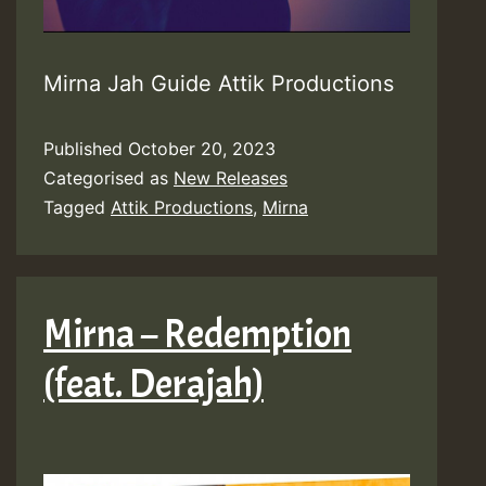
Mirna Jah Guide Attik Productions
Published
October 20, 2023
Categorised as
New Releases
Tagged
Attik Productions
,
Mirna
Mirna – Redemption
(feat. Derajah)