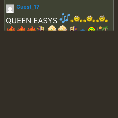
Guest_17
QUEEN EASYS
Guest_643
Guest_943
Guest_943