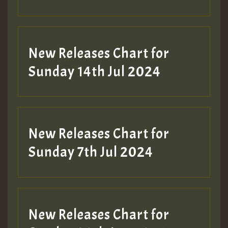
New Releases Chart for
Sunday 14th Jul 2024
New Releases Chart for
Sunday 7th Jul 2024
New Releases Chart for