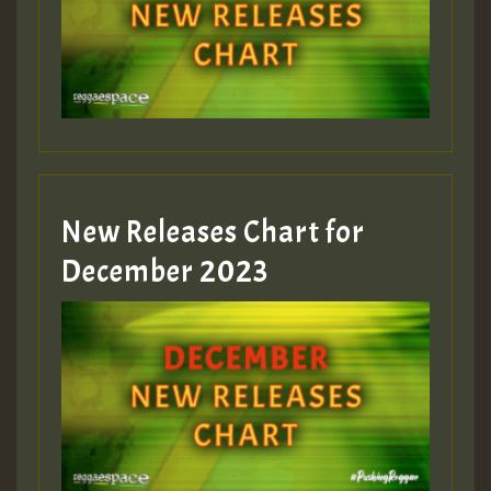
New Releases Chart for
December 2023