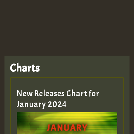
Charts
New Releases Chart for
January 2024