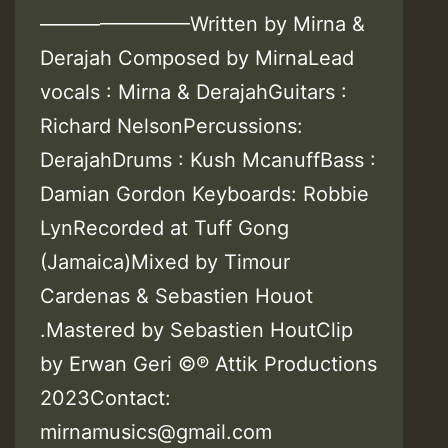
———————–Written by Mirna &
Derajah Composed by MirnaLead
vocals : Mirna & DerajahGuitars :
Richard NelsonPercussions:
DerajahDrums : Kush McanuffBass :
Damian Gordon Keyboards: Robbie
LynRecorded at Tuff Gong
(Jamaica)Mixed by Timour
Cardenas & Sebastien Houot
.Mastered by Sebastien HoutClip
by Erwan Geri ©℗ Attik Productions
2023Contact:
mirnamusics@gmail.com