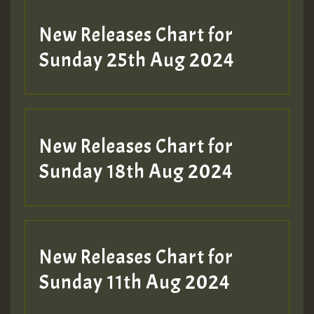
New Releases Chart for
Sunday 25th Aug 2024
New Releases Chart for
Sunday 18th Aug 2024
New Releases Chart for
Sunday 11th Aug 2024