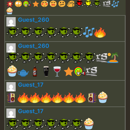
Guest_260
Guest_260
Guest_17
Guest_17