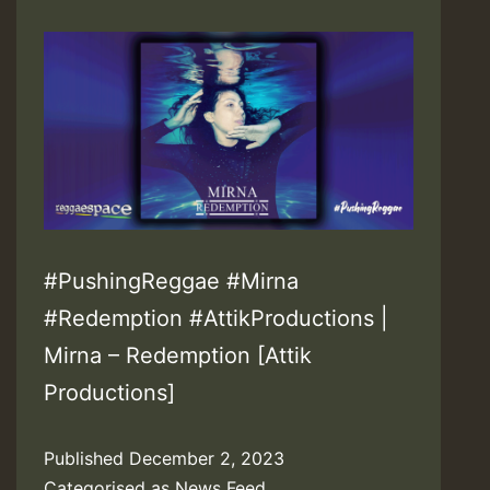
#PushingReggae #Mirna
#Redemption #AttikProductions |
Mirna – Redemption [Attik
Productions]
Published
December 2, 2023
Categorised as
News Feed