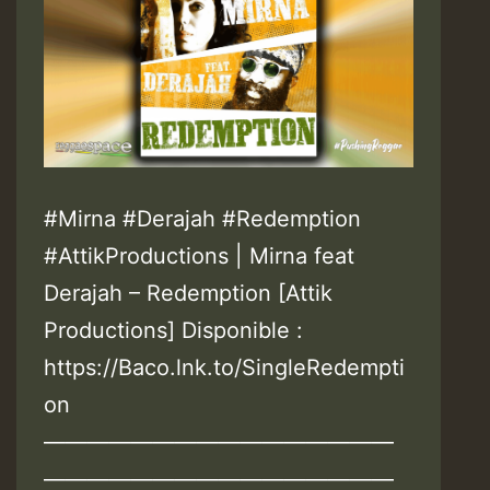
#Mirna #Derajah #Redemption
#AttikProductions | Mirna feat
Derajah – Redemption [Attik
Productions] Disponible :
https://Baco.lnk.to/SingleRedempti
on
————————————————
————————————————