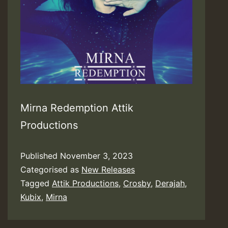
Mirna Redemption Attik
Productions
Published
November 3, 2023
Categorised as
New Releases
Tagged
Attik Productions
,
Crosby
,
Derajah
,
Kubix
,
Mirna