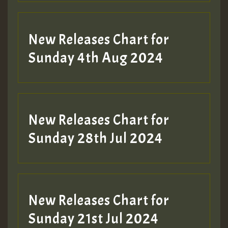
New Releases Chart for
Sunday 4th Aug 2024
New Releases Chart for
Sunday 28th Jul 2024
New Releases Chart for
Sunday 21st Jul 2024