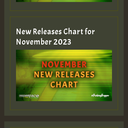
New Releases Chart for
November 2023