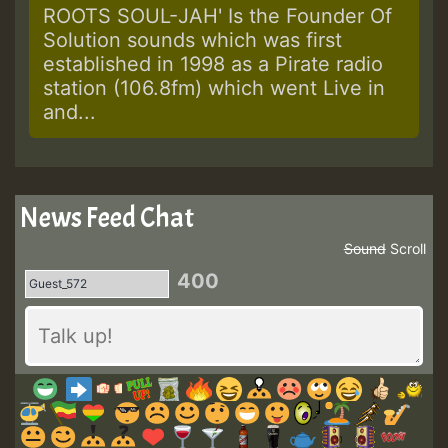
ROOTS SOUL-JAH' Is the Founder Of
Solution sounds which was first
established in 1998 as a Pirate radio
station (106.8fm) which went Live in
and...
News Feed Chat
Sound
Scroll
400