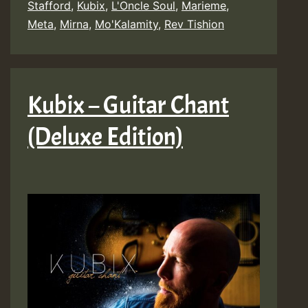
Stafford
,
Kubix
,
L'Oncle Soul
,
Marieme
,
Meta
,
Mirna
,
Mo'Kalamity
,
Rev Tishion
Kubix – Guitar Chant
(Deluxe Edition)