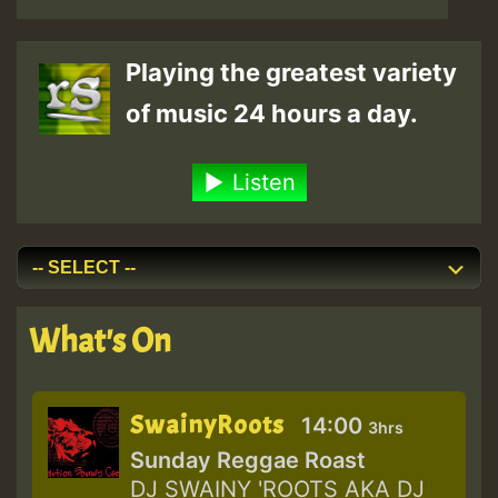
Playing the greatest variety
of music 24 hours a day.
Listen
What's On
SwainyRoots
14:00
3hrs
Sunday Reggae Roast
DJ SWAINY 'ROOTS AKA DJ