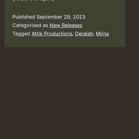
Published
September 29, 2023
Categorised as
New Releases
Tagged
Attik Productions
,
Derajah
,
Mirna