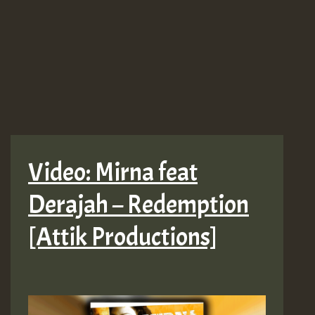
Video: Mirna feat
Derajah – Redemption
[Attik Productions]