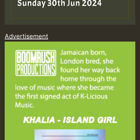
Sunday 30th Jun 2024
Advertisement