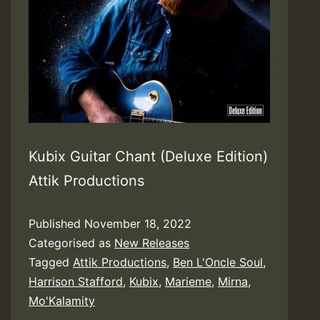
Kubix Guitar Chant (Deluxe Edition)
Attik Productions
Published
November 18, 2022
Categorised as
New Releases
Tagged
Attik Productions
,
Ben L'Oncle Soul
,
Harrison Stafford
,
Kubix
,
Marieme
,
Mirna
,
Mo'Kalamity