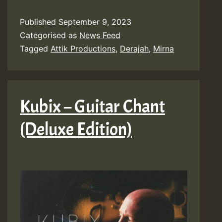
Published
September 9, 2023
Categorised as
News Feed
Tagged
Attik Productions
,
Derajah
,
Mirna
Kubix – Guitar Chant
(Deluxe Edition)