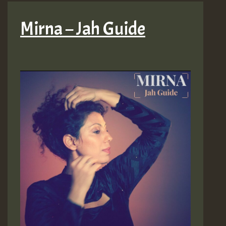
Mirna – Jah Guide