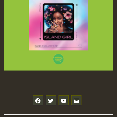
f
t
y
e