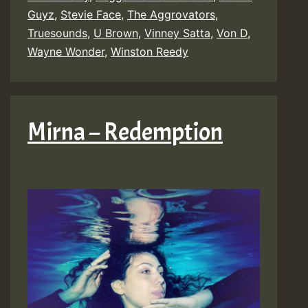
Guyz
,
Stevie Face
,
The Aggrovators
,
Truesounds
,
U Brown
,
Vinney Satta
,
Von D
,
Wayne Wonder
,
Winston Reedy
Mirna – Redemption