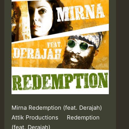
Mirna Redemption (feat. Derajah)
Attik Productions Redemption
(feat. Derajah)