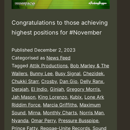
Congratulations to those achieving
highest positions for #November
Published
December 2, 2023
Categorised as
News Feed
Tagged
Attik Productions
,
Bob Marley & The
Wailers
,
Bunny Lee
,
Busy Signal
,
Chezidek
,
Chukki Starr
,
Crosby
,
Dan Gio
,
Delly Ranx
,
Derajah
,
El Indio
,
Ginjah
,
Gregory Morris
,
Jah Mason
,
King Lorenzo
,
Kubix
,
Lone Ark
Riddim Force
,
Marcia Griffiths
,
Maximum
Sound
,
Mirna
,
Monthly Charts
,
Norris Man
,
Nyanda
,
Omar Perry
,
Pressure Busspipe
,
Prince Fatty
,
Reggae-Unite Records
,
Sound