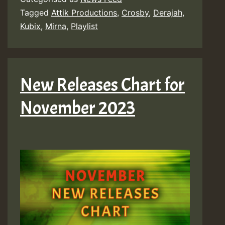
Tagged
Attik Productions
,
Crosby
,
Derajah
,
Kubix
,
Mirna
,
Playlist
New Releases Chart for
November 2023