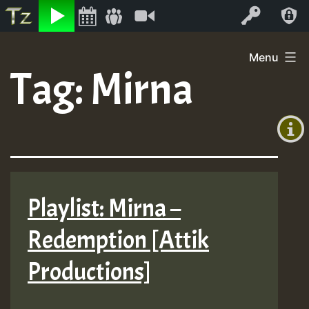
Listen
Video
Log In
Skip
Menu
to
Tag:
Mirna
+00:00
content
On
(GMT
+0)
Air
Playlist: Mirna –
Redemption [Attik
Productions]