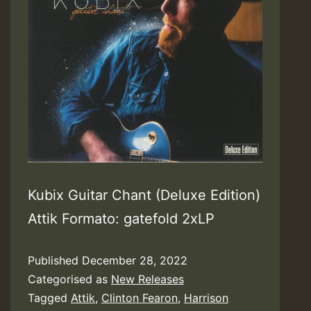
Kubix Guitar Chant (Deluxe Edition)
Attik Formato: gatefold 2xLP
Published
December 28, 2022
Categorised as
New Releases
Tagged
Attik
,
Clinton Fearon
,
Harrison