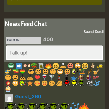
News Feed Chat
Sound
Scroll
400
Guest_260