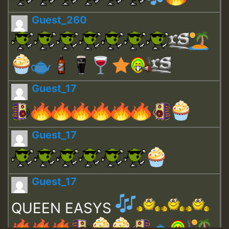
Guest_260
Guest_17
Guest_17
Guest_17
QUEEN EASYS