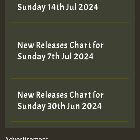
Sunday 14th Jul 2024
New Releases Chart for
Sunday 7th Jul 2024
New Releases Chart for
Sunday 30th Jun 2024
Advertisement