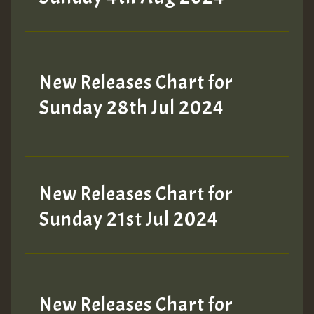
New Releases Chart for
Sunday 28th Jul 2024
New Releases Chart for
Sunday 21st Jul 2024
New Releases Chart for