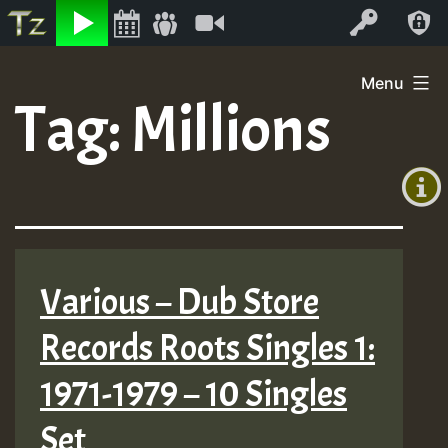
Listen
Video
Log In
Skip
Menu
to
Tag:
Millions
+00:00
content
(GMT
+0)
Various – Dub Store
Records Roots Singles 1:
1971-1979 – 10 Singles
Set