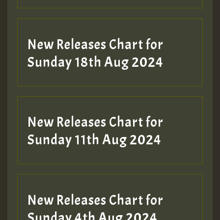
New Releases Chart for
Sunday 18th Aug 2024
New Releases Chart for
Sunday 11th Aug 2024
New Releases Chart for
Sunday 4th Aug 2024