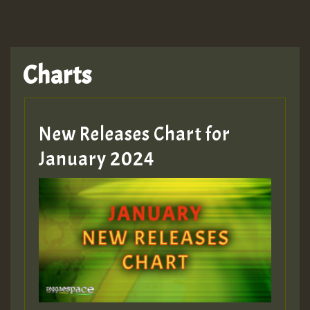
Charts
New Releases Chart for
January 2024