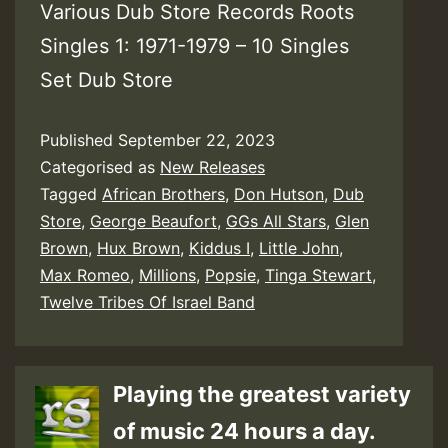
Various Dub Store Records Roots
Singles 1: 1971-1979 – 10 Singles
Set Dub Store
Published
September 22, 2023
Categorised as
New Releases
Tagged
African Brothers
,
Don Hutson
,
Dub
Store
,
George Beaufort
,
GGs All Stars
,
Glen
Brown
,
Hux Brown
,
Kiddus I
,
Little John
,
Max Romeo
,
Millions
,
Popsie
,
Tinga Stewart
,
Twelve Tribes Of Israel Band
Playing the greatest variety
of music 24 hours a day.