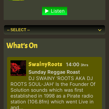
Listen
What's On
SwainyRoots
14:00
3hrs
Sunday Reggae Roast
DJ SWAINY 'ROOTS AKA DJ
ROOTS SOUL-JAH' Is the Founder Of
Solution sounds which was first
established in 1998 as a Pirate radio
station (106.8fm) which went Live in
and...