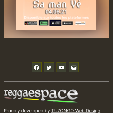
f
t
y
e
Proudly developed by
TUZONGO Web Design
.