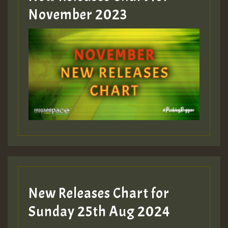
November 2023
New Releases Chart for
Sunday 25th Aug 2024