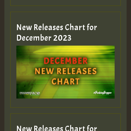
New Releases Chart for
December 2023
New Releases Chart for