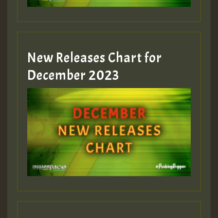
zzzzzzzzzzzzzzz5 am
Guest_805
New Releases Chart for
Guest_805
December 2023
Guest_75
Guest_393