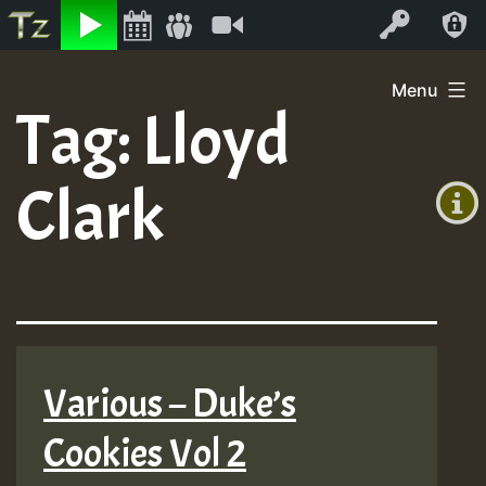
Listen
Video
Log In
Skip
Menu
to
Tag:
Lloyd
+00:00
content
(GMT
Clark
+0)
Various – Duke’s
Cookies Vol 2