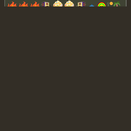
Guest_643
Guest_943
Guest_943
TRAGIC