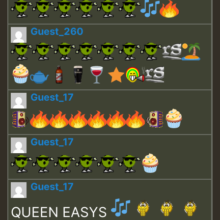
Guest_260
Guest_17
Guest_17
Guest_17
QUEEN EASYS