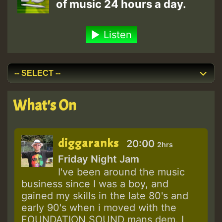
of music 24 hours a day.
Listen
What's On
diggaranks
20:00
2hrs
Friday Night Jam
I've been around the music
business since I was a boy, and
gained my skills in the late 80's and
early 90's when i moved with the
FOUNDATION SOUND mans dem. I