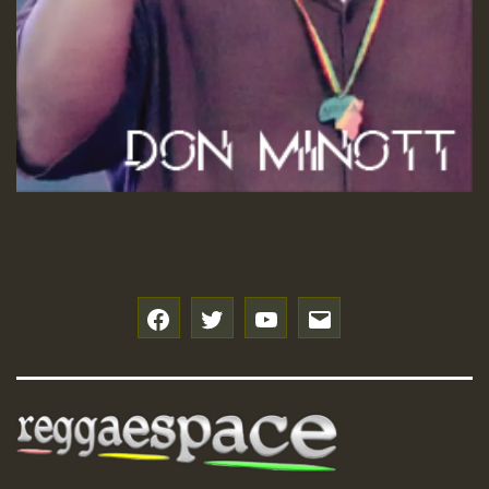
f
t
y
e