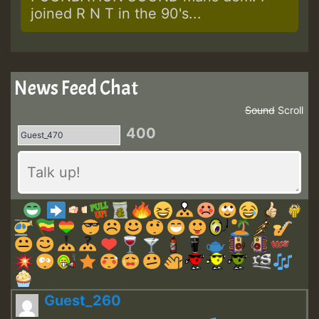
joined R N T in the 90's...
News Feed Chat
Sound
Scroll
400
Guest_260