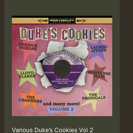
Various Duke’s Cookies Vol 2