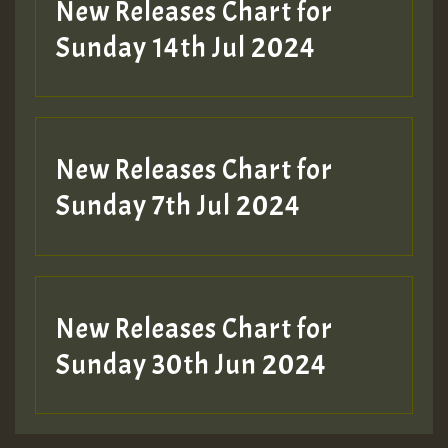
New Releases Chart for
Sunday 14th Jul 2024
New Releases Chart for
Sunday 7th Jul 2024
New Releases Chart for
Sunday 30th Jun 2024