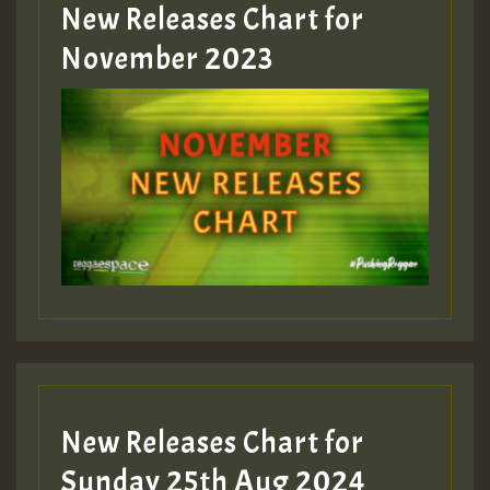
New Releases Chart for
Guest_393
November 2023
ZZZZZZZZZZZZZZZZZZZZ
Guest_393
Guest_197
Guest_197
New Releases Chart for
ZZZZZZZZZZZZZZZZZZZZ
Sunday 25th Aug 2024