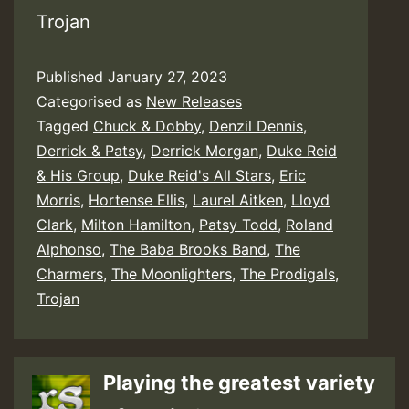
Trojan
Published
January 27, 2023
Categorised as
New Releases
Tagged
Chuck & Dobby
,
Denzil Dennis
,
Derrick & Patsy
,
Derrick Morgan
,
Duke Reid
& His Group
,
Duke Reid's All Stars
,
Eric
Morris
,
Hortense Ellis
,
Laurel Aitken
,
Lloyd
Clark
,
Milton Hamilton
,
Patsy Todd
,
Roland
Alphonso
,
The Baba Brooks Band
,
The
Charmers
,
The Moonlighters
,
The Prodigals
,
Trojan
Playing the greatest variety