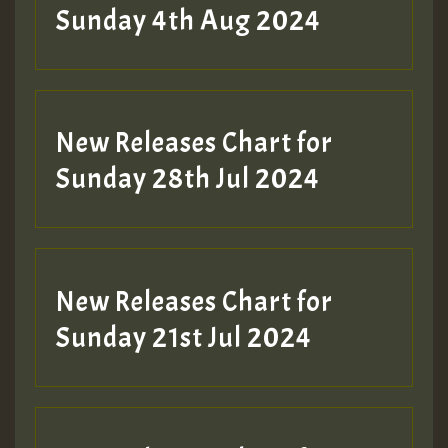
Sunday 4th Aug 2024
New Releases Chart for
Sunday 28th Jul 2024
New Releases Chart for
Sunday 21st Jul 2024