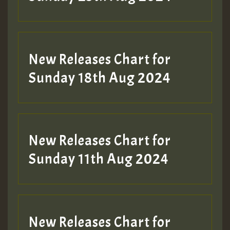
Guest_197
SO
HOT 36 2 DAY NO19 HOTER
New Releases Chart for
2MOZ
Sunday 18th Aug 2024
Guest_197
New Releases Chart for
Sunday 11th Aug 2024
Hilton
New Releases Chart for