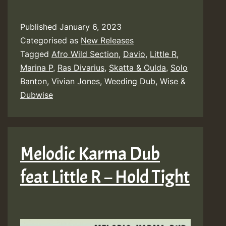
Published
January 6, 2023
Categorised as
New Releases
Tagged
Afro Wild Section
,
Davio
,
Little R
,
Marina P
,
Ras Divarius
,
Skatta & Oulda
,
Solo
Banton
,
Vivian Jones
,
Weeding Dub
,
Wise &
Dubwise
Melodic Karma Dub
feat Little R – Hold Tight