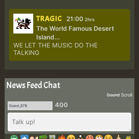
TRAGIC
21:00
2hrs
The World Famous Desert
Island...
WE LET THE MUSIC DO THE
TALKING
News Feed Chat
Sound
Scroll
400