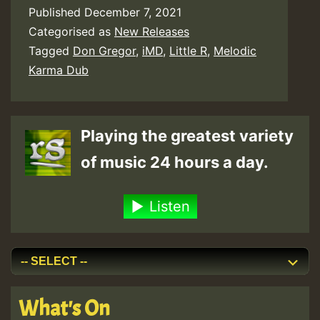
Published
December 7, 2021
Categorised as
New Releases
Tagged
Don Gregor
,
iMD
,
Little R
,
Melodic
Karma Dub
Playing the greatest variety
of music 24 hours a day.
Listen
What's On