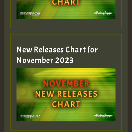
Guest_393
New Releases Chart for
Guest_393
November 2023
ZZZZZZZZZZZZZZZZZZZZ
Guest_393