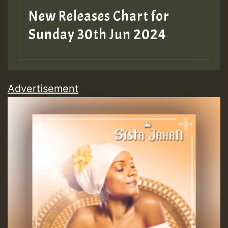
New Releases Chart for
Sunday 30th Jun 2024
Advertisement