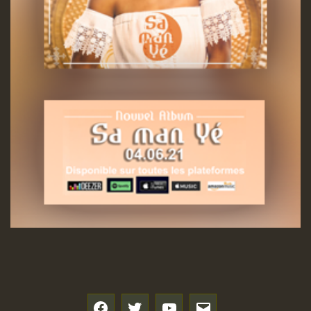
f
t
y
e