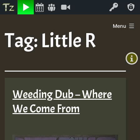
Listen
Video
Log In
Skip
Menu
to
Tag:
Little R
+00:00
content
(GMT
+0)
Weeding Dub – Where
We Come From