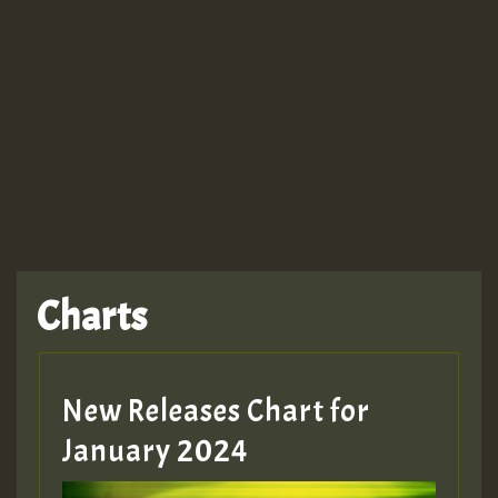
Guest_943
TRAGIC
TRAGIC
TRAGIC
Charts
Hilton
MEX 2 V ENG 3
New Releases Chart for
January 2024
Guest_22