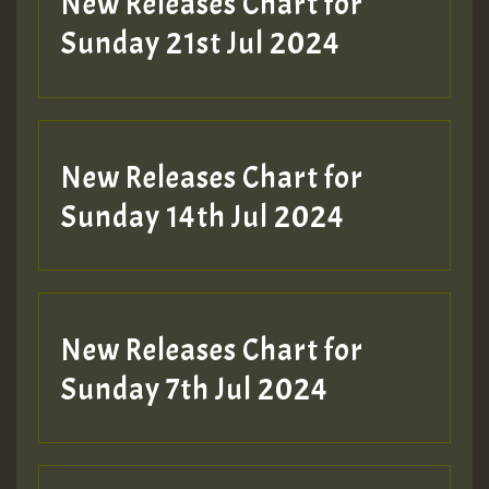
New Releases Chart for
Sunday 21st Jul 2024
New Releases Chart for
Sunday 14th Jul 2024
New Releases Chart for
Sunday 7th Jul 2024