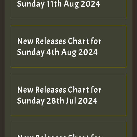
Sunday 11th Aug 2024
Hilton
New Releases Chart for
Sunday 4th Aug 2024
New Releases Chart for
Sunday 28th Jul 2024