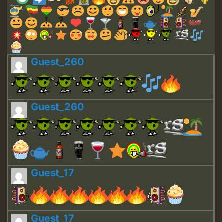
Guest_260
Guest_260
Guest_17
Guest_17