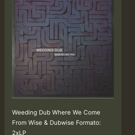
Weeding Dub Where We Come
From Wise & Dubwise Formato:
2xLP