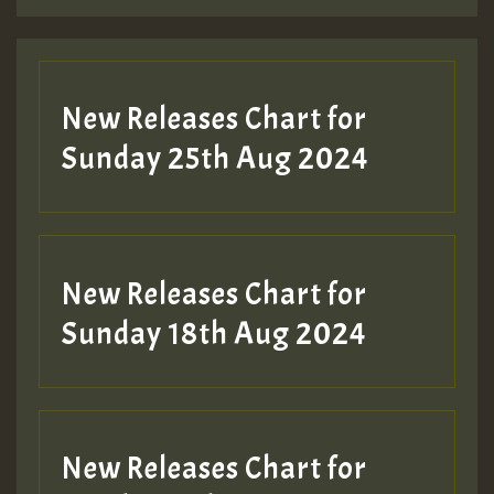
Guest_197
Guest_197
New Releases Chart for
ZZZZZZZZZZZZZZZZZZZZ
Sunday 25th Aug 2024
Guest_197
SO
HOT 36 2 DAY NO19 HOTER
New Releases Chart for
2MOZ
Sunday 18th Aug 2024
Guest_197
New Releases Chart for