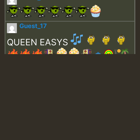
Guest_17
QUEEN EASYS
Guest_643
Guest_943