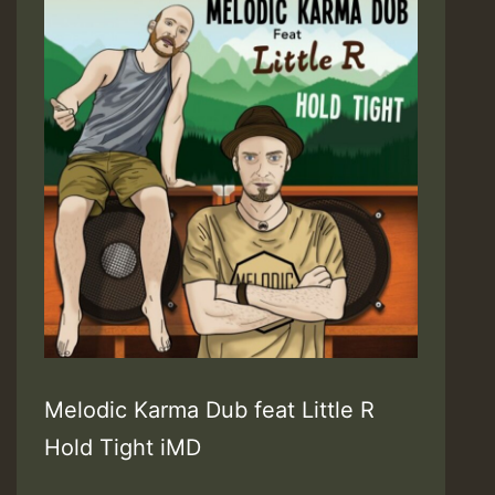
Melodic Karma Dub feat Little R
Hold Tight iMD