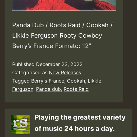
Panda Dub / Roots Raid / Cookah /
Likkle Ferguson Rooty Cowboy
Berry’s France Formato: 12″
Published
December 23, 2022
Categorised as
New Releases
Tagged
Berry's France
,
Cookah
,
Likkle
Ferguson
,
Panda dub
,
Roots Raid
Playing the greatest variety
of music 24 hours a day.