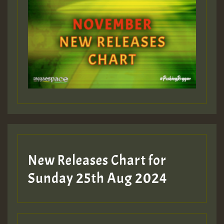
New Releases Chart for
Sunday 25th Aug 2024