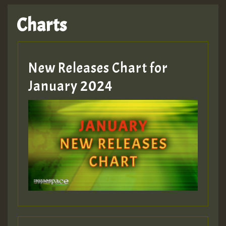
Charts
New Releases Chart for
January 2024