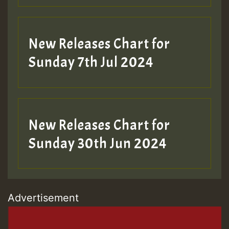
New Releases Chart for
Sunday 7th Jul 2024
New Releases Chart for
Sunday 30th Jun 2024
Advertisement