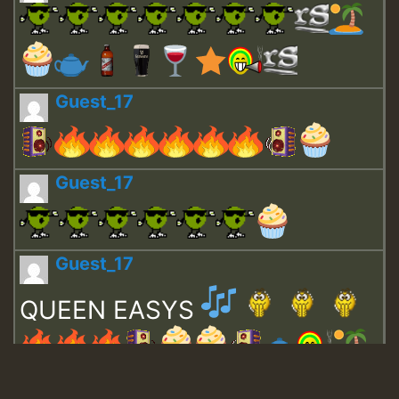
Guest_17
Guest_17
Guest_17
QUEEN EASYS