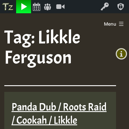
Listen
Video
Log In
Skip
Menu
to
Tag:
Likkle
+00:00
content
(GMT
Ferguson
+0)
Panda Dub / Roots Raid
/ Cookah / Likkle