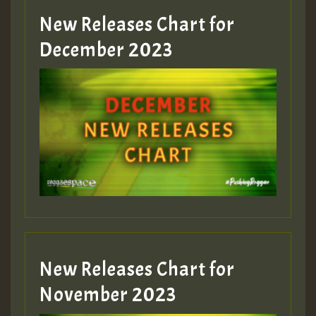
New Releases Chart for
December 2023
New Releases Chart for
November 2023