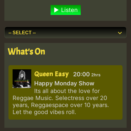
Listen
What's On
Queen Easy
20:00
2hrs
Happy Monday Show
Its all about the love for
Reggae Music. Selectress over 20
years, Reggaespace over 10 years.
Let the good vibes roll.