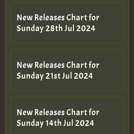
New Releases Chart for
Sunday 28th Jul 2024
New Releases Chart for
Sunday 21st Jul 2024
New Releases Chart for
Sunday 14th Jul 2024