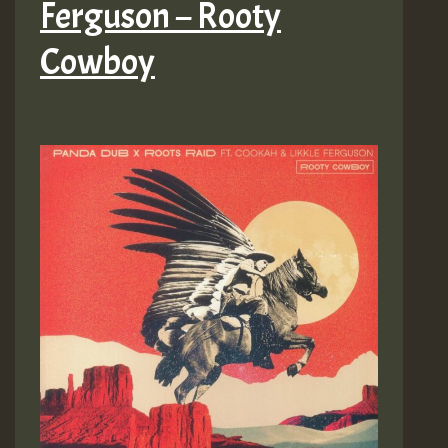
Ferguson – Rooty
Cowboy