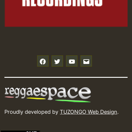
f
t
y
e
Proudly developed by
TUZONGO Web Design
.