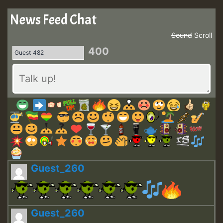
News Feed Chat
Sound
Scroll
400
Guest_260
Guest_260