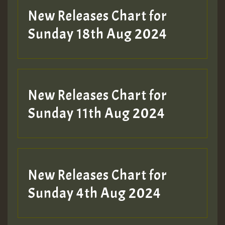
New Releases Chart for
Sunday 18th Aug 2024
New Releases Chart for
Sunday 11th Aug 2024
New Releases Chart for
Sunday 4th Aug 2024