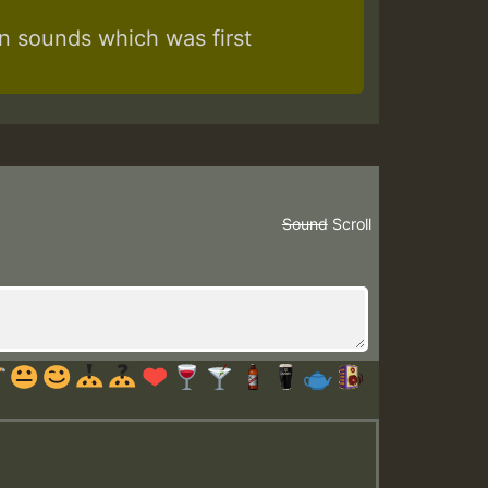
 sounds which was first
Sound
Scroll