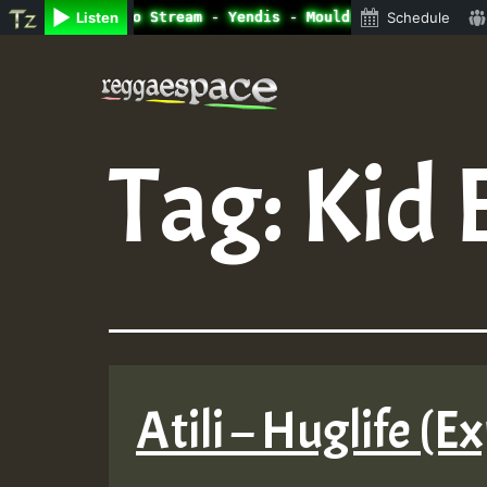
ine Radio Auto Stream - Yendis - Moulding • ReggaeSpace 
Listen
Schedule
Skip
to
content
Tag:
Kid 
Atili – Huglife (Ex