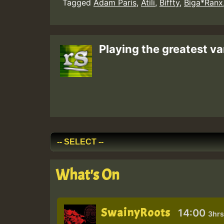
Tagged
Adam Paris
,
Atili
,
Biffty
,
Biga*Ranx
Playing the greatest va
What's On
SwainyRoots
14:00
3hrs