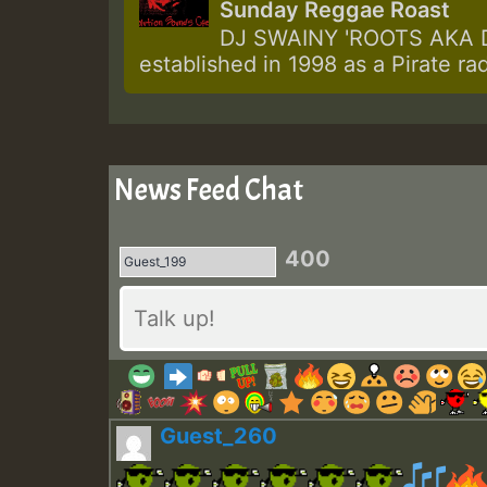
Sunday Reggae Roast
DJ SWAINY 'ROOTS AKA DJ
established in 1998 as a Pirate ra
News Feed Chat
400
Guest_260