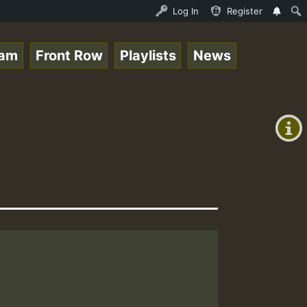
ce Online Radio Auto Stream - Yendis - Moulding • Reggae
Log In
Register
eam
Front Row
Playlists
News
+00:00
(GMT
+0)