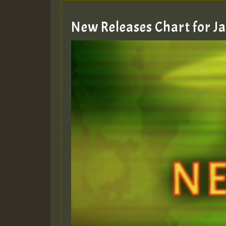
New Releases Chart for 