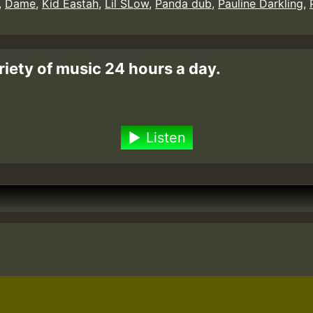
,
Dame
,
Kid Eastah
,
Lil SLow
,
Panda dub
,
Pauline Darkling
,
riety of music 24 hours a day.
Listen