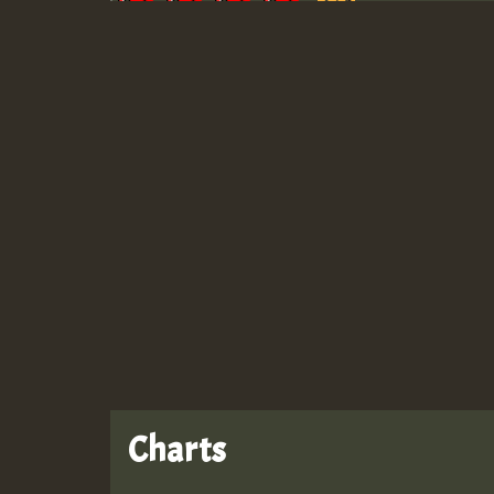
Guest_943
Guest_943
Charts