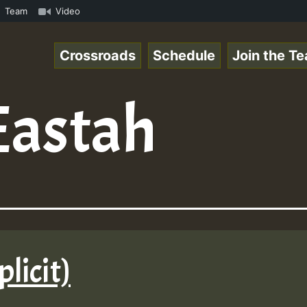
Online Radio Auto Stream - Yendis - Moulding • ReggaeSpa
Team
Video
Crossroads
Schedule
Join the T
Eastah
plicit)