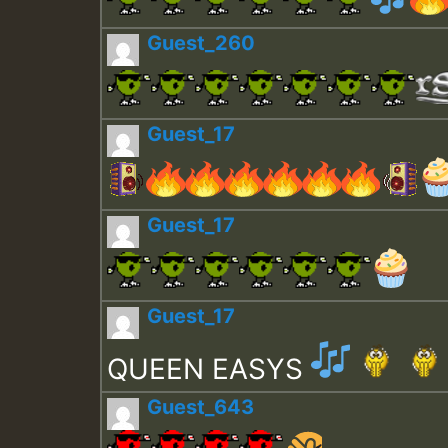
Guest_260
Guest_17
Guest_17
Guest_17
QUEEN EASYS
Guest_643