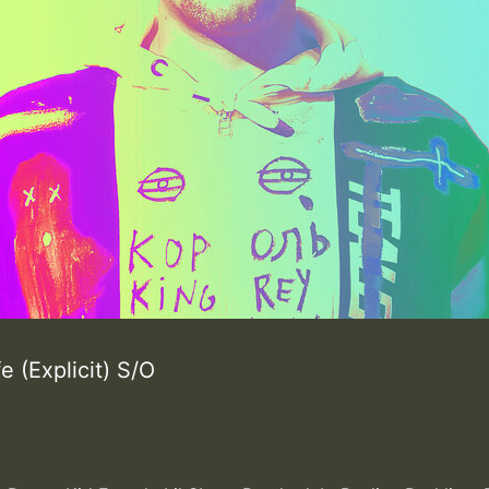
ife (Explicit) S/O