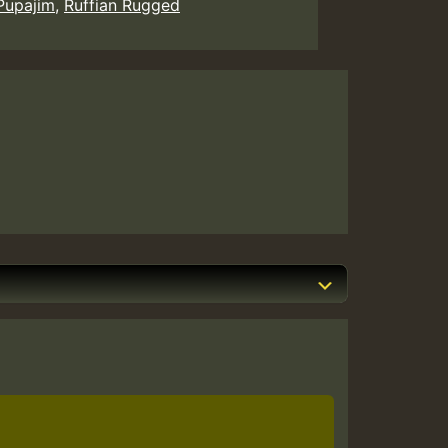
Pupajim
,
Ruffian Rugged