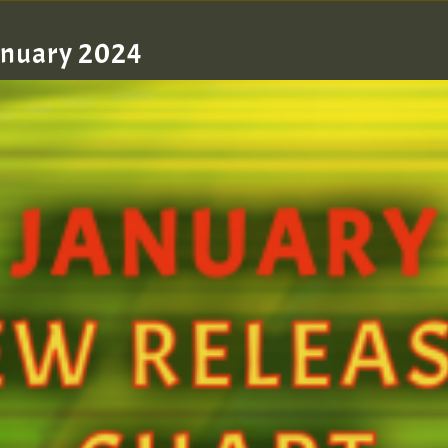
January 2024