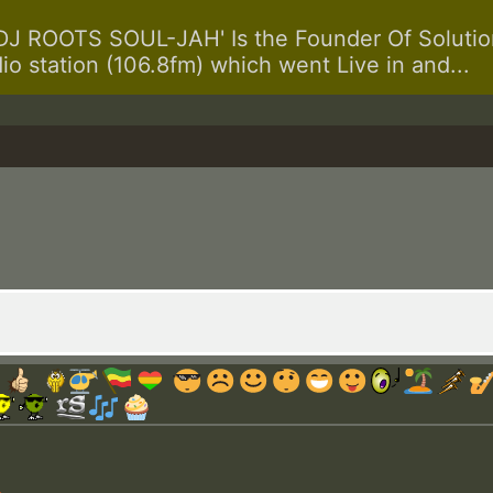
 ROOTS SOUL-JAH' Is the Founder Of Solution
dio station (106.8fm) which went Live in and...