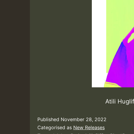
Atili Hugl
Published
November 28, 2022
Categorised as
New Releases