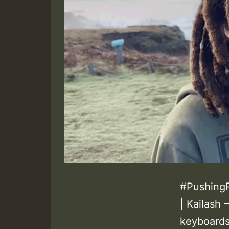
#PushingR
| Kailash
keyboards