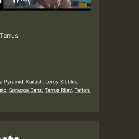
e
Tarrus
a Pyramid
,
Kailash
,
Leroy Sibbles
,
sic
,
Spragga Benz
,
Tarrus Riley
,
Teflon
,