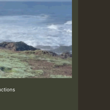
ctions