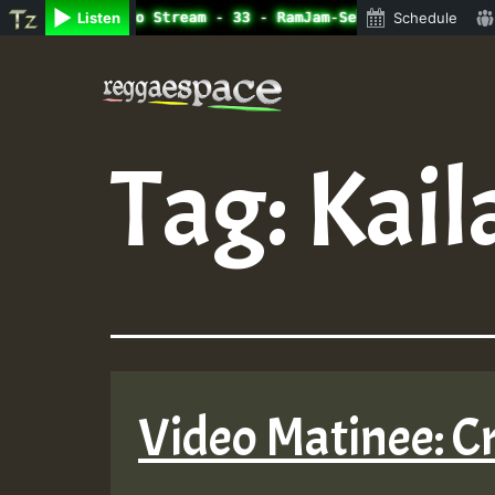
ine Radio Auto Stream - 33 - RamJam-Selection.mp3 • Regg
Listen
Schedule
Skip
to
content
Tag:
Kail
Video Matinee: Cr