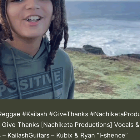
eggae #Kailash #GiveThanks #NachiketaProdu
 – Give Thanks [Nachiketa Productions] Vocals &
 – KailashGuitars – Kubix & Ryan “I-shence”