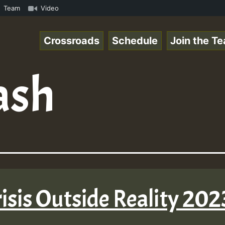
aeSpace Online Radio Auto Stream - 33 - RamJam-Selection
Team
Video
Crossroads
Schedule
Join the T
ash
isis Outside Reality 202