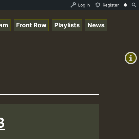
.mp3 • ReggaeSpace Online Radio Auto Stream - 33 - RamJa
Log In
Register
eam
Front Row
Playlists
News
+00:00
(GMT
+0)
3