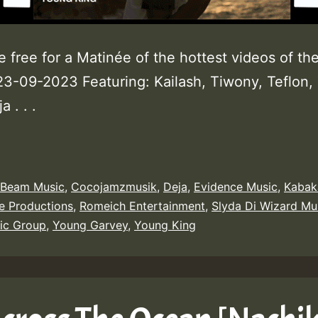
e free for a Matinée of the hottest videos of th
3-09-2023 Featuring: Kailash, Tiwony, Teflon, 
a . . .
 Beam Music
,
Cocojamzmusik
,
Deja
,
Evidence Music
,
Kabak
e Productions
,
Romeich Entertainment
,
Slyda Di Wizard Mu
ic Group
,
Young Garvey
,
Young King