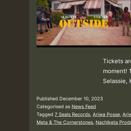
Tickets ar
moment! 1
Selassie, K
Published
December 10, 2023
Categorised as
News Feed
Tagged
7 Seals Records
,
Ariwa Posse
,
Ari
Meta & The Cornerstones
,
Nachiketa Prod