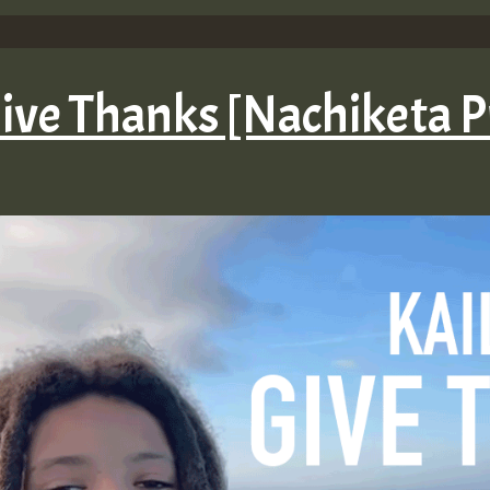
Give Thanks [Nachiketa 