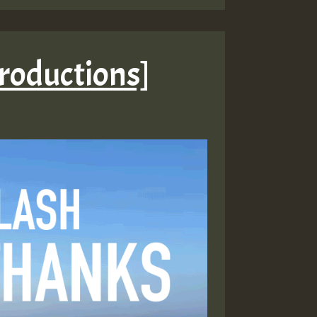
Productions]