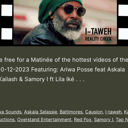
e free for a Matinée of the hottest videos of th
0-12-2023 Featuring: Ariwa Posse feat Askala
ailash & Samory I ft Lila Iké . . .
wa Sounds
,
Askala Selassie
,
Baltimores
,
Causion
,
I-taweh
,
K
uctions
,
Overstand Entertainment
,
Red Fox
,
Samory I
,
Tap N