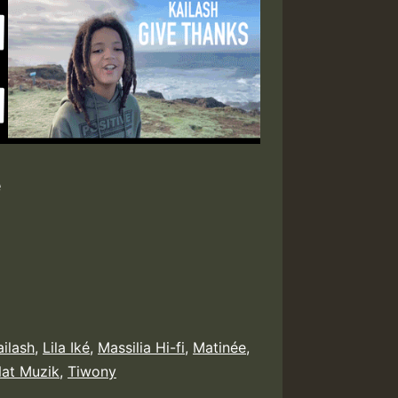
e
ailash
,
Lila Iké
,
Massilia Hi-fi
,
Matinée
,
at Muzik
,
Tiwony