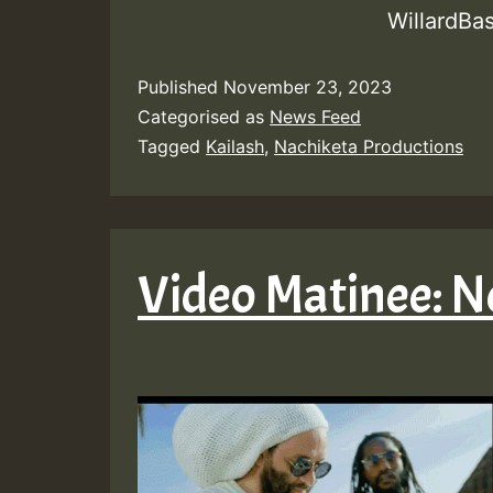
WillardBa
Published
November 23, 2023
Categorised as
News Feed
Tagged
Kailash
,
Nachiketa Productions
Video Matinee: 