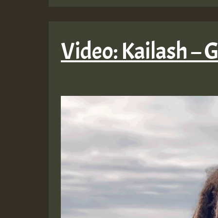
Video: Kailash – 