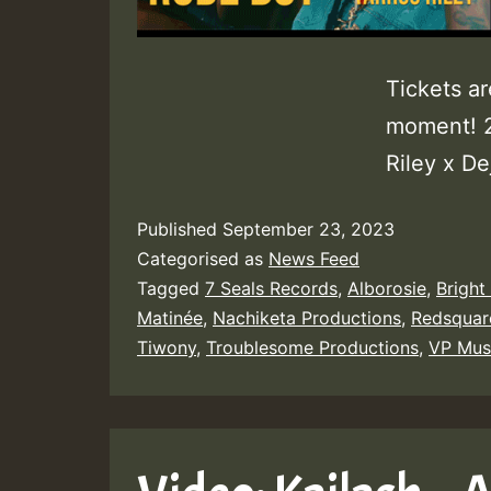
Tickets ar
moment! 2
Riley x Dej
Published
September 23, 2023
Categorised as
News Feed
Tagged
7 Seals Records
,
Alborosie
,
Bright
Matinée
,
Nachiketa Productions
,
Redsquar
Tiwony
,
Troublesome Productions
,
VP Mus