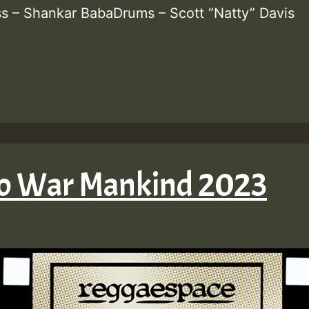
ss – Shankar BabaDrums – Scott “Natty” Davis
No War Mankind 2023