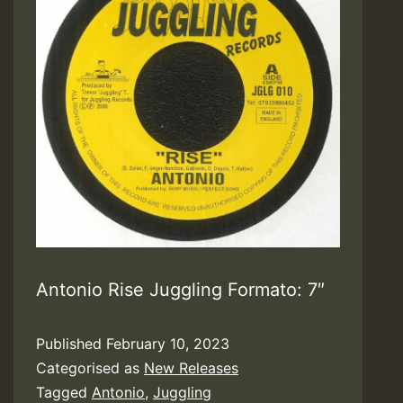
Antonio Rise Juggling Formato: 7″
Published
February 10, 2023
Categorised as
New Releases
Tagged
Antonio
,
Juggling