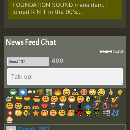
FOUNDATION SOUND mans dem. I
joined R N T in the 90's...
News Feed Chat
Sound
Scroll
400
Guest_260