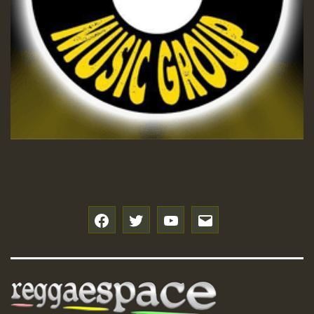
f
t
y
e