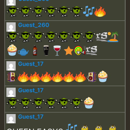
Guest_260
Guest_17
Guest_17
Guest_17