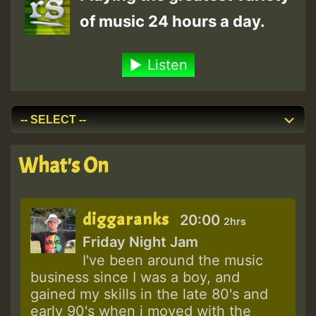
of music 24 hours a day.
Listen
What's On
diggaranks
20:00
2hrs
Friday Night Jam
I've been around the music
business since I was a boy, and
gained my skills in the late 80's and
early 90's when i moved with the