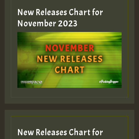
New Releases Chart for
Guest_393
November 2023
ZZZZZZZZZZZZZZZZZZZZ
Guest_393
Guest_197
Guest_197
New Releases Chart for