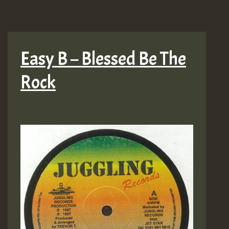
Easy B – Blessed Be The
Rock