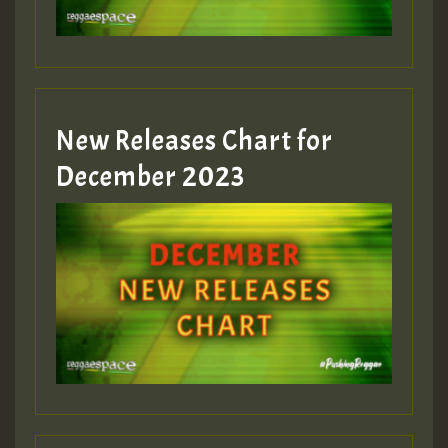
zzzzzzzzzzzzzzz5 am
Guest_805
New Releases Chart for
Guest_805
December 2023
Guest_75
Guest_393