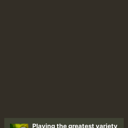
Playing the greatest variety