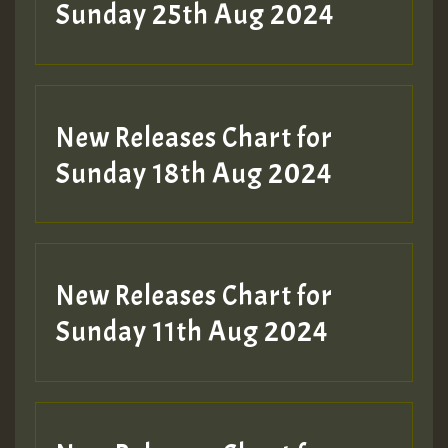
ZZZZZZZZZZZZZZZZZZZZ
Sunday 25th Aug 2024
Guest_197
SO
HOT 36 2 DAY NO19 HOTER
New Releases Chart for
2MOZ
Sunday 18th Aug 2024
Guest_197
New Releases Chart for
Sunday 11th Aug 2024
Hilton