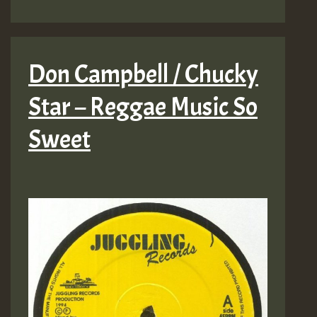
Don Campbell / Chucky
Star – Reggae Music So
Sweet