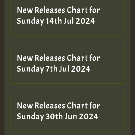
New Releases Chart for
Sunday 14th Jul 2024
New Releases Chart for
Sunday 7th Jul 2024
New Releases Chart for
Sunday 30th Jun 2024