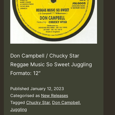
Don Campbell / Chucky Star
Reggae Music So Sweet Juggling
Formato: 12″
Published
January 12, 2023
Categorised as
New Releases
Tagged
Chucky Star
,
Don Campbell
,
Juggling