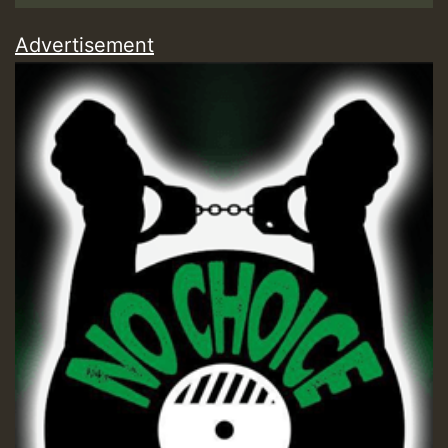
Advertisement