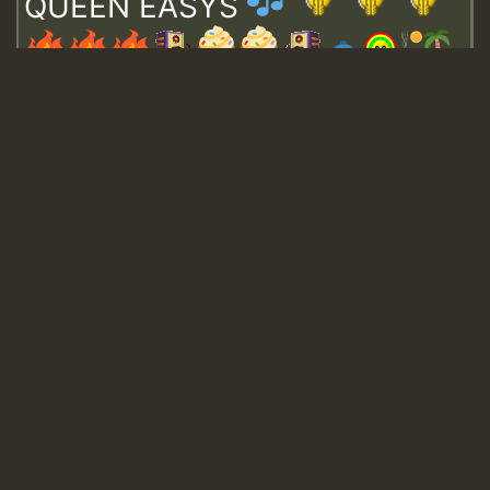
QUEEN EASYS
Guest_643
Guest_943
Guest_943