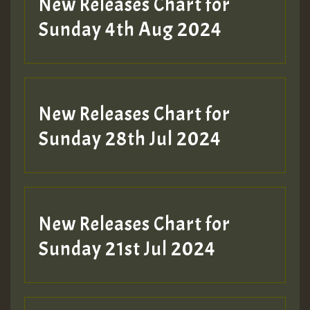
New Releases Chart for
Sunday 4th Aug 2024
New Releases Chart for
Sunday 28th Jul 2024
New Releases Chart for
Sunday 21st Jul 2024