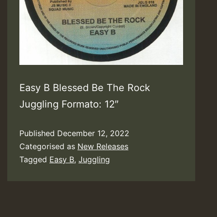
Easy B Blessed Be The Rock
Juggling Formato: 12″
Published
December 12, 2022
Categorised as
New Releases
Tagged
Easy B
,
Juggling