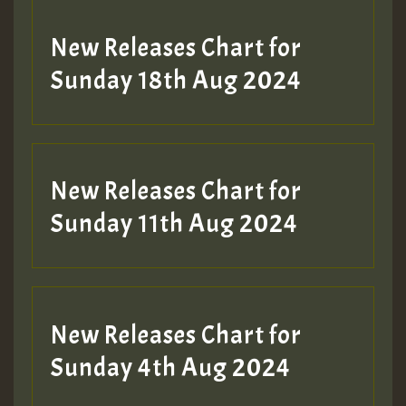
SO
HOT 36 2 DAY NO19 HOTER
New Releases Chart for
2MOZ
Sunday 18th Aug 2024
Guest_197
New Releases Chart for
Sunday 11th Aug 2024
Hilton
New Releases Chart for
Sunday 4th Aug 2024