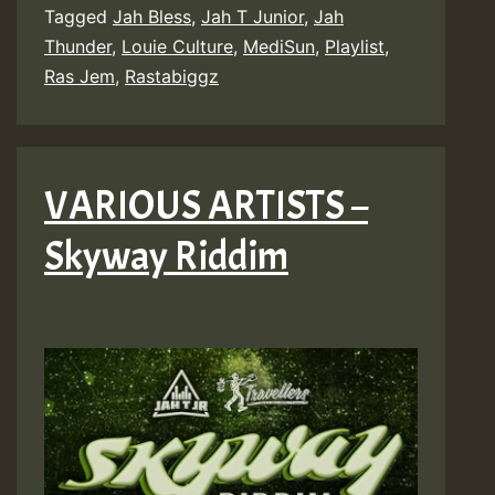
Tagged
Jah Bless
,
Jah T Junior
,
Jah
Thunder
,
Louie Culture
,
MediSun
,
Playlist
,
Ras Jem
,
Rastabiggz
VARIOUS ARTISTS –
Skyway Riddim