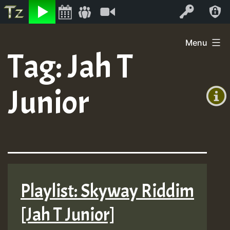
Listen
Video
Log In
Skip
Menu
to
Tag:
Jah T
+00:00
content
(GMT
Junior
+0)
Playlist: Skyway Riddim
[Jah T Junior]