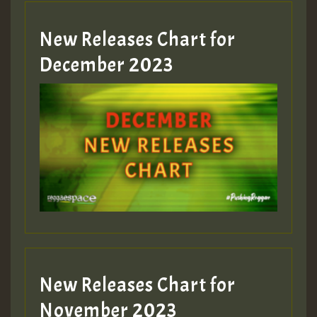
New Releases Chart for
Guest_805
December 2023
Guest_75
Guest_393
New Releases Chart for
Guest_393
November 2023