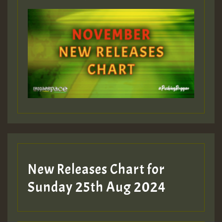
ZZZZZZZZZZZZZZZZZZZZ
Guest_393
Guest_197
Guest_197
New Releases Chart for
ZZZZZZZZZZZZZZZZZZZZ
Sunday 25th Aug 2024
Guest_197