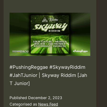
#PushingReggae #SkywayRiddim
#JahTJunior | Skyway Riddim [Jah
T Junior]
Published
December 2, 2023
Categorised as
News Feed