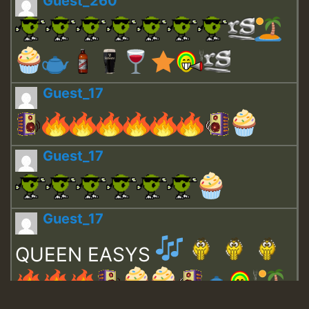
Guest_260
Guest_17
Guest_17
Guest_17
QUEEN EASYS