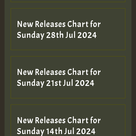
New Releases Chart for
Sunday 28th Jul 2024
New Releases Chart for
Sunday 21st Jul 2024
New Releases Chart for
Sunday 14th Jul 2024