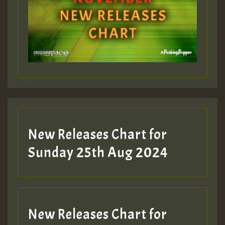
Guest_393
Guest_197
Guest_197
New Releases Chart for
ZZZZZZZZZZZZZZZZZZZZ
Sunday 25th Aug 2024
Guest_197
SO
HOT 36 2 DAY NO19 HOTER
New Releases Chart for