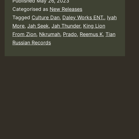
Published
May 26, 2023
Categorised as
New Releases
Tagged
Culture Dan
,
Daley Works ENT.
,
Iyah
More
,
Jah Seek
,
Jah Thunder
,
King Lion
From Zion
,
Nkrumah
,
Prado
,
Reemus K
,
Tian
Russian Records