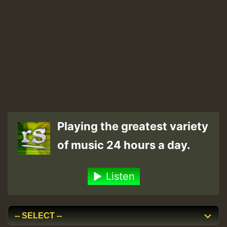
Playing the greatest variety
of music 24 hours a day.
Listen