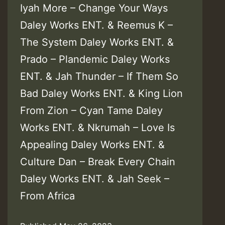
Iyah More – Change Your Ways
Daley Works ENT. & Reemus K –
The System Daley Works ENT. &
Prado – Plandemic Daley Works
ENT. & Jah Thunder – If Them So
Bad Daley Works ENT. & King Lion
From Zion – Cyan Tame Daley
Works ENT. & Nkrumah – Love Is
Appealing Daley Works ENT. &
Culture Dan – Break Every Chain
Daley Works ENT. & Jah Seek –
From Africa