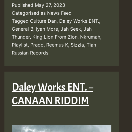
Published
May 27, 2023
Categorised as
News Feed
Tagged
Culture Dan
,
Daley Works ENT.
,
General B
,
Iyah More
,
Jah Seek
,
Jah
Thunder
,
King Lion From Zion
,
Nkrumah
,
Playlist
,
Prado
,
Reemus K
,
Sizzla
,
Tian
Russian Records
Daley Works ENT. –
CANAAN RIDDIM