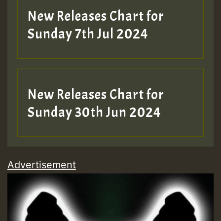
New Releases Chart for
Sunday 7th Jul 2024
New Releases Chart for
Sunday 30th Jun 2024
Advertisement