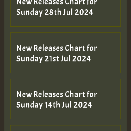
New Releases Chart for
Sunday 28th Jul 2024
New Releases Chart for
Sunday 21st Jul 2024
New Releases Chart for
Sunday 14th Jul 2024