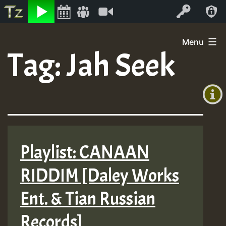
Listen
Video
Log In
Skip
Menu
to
Tag:
Jah Seek
+00:00
content
(GMT
+0)
Playlist: CANAAN
RIDDIM [Daley Works
Ent. & Tian Russian
Records]