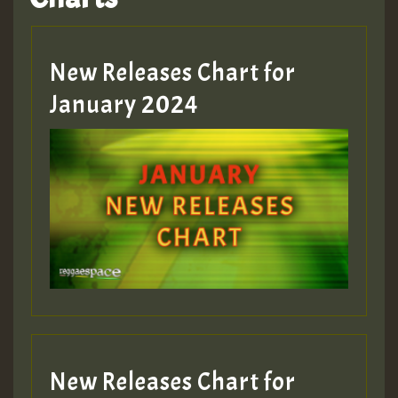
Hilton
MEX 2 V ENG 3
New Releases Chart for
January 2024
Guest_22
Guest_805
mex 2 v ecu 0 ft
zzzzzzzzzzzzzzz5 am
Guest_805
New Releases Chart for