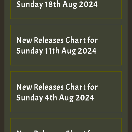
2MOZ
Sunday 18th Aug 2024
Guest_197
New Releases Chart for
Sunday 11th Aug 2024
Hilton
New Releases Chart for
Sunday 4th Aug 2024