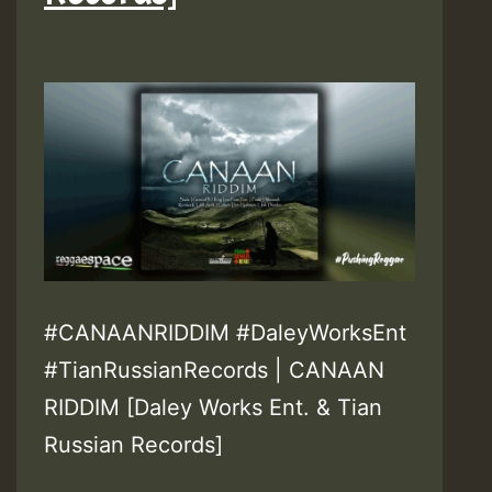
#CANAANRIDDIM #DaleyWorksEnt
#TianRussianRecords | CANAAN
RIDDIM [Daley Works Ent. & Tian
Russian Records]