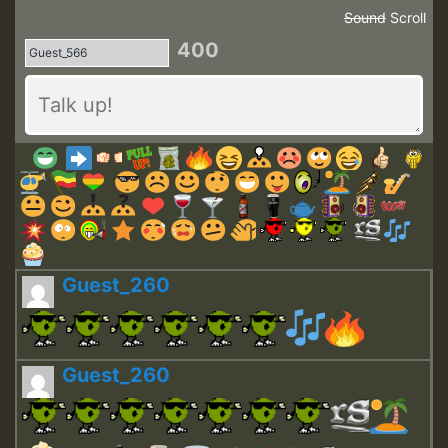
Sound
Scroll
400
Guest_260
Guest_260