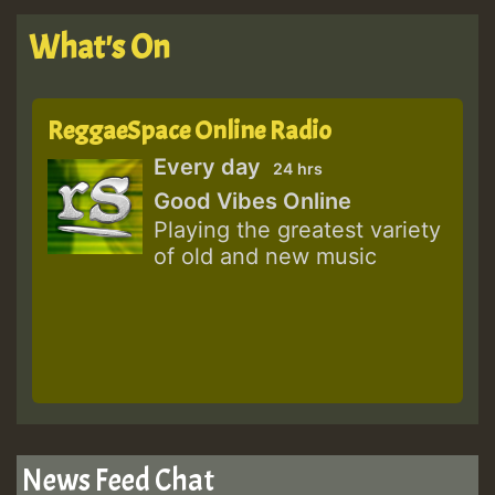
What's On
ReggaeSpace Online Radio
Every day
24 hrs
Good Vibes Online
Playing the greatest variety
of old and new music
News Feed Chat