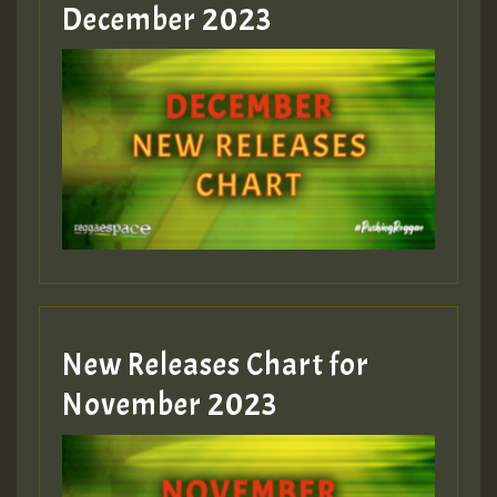
Guest_805
December 2023
Guest_75
Guest_393
New Releases Chart for
Guest_393
November 2023
ZZZZZZZZZZZZZZZZZZZZ