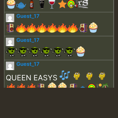
Guest_17
Guest_17
Guest_17
QUEEN EASYS
Guest_643