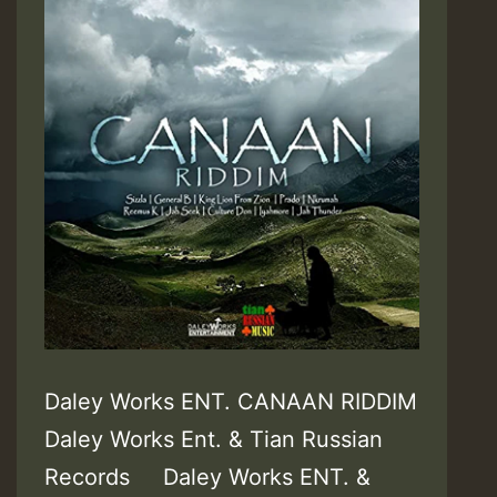
Daley Works ENT. CANAAN RIDDIM
Daley Works Ent. & Tian Russian
Records Daley Works ENT. &