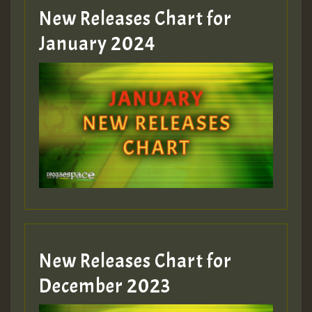
MEX 2 V ENG 3
New Releases Chart for
January 2024
Guest_22
Guest_805
mex 2 v ecu 0 ft
zzzzzzzzzzzzzzz5 am
Guest_805
New Releases Chart for
Guest_805
December 2023