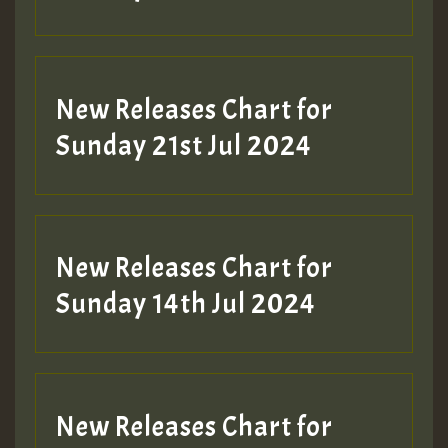
New Releases Chart for
Sunday 21st Jul 2024
New Releases Chart for
Sunday 14th Jul 2024
New Releases Chart for