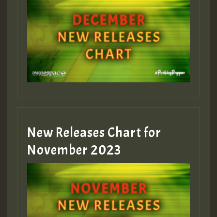
Guest_75
Guest_393
New Releases Chart for
Guest_393
November 2023
ZZZZZZZZZZZZZZZZZZZZ
Guest_393