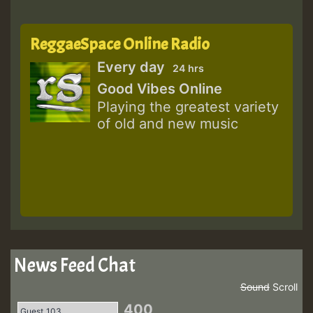
ReggaeSpace Online Radio
Every day
24 hrs
Good Vibes Online
Playing the greatest variety
of old and new music
News Feed Chat
Sound
Scroll
400