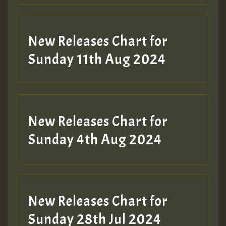
New Releases Chart for
Sunday 11th Aug 2024
Hilton
New Releases Chart for
Sunday 4th Aug 2024
New Releases Chart for
Sunday 28th Jul 2024