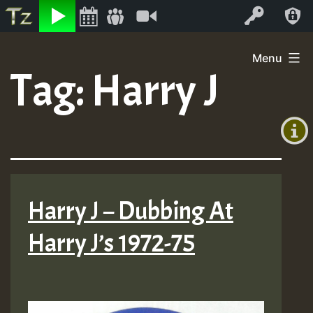
Listen
Video
Log In
Skip
Menu
to
Tag:
Harry J
+00:00
content
(GMT
+0)
Harry J – Dubbing At
Harry J’s 1972-75