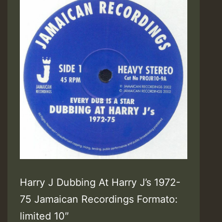
Harry J Dubbing At Harry J’s 1972-
75 Jamaican Recordings Formato:
limited 10″