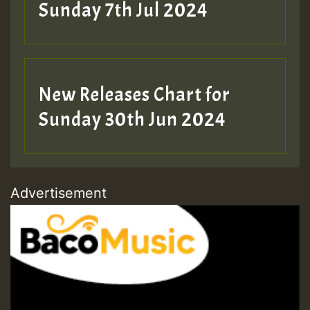
Sunday 7th Jul 2024
New Releases Chart for
Sunday 30th Jun 2024
Advertisement