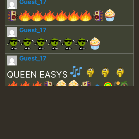
Guest_17
Guest_17
Guest_17
QUEEN EASYS
Guest_643