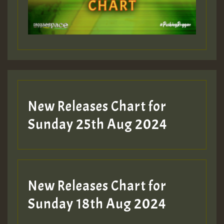
Guest_197
Guest_197
New Releases Chart for
ZZZZZZZZZZZZZZZZZZZZ
Sunday 25th Aug 2024
Guest_197
SO
HOT 36 2 DAY NO19 HOTER
New Releases Chart for
2MOZ
Sunday 18th Aug 2024
Guest_197