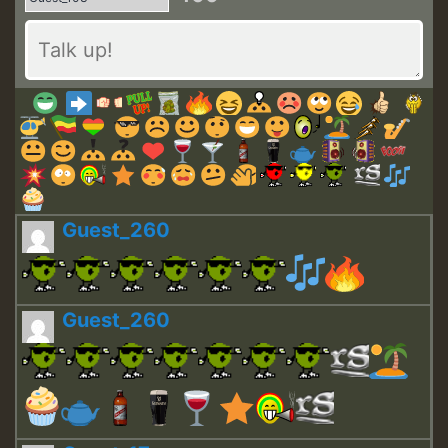
Guest_260
Guest_260