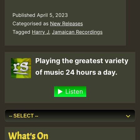
Published
April 5, 2023
Categorised as
New Releases
Tagged
Harry J
,
Jamaican Recordings
Playing the greatest variety
of music 24 hours a day.
Listen
What's On