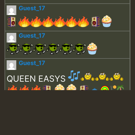
Guest_17
Guest_17
Guest_17
QUEEN EASYS
Guest_643