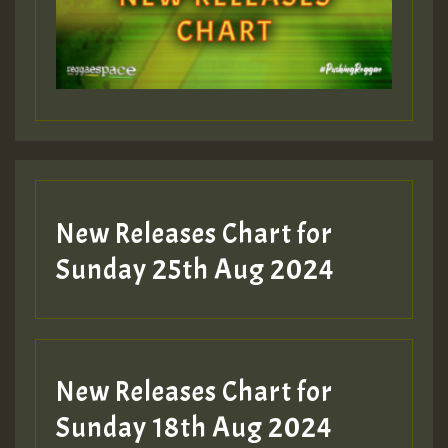
Guest_197
Guest_197
New Releases Chart for
ZZZZZZZZZZZZZZZZZZZZ
Sunday 25th Aug 2024
Guest_197
SO
HOT 36 2 DAY NO19 HOTER
New Releases Chart for
2MOZ
Sunday 18th Aug 2024