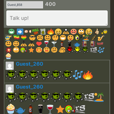
400
Guest_260
Guest_260