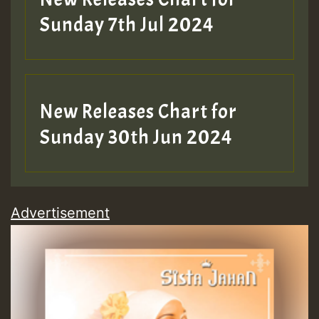
Sunday 7th Jul 2024
New Releases Chart for
Sunday 30th Jun 2024
Advertisement