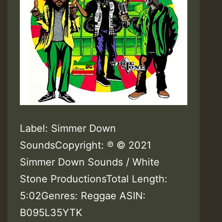
Label: Simmer Down
SoundsCopyright: ℗ © 2021
Simmer Down Sounds / White
Stone ProductionsTotal Length:
5:02Genres: Reggae ASIN:
B095L35YTK