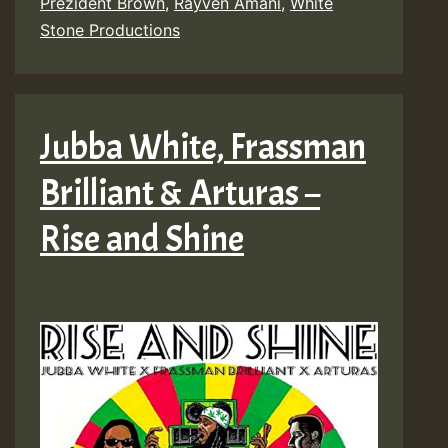
Prezident Brown
,
Rayven Amani
,
White
Stone Productions
Jubba White, Frassman
Brilliant & Arturas –
Rise and Shine