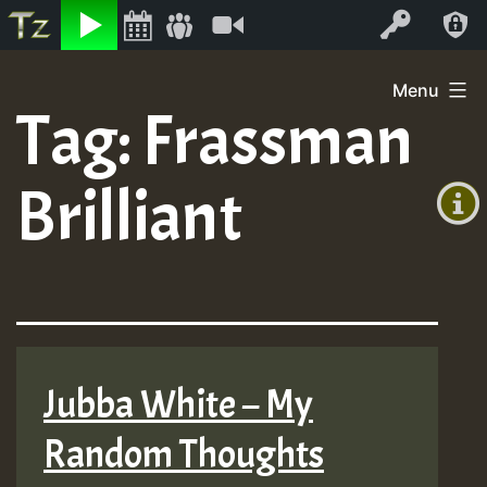
Listen
Video
Log In
Skip
Menu
to
Tag:
Frassman
+00:00
content
(GMT
Brilliant
+0)
Jubba White – My
Random Thoughts