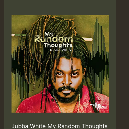
Jubba White My Random Thoughts