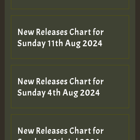
Guest_197
New Releases Chart for
Sunday 11th Aug 2024
Hilton
New Releases Chart for
Sunday 4th Aug 2024
New Releases Chart for