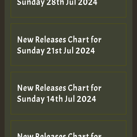
Sunday 28th Jul 2024
New Releases Chart for
Sunday 21st Jul 2024
New Releases Chart for
Sunday 14th Jul 2024
New Releases Chart for