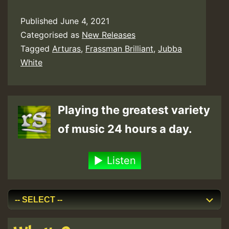
Published
June 4, 2021
Categorised as
New Releases
Tagged
Arturas
,
Frassman Brilliant
,
Jubba
White
Playing the greatest variety
of music 24 hours a day.
Listen