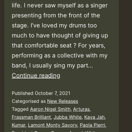
life. I never saw myself as a singer
presenting from the front of the
stage. I’ve loved my drums too
much to have thought of giving up
that comfortable seat ? For years,
performing as a collective with my
band, I usually sing my part…
Jubba
Continue reading
White
Published
October 7, 2021
–
Categorised as
New Releases
My
Tagged
Aaron Nigel Smith
,
Arturas
,
Random
Frassman Brilliant
,
Jubba White
,
Kava Jah
,
Thoughts
Kumar
,
Lamont Monty Savory
,
Paola Pierri
,