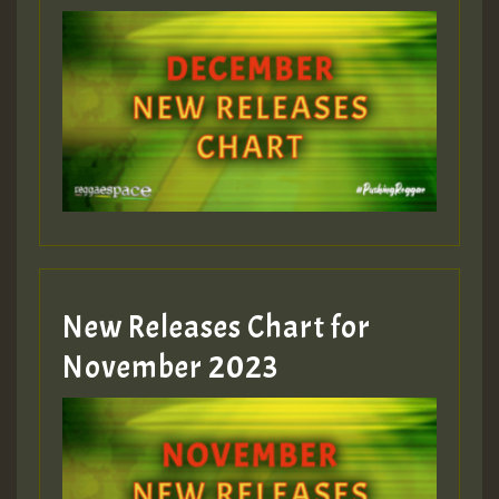
Guest_75
Guest_393
New Releases Chart for
Guest_393
November 2023
ZZZZZZZZZZZZZZZZZZZZ
Guest_393