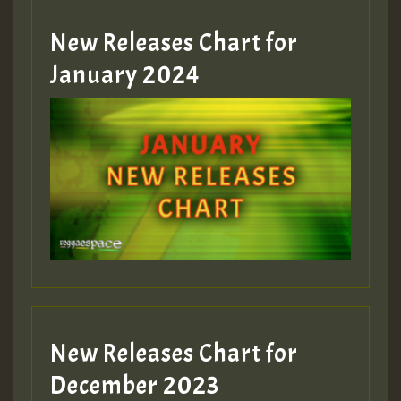
MEX 2 V ENG 3
New Releases Chart for
January 2024
Guest_22
Guest_805
mex 2 v ecu 0 ft
zzzzzzzzzzzzzzz5 am
Guest_805
New Releases Chart for
Guest_805
December 2023