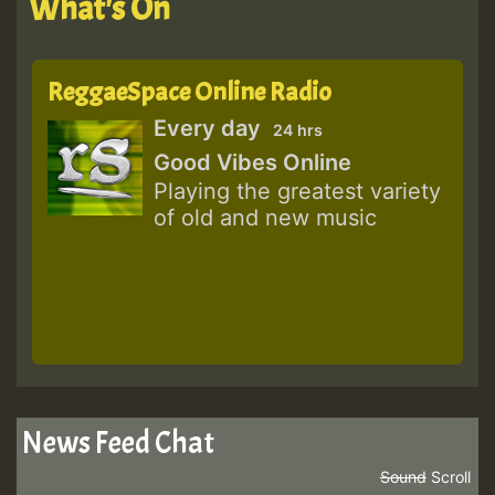
What's On
ReggaeSpace Online Radio
Every day
24 hrs
Good Vibes Online
Playing the greatest variety
of old and new music
News Feed Chat
Sound
Scroll