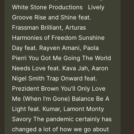
White Stone Productions Lively
Groove Rise and Shine feat.
Frassman Brilliant, Arturas
Harmonies of Freedom Sunshine
Day feat. Rayven Amani, Paola
Pierri You Got Me Going The World
Needs Love feat. Kava Jah, Aaron
Nigel Smith Trap Onward feat.
Prezident Brown You’ll Only Love
Me (When I’m Gone) Balance Be A
Light feat. Kumar, Lamont Monty
Savory The pandemic certainly has
changed a lot of how we go about