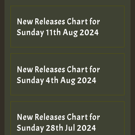
New Releases Chart for
Sunday 11th Aug 2024
Hilton
New Releases Chart for
Sunday 4th Aug 2024
New Releases Chart for
Sunday 28th Jul 2024