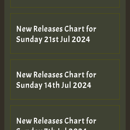
New Releases Chart for
Sunday 21st Jul 2024
New Releases Chart for
Sunday 14th Jul 2024
New Releases Chart for