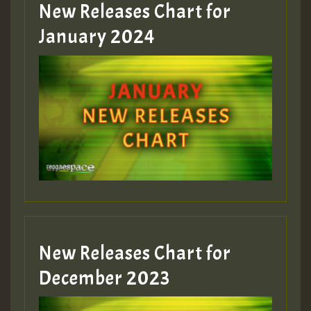
MEX 2 V ENG 3
New Releases Chart for
January 2024
Guest_22
Guest_805
mex 2 v ecu 0 ft
zzzzzzzzzzzzzzz5 am
Guest_805
New Releases Chart for
Guest_805
December 2023