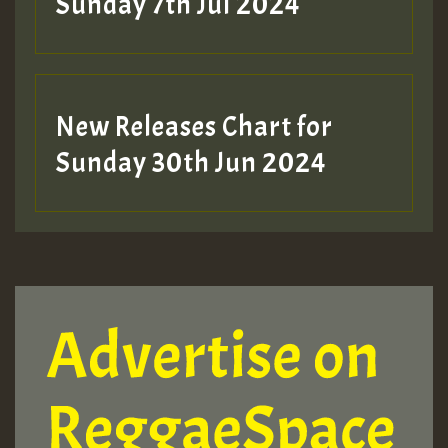
Sunday 7th Jul 2024
New Releases Chart for
Sunday 30th Jun 2024