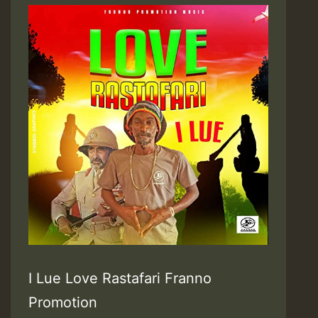
I Lue Love Rastafari Franno
Promotion