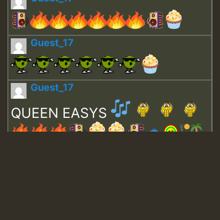
Guest_17
Guest_17
QUEEN EASYS
Guest_643
Guest_943