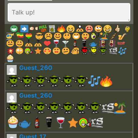
Guest_260
Guest_260
Guest_17