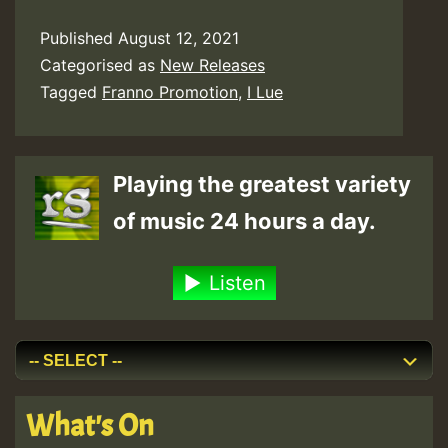
Published
August 12, 2021
Categorised as
New Releases
Tagged
Franno Promotion
,
I Lue
Playing the greatest variety
of music 24 hours a day.
Listen
What's On