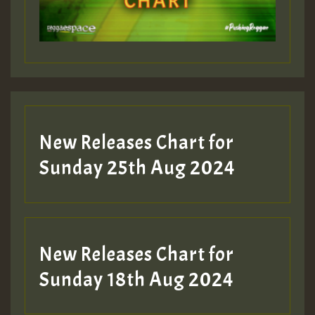
Guest_197
Guest_197
New Releases Chart for
ZZZZZZZZZZZZZZZZZZZZ
Sunday 25th Aug 2024
Guest_197
SO
HOT 36 2 DAY NO19 HOTER
New Releases Chart for
2MOZ
Sunday 18th Aug 2024
Guest_197