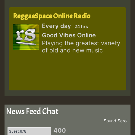
ReggaeSpace Online Radio
Every day
24 hrs
Good Vibes Online
Playing the greatest variety
of old and new music
News Feed Chat
Sound
Scroll
400