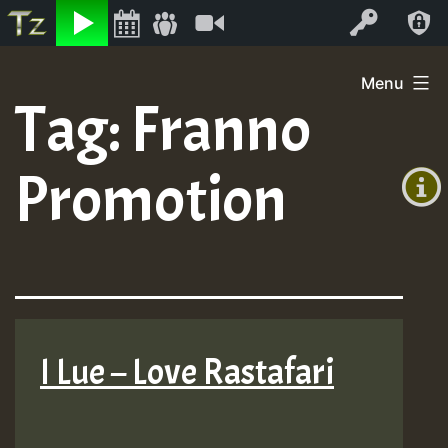
Listen
Video
Log In
Skip
Menu
to
Tag:
Franno
+00:00
content
(GMT
Promotion
+0)
I Lue – Love Rastafari