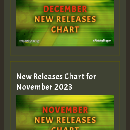
Guest_75
Guest_393
New Releases Chart for
Guest_393
November 2023
ZZZZZZZZZZZZZZZZZZZZ
Guest_393