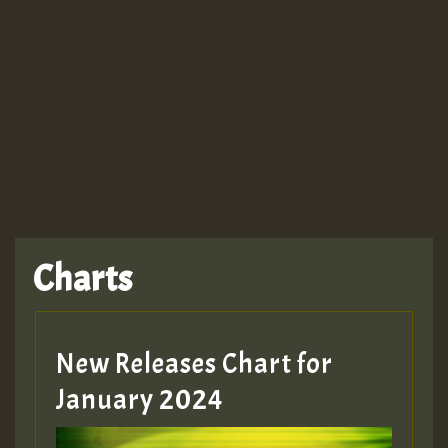
Guest_943
TRAGIC
TRAGIC
TRAGIC
Charts
Hilton
MEX 2 V ENG 3
New Releases Chart for
January 2024
Guest_22