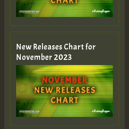
Guest_393
New Releases Chart for
Guest_393
November 2023
ZZZZZZZZZZZZZZZZZZZZ
Guest_393
Guest_197