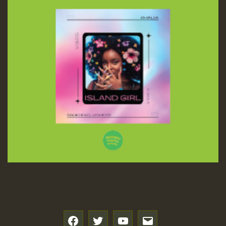
f
t
y
e