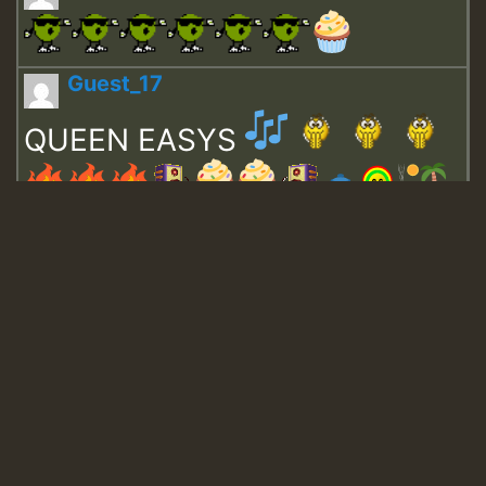
Guest_17
QUEEN EASYS
Guest_643
Guest_943