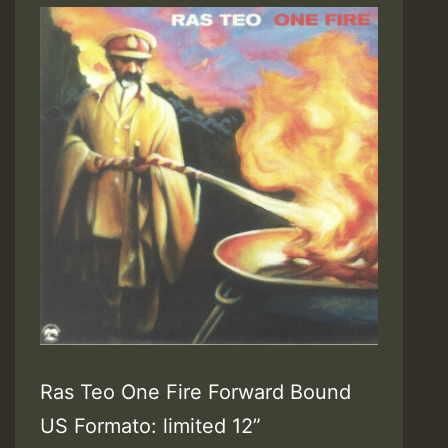
Ras Teo One Fire Forward Bound
US Formato: limited 12”