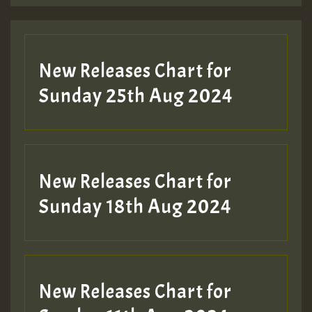
Guest_197
New Releases Chart for
ZZZZZZZZZZZZZZZZZZZZ
Sunday 25th Aug 2024
Guest_197
SO
HOT 36 2 DAY NO19 HOTER
New Releases Chart for
2MOZ
Sunday 18th Aug 2024
Guest_197
New Releases Chart for