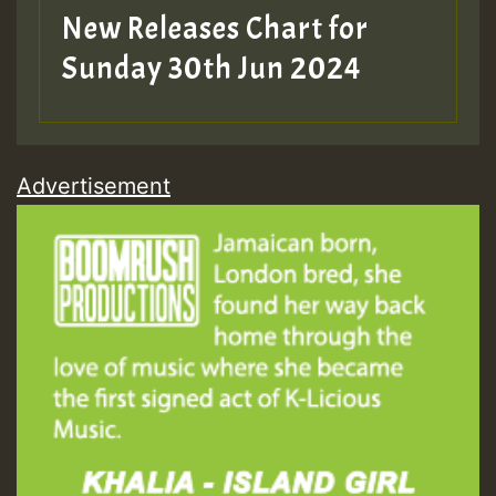
New Releases Chart for
Sunday 30th Jun 2024
Advertisement