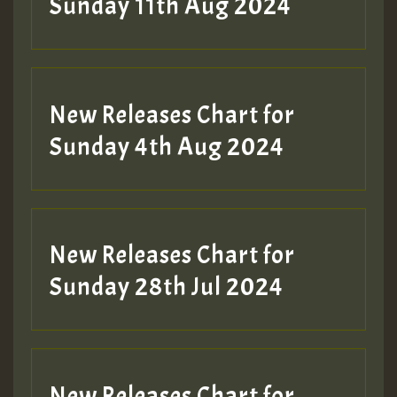
Sunday 11th Aug 2024
Hilton
New Releases Chart for
Sunday 4th Aug 2024
New Releases Chart for
Sunday 28th Jul 2024
New Releases Chart for