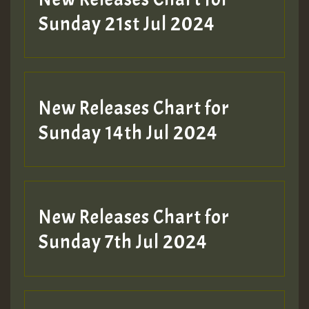
Sunday 21st Jul 2024
New Releases Chart for
Sunday 14th Jul 2024
New Releases Chart for
Sunday 7th Jul 2024