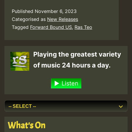
Published
November 6, 2023
Categorised as
New Releases
Tagged
Forward Bound US
,
Ras Teo
Playing the greatest variety
of music 24 hours a day.
Listen
What's On