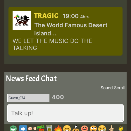
TRAGIC
19:00
4hrs
The World Famous Desert
Island...
WE LET THE MUSIC DO THE
TALKING
News Feed Chat
Sound
Scroll
400