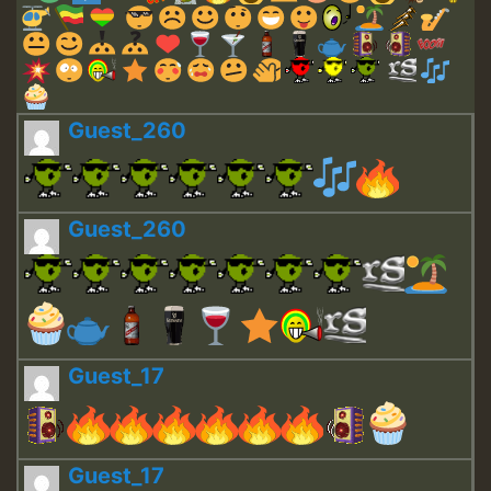
Guest_260
Guest_260
Guest_17
Guest_17