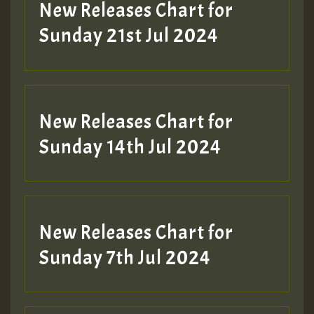
New Releases Chart for
Sunday 21st Jul 2024
New Releases Chart for
Sunday 14th Jul 2024
New Releases Chart for
Sunday 7th Jul 2024