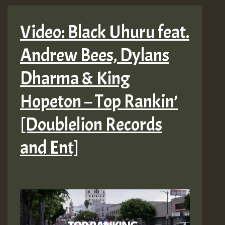
Video: Black Uhuru feat.
Andrew Bees, Dylans
Dharma & King
Hopeton – Top Rankin’
[Doublelion Records
and Ent]