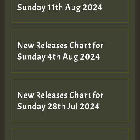
Sunday 11th Aug 2024
Hilton
New Releases Chart for
Sunday 4th Aug 2024
New Releases Chart for
Sunday 28th Jul 2024