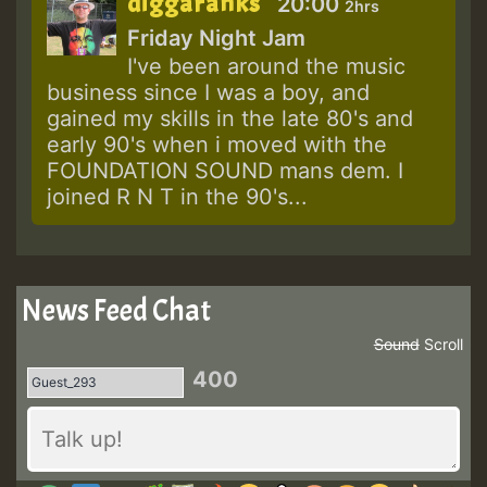
diggaranks
20:00
2hrs
Friday Night Jam
I've been around the music
business since I was a boy, and
gained my skills in the late 80's and
early 90's when i moved with the
FOUNDATION SOUND mans dem. I
joined R N T in the 90's...
News Feed Chat
Sound
Scroll
400