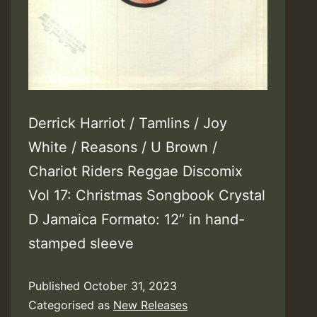
Derrick Harriot / Tamlins / Joy
White / Reasons / U Brown /
Chariot Riders Reggae Discomix
Vol 17: Christmas Songbook Crystal
D Jamaica Formato: 12” in hand-
stamped sleeve
Published
October 31, 2023
Categorised as
New Releases