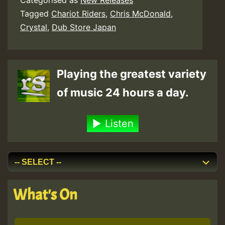
Categorised as
New Releases
Tagged
Chariot Riders
,
Chris McDonald
,
Crystal
,
Dub Store Japan
Playing the greatest variety
of music 24 hours a day.
Listen
What's On