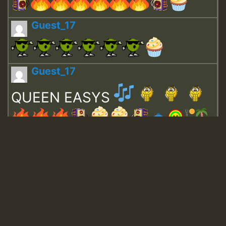
Guest_17
Guest_17
QUEEN EASYS
Guest_643
Guest_943