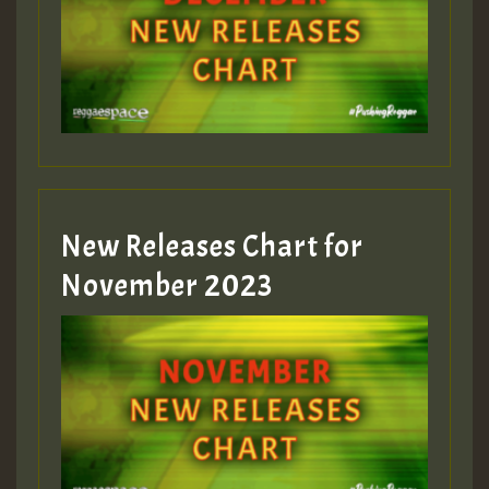
Guest_75
Guest_393
New Releases Chart for
Guest_393
November 2023
ZZZZZZZZZZZZZZZZZZZZ
Guest_393