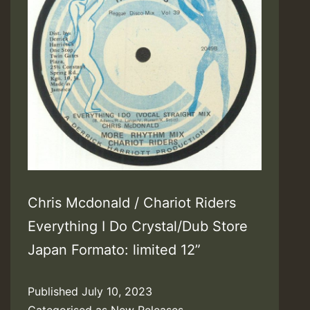
Chris Mcdonald / Chariot Riders
Everything I Do Crystal/Dub Store
Japan Formato: limited 12”
Published
July 10, 2023