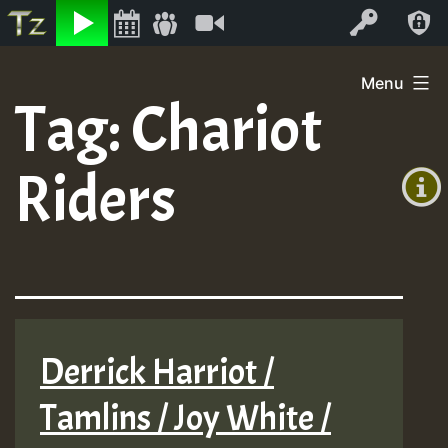
Listen
Video
Log In
Skip
Menu
to
Tag:
Chariot
+00:00
content
(GMT
Riders
+0)
Derrick Harriot /
Tamlins / Joy White /