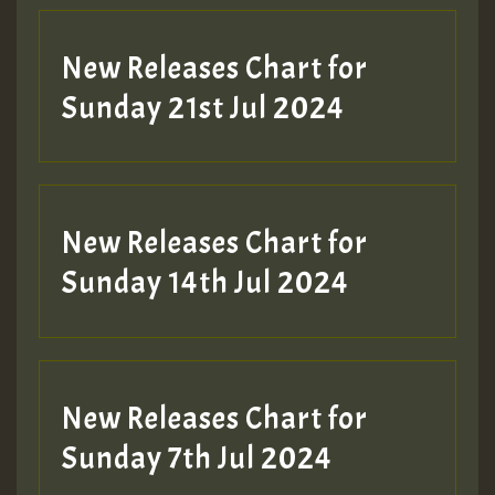
New Releases Chart for
Sunday 21st Jul 2024
New Releases Chart for
Sunday 14th Jul 2024
New Releases Chart for
Sunday 7th Jul 2024