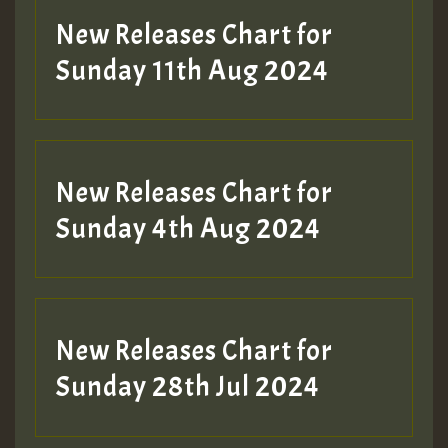
New Releases Chart for
Sunday 11th Aug 2024
Hilton
New Releases Chart for
Sunday 4th Aug 2024
New Releases Chart for
Sunday 28th Jul 2024