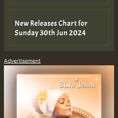
New Releases Chart for
Sunday 30th Jun 2024
Advertisement