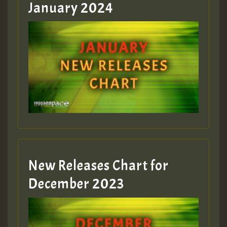
January 2024
Guest_22
Guest_805
mex 2 v ecu 0 ft
zzzzzzzzzzzzzzz5 am
Guest_805
New Releases Chart for
Guest_805
December 2023