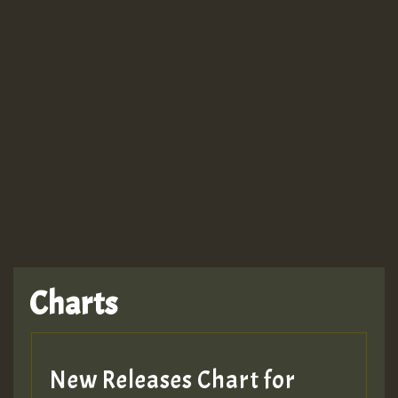
Guest_943
TRAGIC
TRAGIC
TRAGIC
Charts
Hilton
MEX 2 V ENG 3
New Releases Chart for