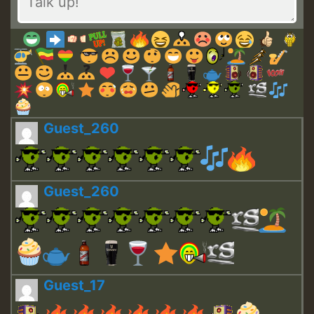
Guest_260
Guest_260
Guest_17