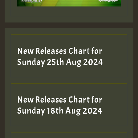
Guest_197
Guest_197
New Releases Chart for
ZZZZZZZZZZZZZZZZZZZZ
Sunday 25th Aug 2024
Guest_197
SO
HOT 36 2 DAY NO19 HOTER
New Releases Chart for
2MOZ
Sunday 18th Aug 2024
Guest_197