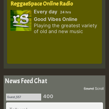
ReggaeSpace Online Radio
Every day
24 hrs
Good Vibes Online
Playing the greatest variety
of old and new music
News Feed Chat
Sound
Scroll
400