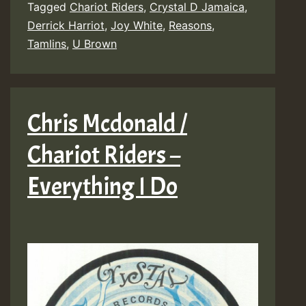
Tagged
Chariot Riders
,
Crystal D Jamaica
,
Derrick Harriot
,
Joy White
,
Reasons
,
Tamlins
,
U Brown
Chris Mcdonald /
Chariot Riders –
Everything I Do