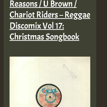
Reasons / U Brown /
Chariot Riders – Reggae
Discomix Vol 17:
Christmas Songbook