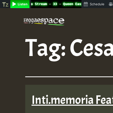
ine Radio Auto Stream - 33 - Queen Easy - Happy Monday o
Listen
Schedule
Skip
to
content
Tag:
Cesa
Inti.memoria Feat