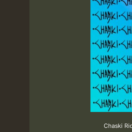
Chaski R