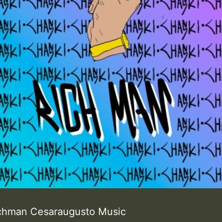
ichman Cesaraugusto Music