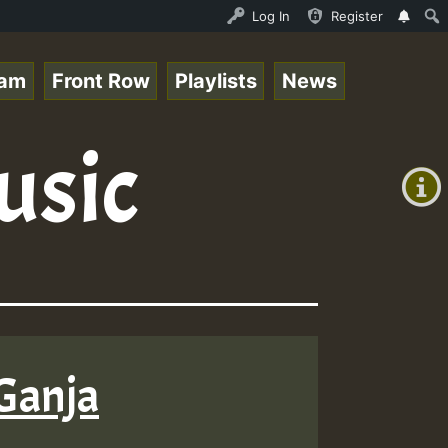
 Stream - 33 - Queen Easy - Happy Monday on Reggaespace 
Log In
Register
eam
Front Row
Playlists
News
+00:00
usic
(GMT
+0)
 Ganja