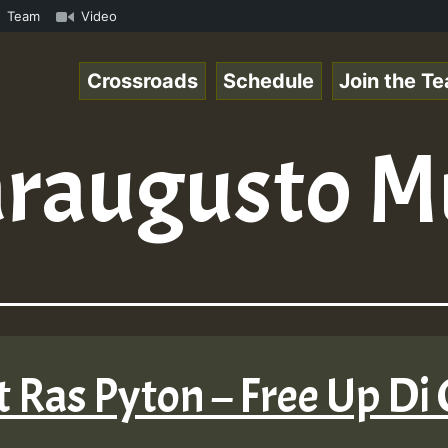
n Reggaespace 220502.mp3 • ReggaeSpace Online Radio Auto
Team
Video
Crossroads
Schedule
Join the T
raugusto M
 Ras Pyton – Free Up Di