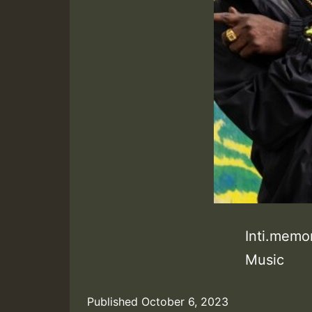
Inti.memo
Music
Published
October 6, 2023