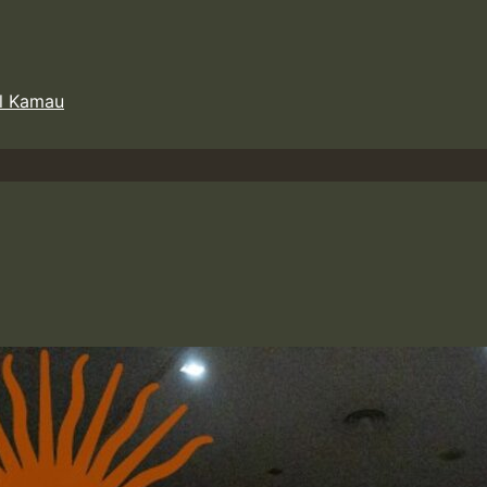
l Kamau