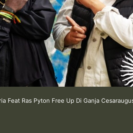
ria Feat Ras Pyton Free Up Di Ganja Cesaraugu