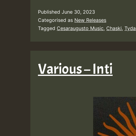
Published
June 30, 2023
Categorised as
New Releases
Tagged
Cesaraugusto Music
,
Chaski
,
Tyda
Various – Inti