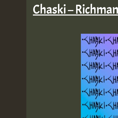
Chaski – Richma