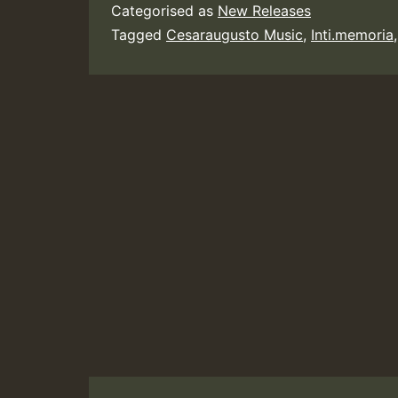
Categorised as
New Releases
Tagged
Cesaraugusto Music
,
Inti.memoria