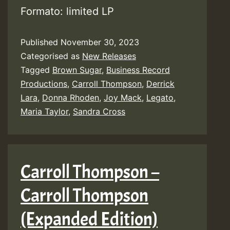
Formato: limited LP
Published
November 30, 2023
Categorised as
New Releases
Tagged
Brown Sugar
,
Business Record
Productions
,
Carroll Thompson
,
Derrick
Lara
,
Donna Rhoden
,
Joy Mack
,
Legato
,
Maria Taylor
,
Sandra Cross
Carroll Thompson –
Carroll Thompson
(Expanded Edition)