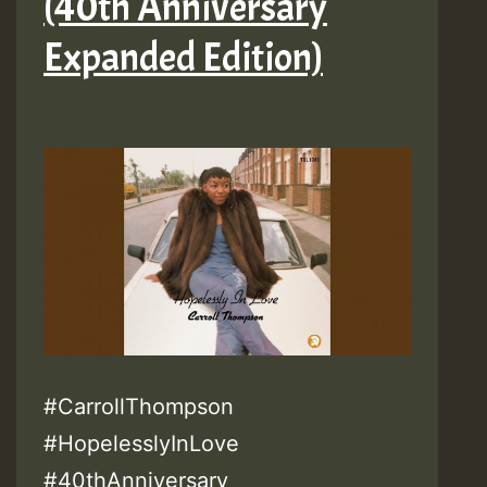
(40th Anniversary
Expanded Edition)
#CarrollThompson
#HopelesslyInLove
#40thAnniversary