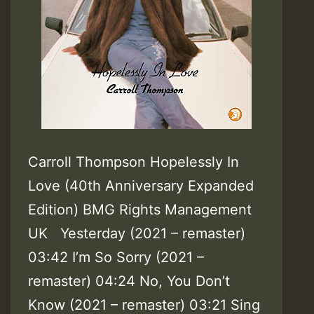
Carroll Thompson Hopelessly In
Love (40th Anniversary Expanded
Edition) BMG Rights Management
UK Yesterday (2021 – remaster)
03:42 I’m So Sorry (2021 –
remaster) 04:24 No, You Don’t
Know (2021 – remaster) 03:21 Sing