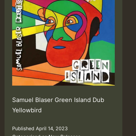
Samuel Blaser Green Island Dub
Yellowbird
Published
April 14, 2023