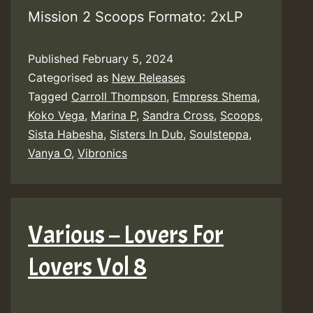
Mission 2 Scoops Formato: 2xLP
Published
February 5, 2024
Categorised as
New Releases
Tagged
Carroll Thompson
,
Empress Shema
,
Koko Vega
,
Marina P
,
Sandra Cross
,
Scoops
,
Sista Habesha
,
Sisters In Dub
,
Soulsteppa
,
Vanya O
,
Vibronics
Various – Lovers For
Lovers Vol 8