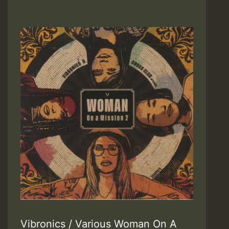
Vibronics / Various Woman On A