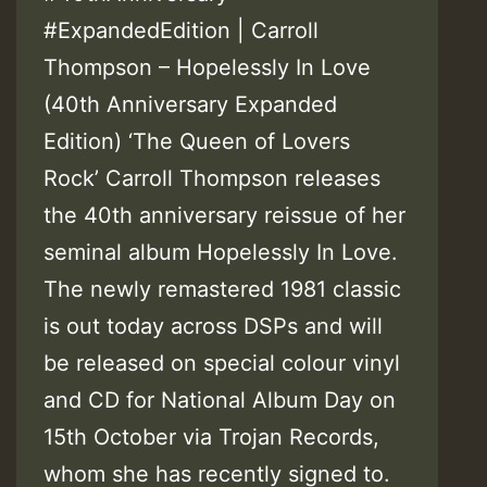
#ExpandedEdition | Carroll
Thompson – Hopelessly In Love
(40th Anniversary Expanded
Edition) ‘The Queen of Lovers
Rock’ Carroll Thompson releases
the 40th anniversary reissue of her
seminal album Hopelessly In Love.
The newly remastered 1981 classic
is out today across DSPs and will
be released on special colour vinyl
and CD for National Album Day on
15th October via Trojan Records,
whom she has recently signed to.