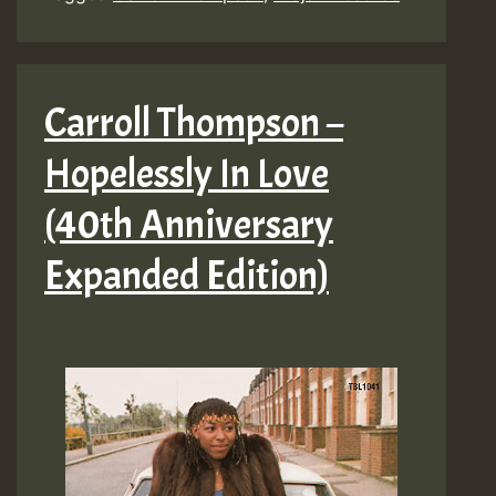
In
Love
(40th
Carroll Thompson –
Anniversary
Hopelessly In Love
Expanded
Edition)
(40th Anniversary
Expanded Edition)