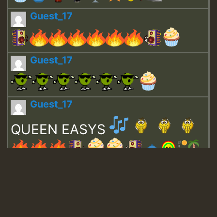
Guest_17
Guest_17
Guest_17
QUEEN EASYS
Guest_643