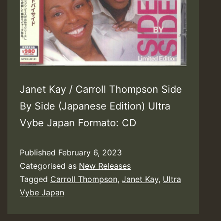
Janet Kay / Carroll Thompson Side
By Side (Japanese Edition) Ultra
Vybe Japan Formato: CD
Published
February 6, 2023
Categorised as
New Releases
Tagged
Carroll Thompson
,
Janet Kay
,
Ultra
Vybe Japan