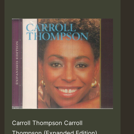
Carroll Thompson Carroll
Thompson (Expanded Edition)