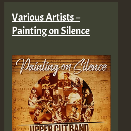
Various Artists –
Painting on Silence