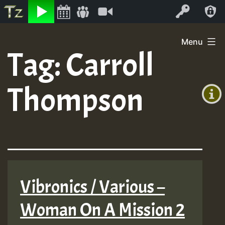
Listen
Video
Log In
Skip
Menu
to
Tag:
Carroll
+00:00
content
(GMT
Thompson
+0)
Vibronics / Various –
Woman On A Mission 2