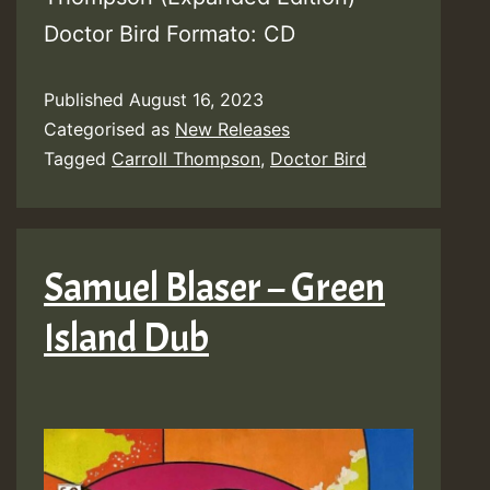
Doctor Bird Formato: CD
Published
August 16, 2023
Categorised as
New Releases
Tagged
Carroll Thompson
,
Doctor Bird
Samuel Blaser – Green
Island Dub