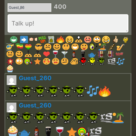
400
Guest_260
Guest_260