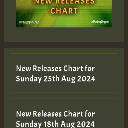
New Releases Chart for
Sunday 25th Aug 2024
New Releases Chart for
Sunday 18th Aug 2024