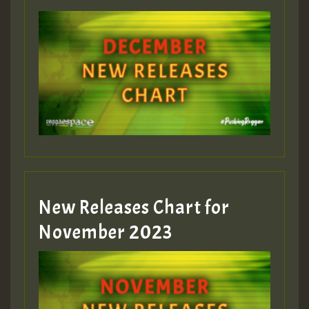
New Releases Chart for
November 2023