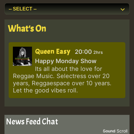
What's On
Queen Easy
20:00
2hrs
Happy Monday Show
Its all about the love for
Reggae Music. Selectress over 20
years, Reggaespace over 10 years.
Let the good vibes roll.
News Feed Chat
Sound
Scroll