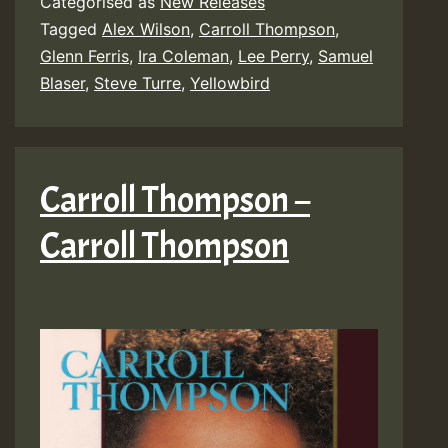
Categorised as
New Releases
Tagged
Alex Wilson
,
Carroll Thompson
,
Glenn Ferris
,
Ira Coleman
,
Lee Perry
,
Samuel
Blaser
,
Steve Turre
,
Yellowbird
Carroll Thompson –
Carroll Thompson