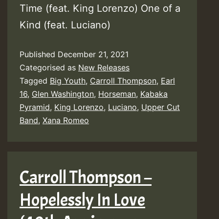
Time (feat. King Lorenzo) One of a
Kind (feat. Luciano)
Published
December 21, 2021
Categorised as
New Releases
Tagged
Big Youth
,
Carroll Thompson
,
Earl
16
,
Glen Washington
,
Horseman
,
Kabaka
Pyramid
,
King Lorenzo
,
Luciano
,
Upper Cut
Band
,
Xana Romeo
Carroll Thompson –
Hopelessly In Love