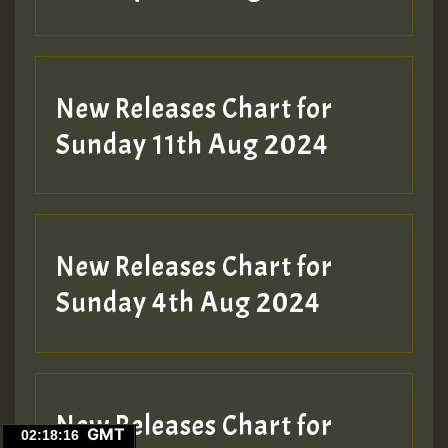
New Releases Chart for
Sunday 11th Aug 2024
New Releases Chart for
Sunday 4th Aug 2024
New Releases Chart for
GMT