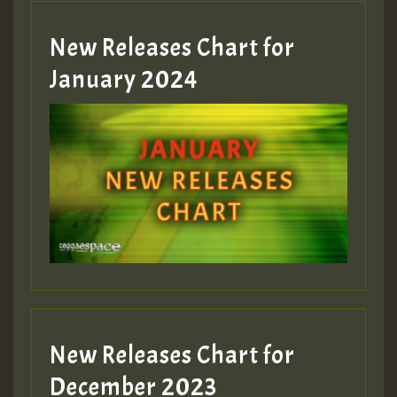
New Releases Chart for
January 2024
New Releases Chart for
December 2023