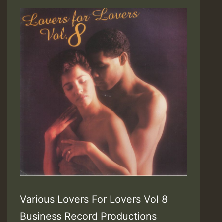
Various Lovers For Lovers Vol 8
Business Record Productions