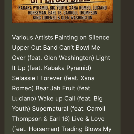
Various Artists Painting on Silence
Upper Cut Band Can’t Bowl Me
Over (feat. Glen Washington) Light
It Up (feat. Kabaka Pyramid)
Selassie I Forever (feat. Xana
Romeo) Bear Jah Fruit (feat.
Luciano) Wake up Call (feat. Big
Youth) Supernatural (feat. Carroll
Thompson & Earl 16) Live & Love
(feat. Horseman) Trading Blows My