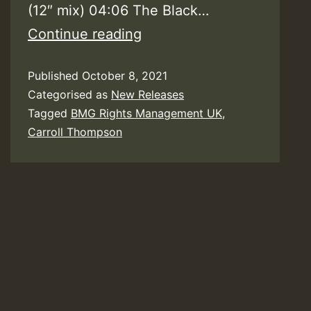
(12″ mix) 04:06 The Black…
Carroll
Continue reading
Thompson
Published
October 8, 2021
–
Categorised as
New Releases
Hopelessly
Tagged
BMG Rights Management UK
,
In
Carroll Thompson
Love
(40th
Anniversary
Expanded
Edition)