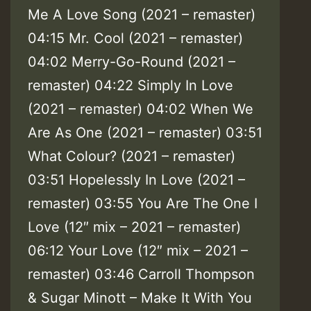
Me A Love Song (2021 – remaster)
04:15 Mr. Cool (2021 – remaster)
04:02 Merry-Go-Round (2021 –
remaster) 04:22 Simply In Love
(2021 – remaster) 04:02 When We
Are As One (2021 – remaster) 03:51
What Colour? (2021 – remaster)
03:51 Hopelessly In Love (2021 –
remaster) 03:55 You Are The One I
Love (12″ mix – 2021 – remaster)
06:12 Your Love (12″ mix – 2021 –
remaster) 03:46 Carroll Thompson
& Sugar Minott – Make It With You