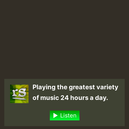
Playing the greatest variety
of music 24 hours a day.
Listen