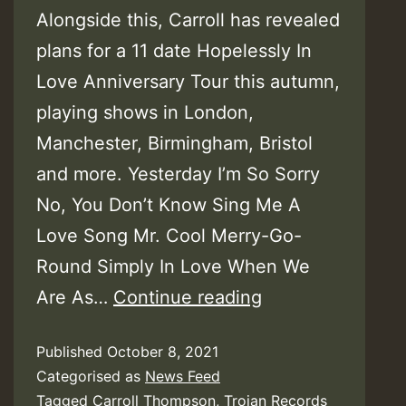
Alongside this, Carroll has revealed
plans for a 11 date Hopelessly In
Love Anniversary Tour this autumn,
playing shows in London,
Manchester, Birmingham, Bristol
and more. Yesterday I’m So Sorry
No, You Don’t Know Sing Me A
Love Song Mr. Cool Merry-Go-
Round Simply In Love When We
Carroll
Are As…
Continue reading
Thompson
Published
October 8, 2021
–
Categorised as
News Feed
Hopelessly
Tagged
Carroll Thompson
,
Trojan Records