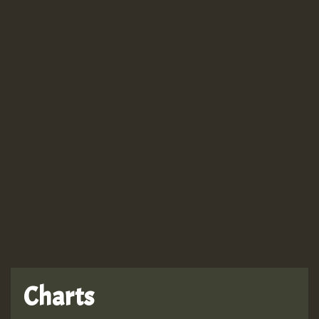
Guest_943
Guest_943
Charts