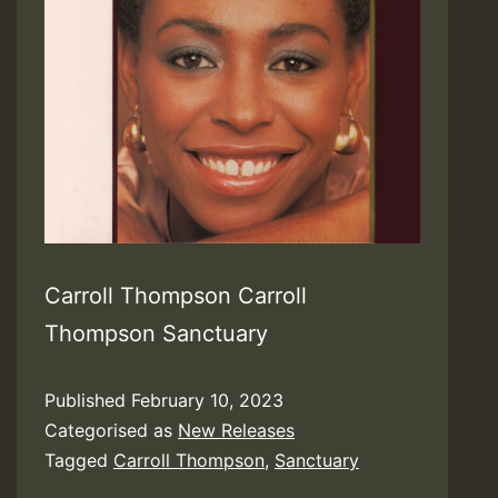
Carroll Thompson Carroll
Thompson Sanctuary
Published
February 10, 2023
Categorised as
New Releases
Tagged
Carroll Thompson
,
Sanctuary