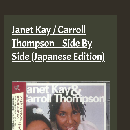
Janet Kay / Carroll
Thompson – Side By
Side (Japanese Edition)