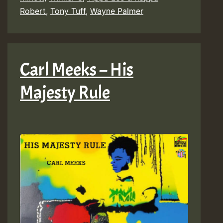
Robert
,
Tony Tuff
,
Wayne Palmer
Carl Meeks – His
Majesty Rule