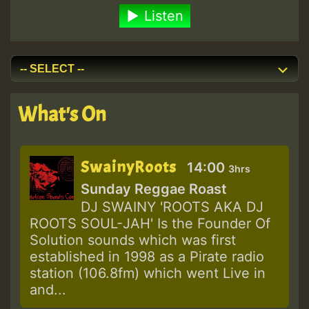
Listen
What's On
SwainyRoots
14:00
3hrs
Sunday Reggae Roast
DJ SWAINY 'ROOTS AKA DJ
ROOTS SOUL-JAH' Is the Founder Of
Solution sounds which was first
established in 1998 as a Pirate radio
station (106.8fm) which went Live in
and...