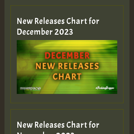
New Releases Chart for
December 2023
New Releases Chart for