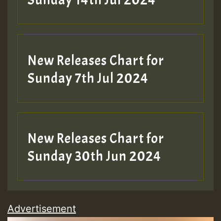
Sunday 14th Jul 2024
New Releases Chart for
Sunday 7th Jul 2024
New Releases Chart for
Sunday 30th Jun 2024
Advertisement