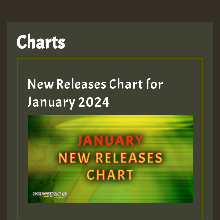
Charts
New Releases Chart for
January 2024