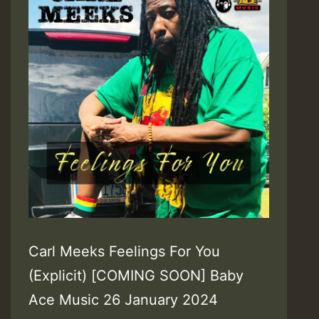
Carl Meeks Feelings For You
(Explicit) [COMING SOON] Baby
Ace Music 26 January 2024