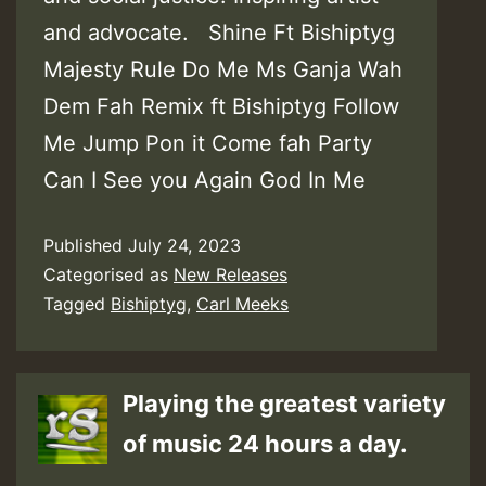
and advocate. Shine Ft Bishiptyg
Majesty Rule Do Me Ms Ganja Wah
Dem Fah Remix ft Bishiptyg Follow
Me Jump Pon it Come fah Party
Can I See you Again God In Me
Published
July 24, 2023
Categorised as
New Releases
Tagged
Bishiptyg
,
Carl Meeks
Playing the greatest variety
of music 24 hours a day.