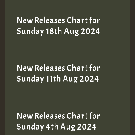
New Releases Chart for
Sunday 18th Aug 2024
New Releases Chart for
Sunday 11th Aug 2024
New Releases Chart for
Sunday 4th Aug 2024