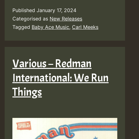
Published
January 17, 2024
Categorised as
New Releases
Tagged
Baby Ace Music
,
Carl Meeks
Various – Redman
International: We Run
Things