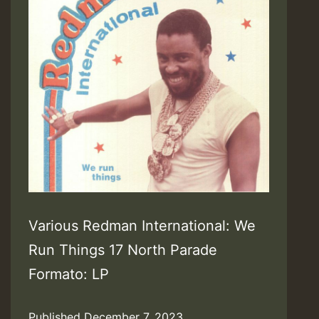
Various Redman International: We
Run Things 17 North Parade
Formato: LP
Published
December 7, 2023