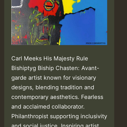
Carl Meeks His Majesty Rule
Bishiptyg Biship Chasten: Avant-
garde artist known for visionary
designs, blending tradition and
contemporary aesthetics. Fearless
and acclaimed collaborator.
Philanthropist supporting inclusivity
and social justice. Inspiring artist