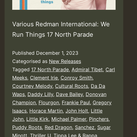
Various Redman International: We
Run Things 17 North Parade
Published
December 1, 2023
Categorised as
New Releases
Tagged
17 North Parade
,
Admiral Tibet
,
Carl
Meeks
,
Clement Irie
,
Conroy Smith
,
Courtney Melody
,
Cultural Roots
,
Da Da
Waps
,
Daddy Lilly
,
Dave Bailey
,
Donovan
Champion
,
Flourgon
,
Frankie Paul
,
Gregory
Isaacs
,
Horace Martin
,
John Holt
,
Little
John
,
Little Kirk
,
Michael Palmer
,
Pinchers
,
Puddy Roots
,
Red Dragon
,
Sanchez
,
Sugar
Minott
,
Thriller U
,
Tippa Lee & Rappa