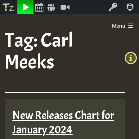
Listen
Video
Log In
Skip
Menu
to
Tag:
Carl
+00:00
content
(GMT
Meeks
+0)
New Releases Chart for
January 2024