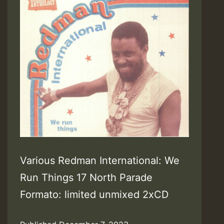
Various Redman International: We
Run Things 17 North Parade
Formato: limited unmixed 2xCD