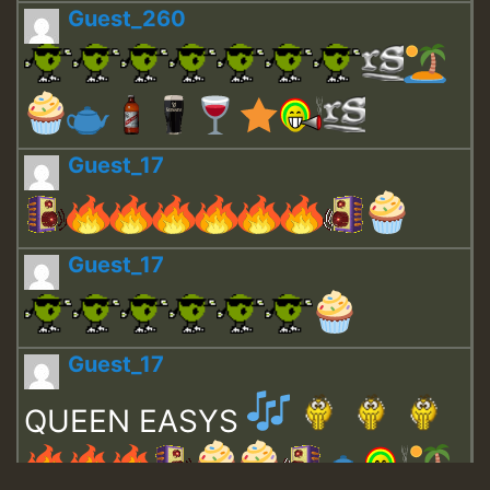
Guest_260
Guest_17
Guest_17
Guest_17
QUEEN EASYS