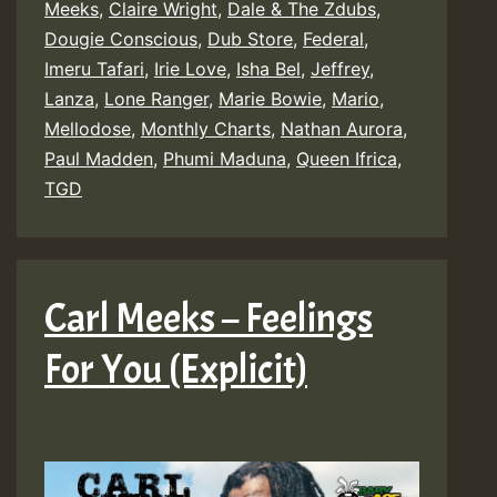
Meeks
,
Claire Wright
,
Dale & The Zdubs
,
Dougie Conscious
,
Dub Store
,
Federal
,
Imeru Tafari
,
Irie Love
,
Isha Bel
,
Jeffrey
,
Lanza
,
Lone Ranger
,
Marie Bowie
,
Mario
,
Mellodose
,
Monthly Charts
,
Nathan Aurora
,
Paul Madden
,
Phumi Maduna
,
Queen Ifrica
,
TGD
Carl Meeks – Feelings
For You (Explicit)