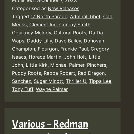
Published
December 7, 2023
Categorised as
New Releases
Tagged
17 North Parade
,
Admiral Tibet
,
Carl
Meeks
,
Clement Irie
,
Conroy Smith
,
Courtney Melody
,
Cultural Roots
,
Da Da
Waps
,
Daddy Lilly
,
Dave Bailey
,
Donovan
Champion
,
Flourgon
,
Frankie Paul
,
Gregory
Isaacs
,
Horace Martin
,
John Holt
,
Little
John
,
Little Kirk
,
Michael Palmer
,
Pinchers
,
Puddy Roots
,
Rappa Robert
,
Red Dragon
,
Sanchez
,
Sugar Minott
,
Thriller U
,
Tippa Lee
,
Tony Tuff
,
Wayne Palmer
Various – Redman