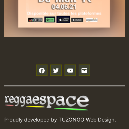
f
t
y
e
Proudly developed by
TUZONGO Web Design
.