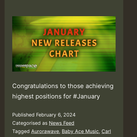
Congratulations to those achieving
highest positions for #January
Published
February 6, 2024
Categorised as
News Feed
Tagged
Aurorawave
,
Baby Ace Music
,
Carl