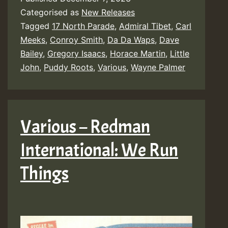
Categorised as
New Releases
Tagged
17 North Parade
,
Admiral Tibet
,
Carl
Meeks
,
Conroy Smith
,
Da Da Waps
,
Dave
Bailey
,
Gregory Isaacs
,
Horace Martin
,
Little
John
,
Puddy Roots
,
Various
,
Wayne Palmer
Various – Redman
International: We Run
Things