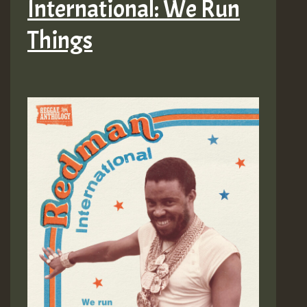
International: We Run
Things