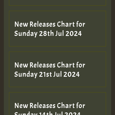
New Releases Chart for
Sunday 28th Jul 2024
New Releases Chart for
Sunday 21st Jul 2024
New Releases Chart for