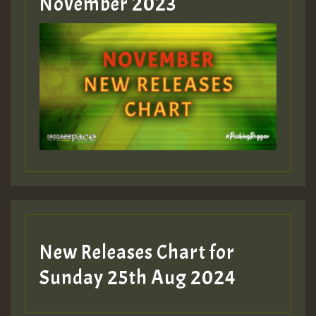
November 2023
New Releases Chart for
Sunday 25th Aug 2024