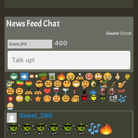
News Feed Chat
Sound
Scroll
400
Guest_260