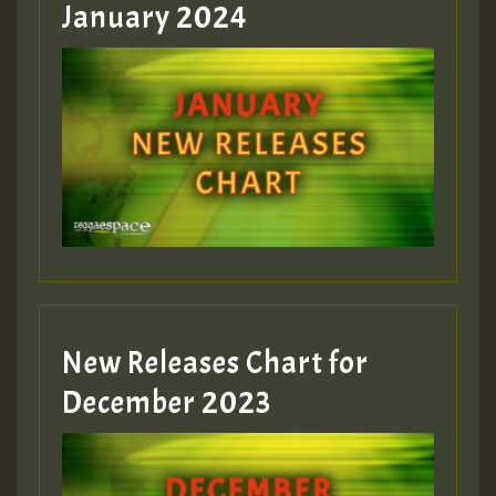
January 2024
Guest_22
Guest_805
mex 2 v ecu 0 ft
zzzzzzzzzzzzzzz5 am
Guest_805
New Releases Chart for
Guest_805
December 2023