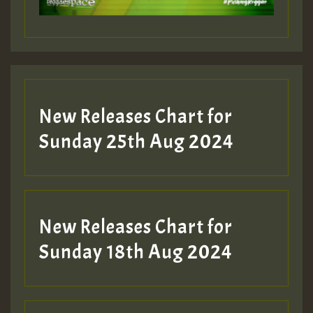
Guest_197
Guest_197
New Releases Chart for
ZZZZZZZZZZZZZZZZZZZZ
Sunday 25th Aug 2024
Guest_197
SO
HOT 36 2 DAY NO19 HOTER
New Releases Chart for
2MOZ
Sunday 18th Aug 2024
Guest_197