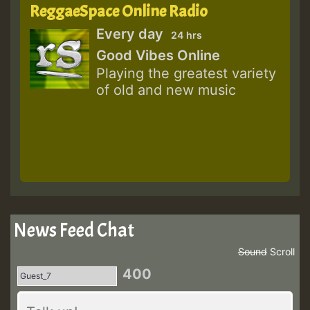
ReggaeSpace Online Radio
Every day
24 hrs
Good Vibes Online
Playing the greatest variety
of old and new music
News Feed Chat
Sound
Scroll
400