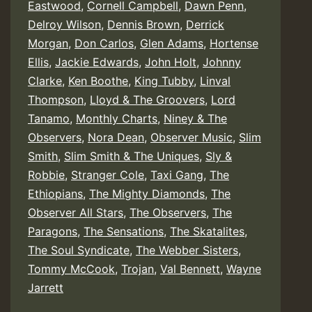
Eastwood
,
Cornell Campbell
,
Dawn Penn
,
Delroy Wilson
,
Dennis Brown
,
Derrick
Morgan
,
Don Carlos
,
Glen Adams
,
Hortense
Ellis
,
Jackie Edwards
,
John Holt
,
Johnny
Clarke
,
Ken Boothe
,
King Tubby
,
Linval
Thompson
,
Lloyd & The Groovers
,
Lord
Tanamo
,
Monthly Charts
,
Niney & The
Observers
,
Nora Dean
,
Observer Music
,
Slim
Smith
,
Slim Smith & The Uniques
,
Sly &
Robbie
,
Stranger Cole
,
Taxi Gang
,
The
Ethiopians
,
The Mighty Diamonds
,
The
Observer All Stars
,
The Observers
,
The
Paragons
,
The Sensations
,
The Skatalites
,
The Soul Syndicate
,
The Webber Sisters
,
Tommy McCook
,
Trojan
,
Val Bennett
,
Wayne
Jarrett