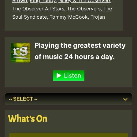
Brown
,
King Tubby
,
Niney & The Observers
,
The Observer All Stars
,
The Observers
,
The
Soul Syndicate
,
Tommy McCook
,
Trojan
Playing the greatest variety
of music 24 hours a day.
Listen
What's On