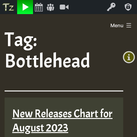
Listen
Video
Log In
Skip
Menu
to
Tag:
+00:00
content
(GMT
Bottlehead
+0)
New Releases Chart for
August 2023