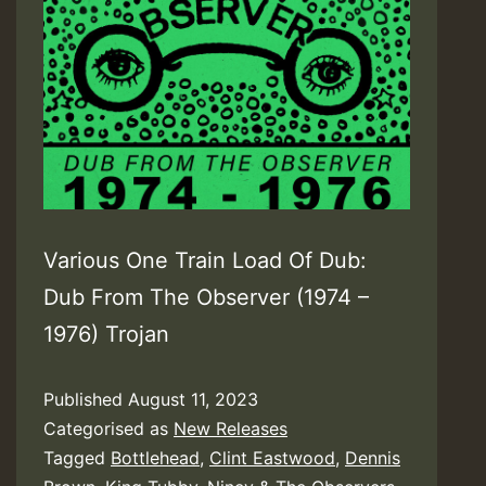
Various One Train Load Of Dub:
Dub From The Observer (1974 –
1976) Trojan
Published
August 11, 2023
Categorised as
New Releases
Tagged
Bottlehead
,
Clint Eastwood
,
Dennis