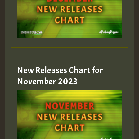
Guest_75
Guest_393
New Releases Chart for
Guest_393
November 2023
ZZZZZZZZZZZZZZZZZZZZ
Guest_393