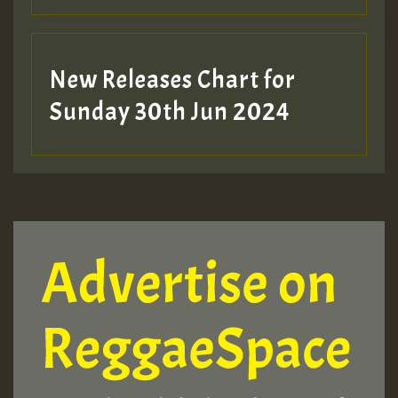
New Releases Chart for
Sunday 30th Jun 2024