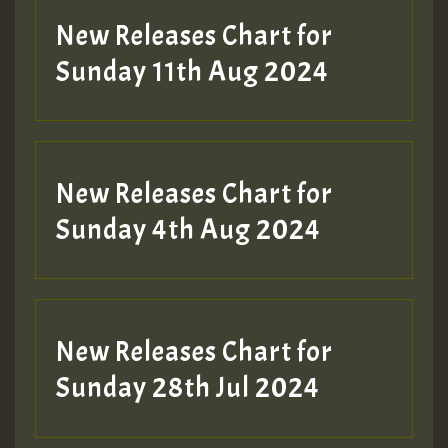
New Releases Chart for
Sunday 11th Aug 2024
Hilton
New Releases Chart for
Sunday 4th Aug 2024
New Releases Chart for
Sunday 28th Jul 2024