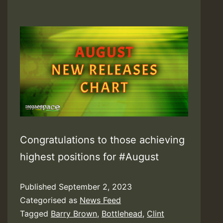
Congratulations to those achieving
highest positions for #August
Published
September 2, 2023
Categorised as
News Feed
Tagged
Barry Brown
,
Bottlehead
,
Clint