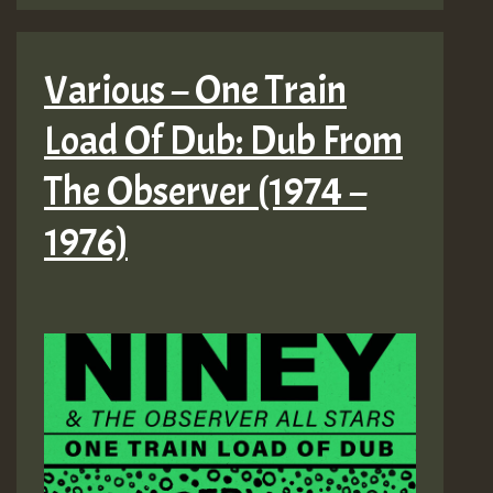
Various – One Train
Load Of Dub: Dub From
The Observer (1974 –
1976)