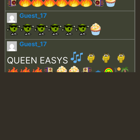
Guest_17
Guest_17
QUEEN EASYS
Guest_643
Guest_943