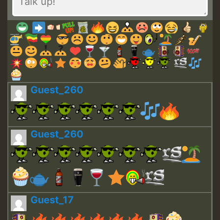
Guest_260
Guest_260
Guest_17