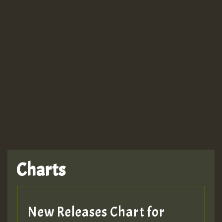
Guest_943
TRAGIC
TRAGIC
TRAGIC
Charts
Hilton
MEX 2 V ENG 3
New Releases Chart for