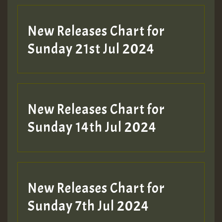
New Releases Chart for
Sunday 21st Jul 2024
New Releases Chart for
Sunday 14th Jul 2024
New Releases Chart for
Sunday 7th Jul 2024