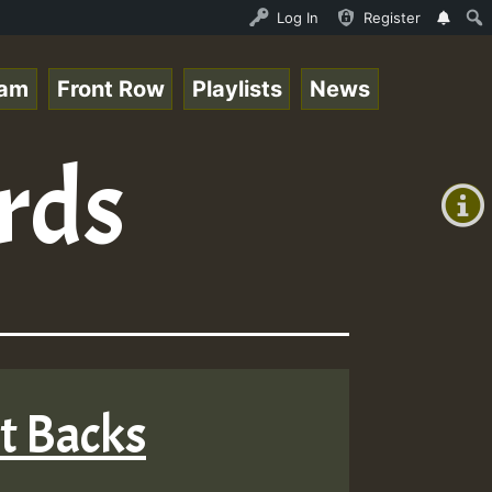
 Session.mp3 • ReggaeSpace Online Radio Auto Stream - 33
Log In
Register
eam
Front Row
Playlists
News
+00:00
rds
(GMT
+0)
nt Backs