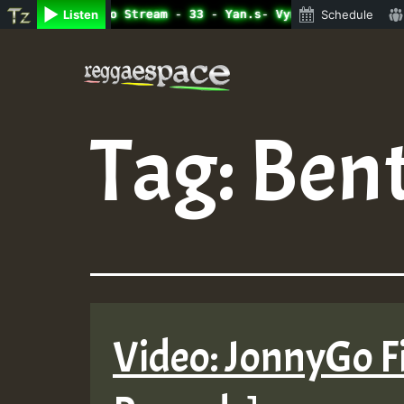
ine Radio Auto Stream - 33 - Yan.s- Vynil Session.mp3 • 
Listen
Schedule
Skip
to
content
Tag:
Bent
Video: JonnyGo Fi