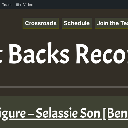
ReggaeSpace Online Radio Auto Stream - 33 - Yan.s- Vynil
Team
Video
Crossroads
Schedule
Join the T
 Backs Reco
gure – Selassie Son [Be