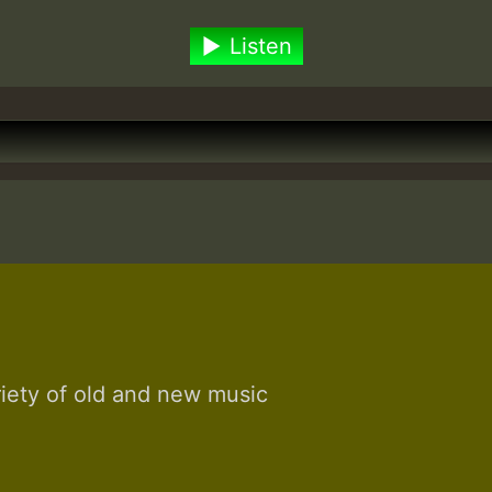
Listen
riety of old and new music