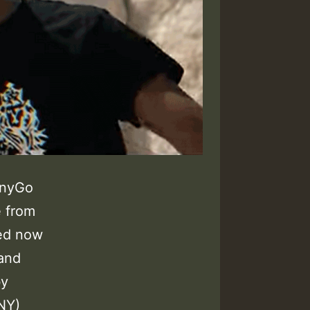
nnyGo
e from
ed now
 and
by
NY)