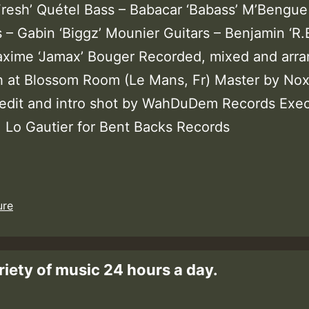
.Fresh’ Quétel Bass – Babacar ‘Babass’ M’Bengue
– Gabin ‘Biggz’ Mounier Guitars – Benjamin ‘R.E
axime ‘Jamax’ Bouger Recorded, mixed and arr
h at Blossom Room (Le Mans, Fr) Master by Nox
edit and intro shot by WahDuDem Records Exec
: Lo Gautier for Bent Backs Records
ure
riety of music 24 hours a day.