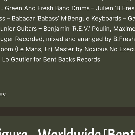
 : Green And Fresh Band Drums – Julien ‘B.Fres
ss – Babacar ‘Babass’ M’Bengue Keyboards – G
unier Guitars – Benjamin ‘R.E.V.’ Poulin, Maxim
ouger Recorded, mixed and arranged by B.Fresh
oom (Le Mans, Fr) Master by Noxious No Execu
: Lo Gautier for Bent Backs Records
ure
igure – Worldwide [Bent