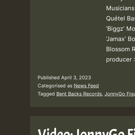
Musicians
Quétel Ba
‘Biggz’ Mo
‘Jamax’ B
Blossom R
producer 
Published
April 3, 2023
Categorised as
News Feed
Tagged
Bent Backs Records
,
JonnyGo Fig
Video: JonnyGo F