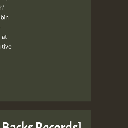
h’
abin
e
 at
tive
 Backs Records]