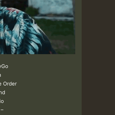
yGo
m
e Order
and
io
 –