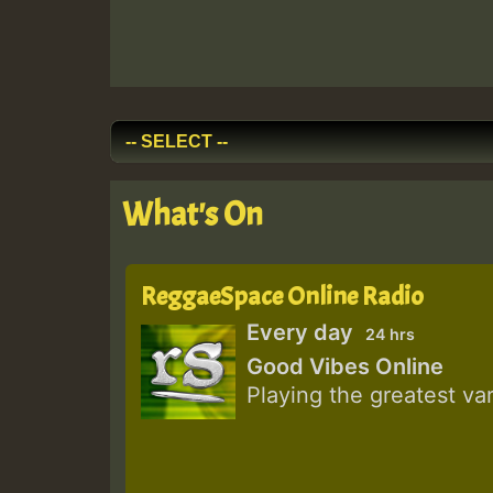
What's On
ReggaeSpace Online Radio
Every day
24 hrs
Good Vibes Online
Playing the greatest va