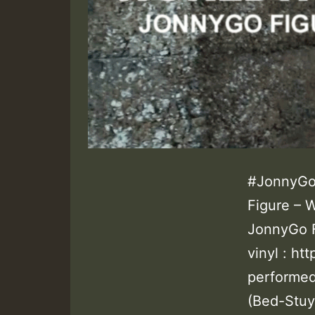
#JonnyGo
Figure – 
JonnyGo 
vinyl : h
performed
(Bed-Stuy