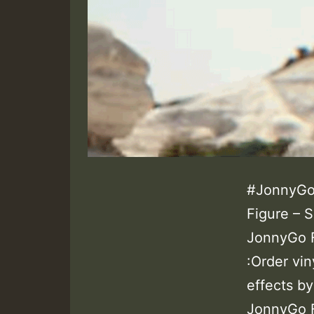
#JonnyGo
Figure – 
JonnyGo 
:Order vin
effects b
JonnyGo F