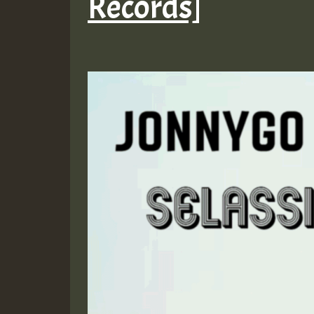
Records]