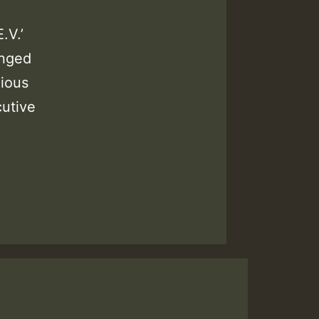
.V.’
anged
ious
utive