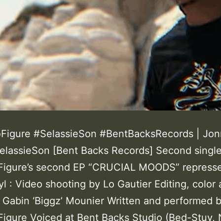
Figure #SelassieSon #BentBacksRecords | Jo
SelassieSon [Bent Backs Records] Second singl
Figure’s second EP “CRUCIAL MOODS” repress
yl : Video shooting by Lo Gautier Editing, color
y Gabin ‘Biggz’ Mounier Written and performed 
igure Voiced at Bent Backs Studio (Bed-Stuy, 