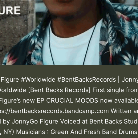
Figure #Worldwide #BentBacksRecords | Jonn
Worldwide [Bent Backs Records] First single fro
Figure’s new EP CRUCIAL MOODS now availabl
ttps://bentbacksrecords.bandcamp.com Written 
 by JonnyGo Figure Voiced at Bent Backs Stud
, NY) Musicians : Green And Fresh Band Drums