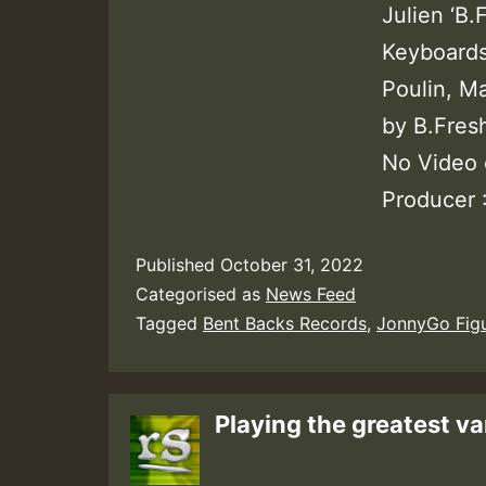
Julien ‘B
Keyboards 
Poulin, M
by B.Fres
No Video 
Producer 
Published
October 31, 2022
Categorised as
News Feed
Tagged
Bent Backs Records
,
JonnyGo Fig
Playing the greatest va