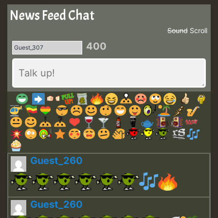
News Feed Chat
Sound
Scroll
400
Guest_260
Guest_260