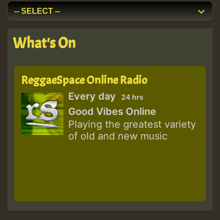
What's On
ReggaeSpace Online Radio
Every day
24 hrs
Good Vibes Online
Playing the greatest variety
of old and new music