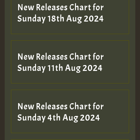
HOT 36 2 DAY NO19 HOTER
New Releases Chart for
2MOZ
Sunday 18th Aug 2024
Guest_197
New Releases Chart for
Sunday 11th Aug 2024
Hilton
New Releases Chart for
Sunday 4th Aug 2024