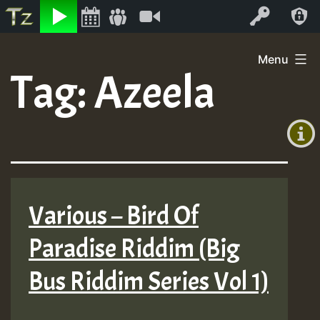
Listen
Video
Log In
Skip
Menu
to
Tag:
Azeela
+00:00
content
(GMT
+0)
Various – Bird Of
Paradise Riddim (Big
Bus Riddim Series Vol 1)