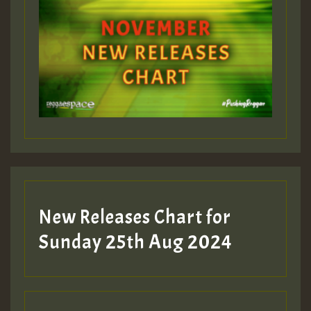
ZZZZZZZZZZZZZZZZZZZZ
Guest_393
Guest_197
Guest_197
New Releases Chart for
ZZZZZZZZZZZZZZZZZZZZ
Sunday 25th Aug 2024
Guest_197
SO