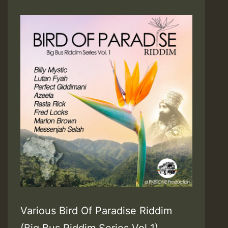
Various Bird Of Paradise Riddim