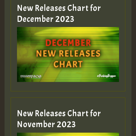
New Releases Chart for
Guest_805
December 2023
Guest_75
Guest_393
New Releases Chart for
Guest_393
November 2023