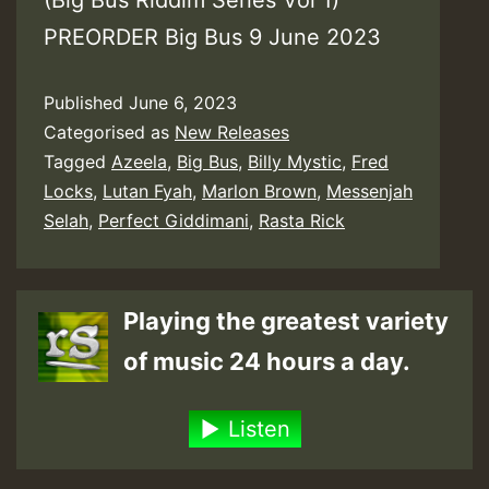
(Big Bus Riddim Series Vol 1)
PREORDER Big Bus 9 June 2023
Published
June 6, 2023
Categorised as
New Releases
Tagged
Azeela
,
Big Bus
,
Billy Mystic
,
Fred
Locks
,
Lutan Fyah
,
Marlon Brown
,
Messenjah
Selah
,
Perfect Giddimani
,
Rasta Rick
Playing the greatest variety
of music 24 hours a day.
Listen