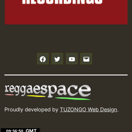
f
t
y
e
Proudly developed by
TUZONGO Web Design
.
GMT