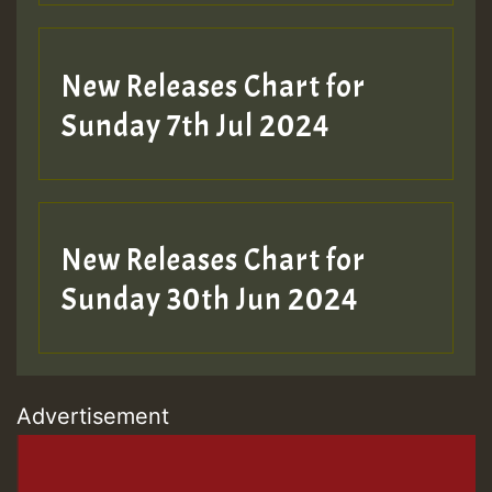
New Releases Chart for
Sunday 7th Jul 2024
New Releases Chart for
Sunday 30th Jun 2024
Advertisement