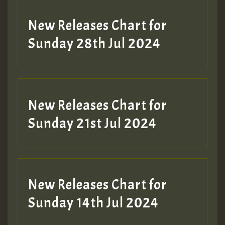
New Releases Chart for
Sunday 28th Jul 2024
New Releases Chart for
Sunday 21st Jul 2024
New Releases Chart for
Sunday 14th Jul 2024