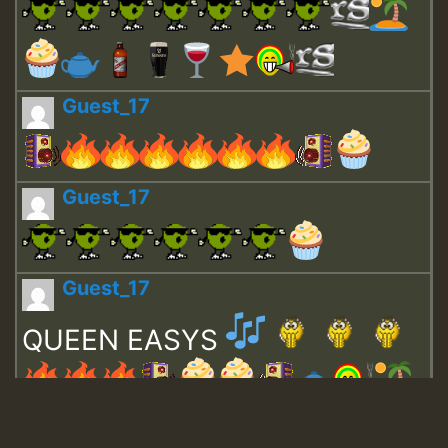
Guest_17
Guest_17
Guest_17
QUEEN EASYS