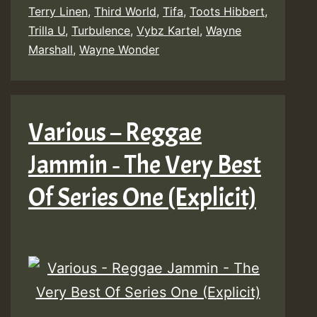
Terry Linen
,
Third World
,
Tifa
,
Toots Hibbert
,
Trilla U
,
Turbulence
,
Vybz Kartel
,
Wayne
Marshall
,
Wayne Wonder
Various – Reggae
Jammin ‐ The Very Best
Of Series One (Explicit)