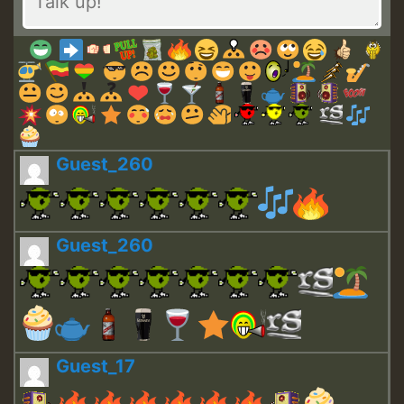
Guest_260
Guest_260
Guest_17