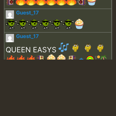
Guest_17
Guest_17
QUEEN EASYS
Guest_643
Guest_943