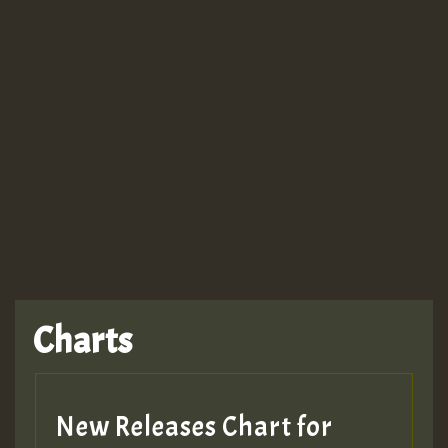
Guest_943
TRAGIC
TRAGIC
TRAGIC
Charts
Hilton
MEX 2 V ENG 3
New Releases Chart for