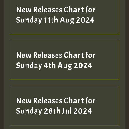
New Releases Chart for
Sunday 11th Aug 2024
Hilton
New Releases Chart for
Sunday 4th Aug 2024
New Releases Chart for
Sunday 28th Jul 2024