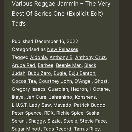
Various Reggae Jammin – The Very
Best Of Series One (Explicit Edit)
Tad’s
Published
December 16, 2022
Categorised as
New Releases
Tagged
Aidonia
,
Anthony B
,
Anthony Cruz
,
Aruba Red
,
Barbee
,
Beenie Man
,
Black
Judah
,
Bubu Zaro
,
Bugle
,
Buju Banton
,
Cocoa Tea
,
Courtney John
,
D'Angel
,
Ghost
,
Gregory Isaacs
,
Guardian
,
Hezron
,
I-Octane
,
Ikaya
,
Jah Cure
,
Jahranimo
,
Konshens
,
L.U.S.T
,
Lady Saw
,
Mavado
,
Patrick Buddo
,
Peter Spence
,
RDX
,
Richie Spice
,
Sasha
,
Serani
,
Shaggy
,
Sizzla
,
Steele
,
Stevie Face
,
Sugar Minott
,
Tads Record
,
Tarrus Riley
,