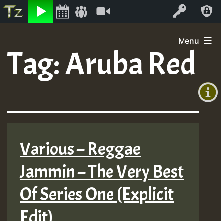
Listen
Video
Log In
Skip
Menu
to
Tag:
Aruba Red
+00:00
content
(GMT
+0)
Various – Reggae
Jammin – The Very Best
Of Series One (Explicit
Edit)