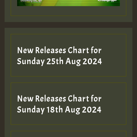
Guest_197
Guest_197
New Releases Chart for
ZZZZZZZZZZZZZZZZZZZZ
Sunday 25th Aug 2024
Guest_197
SO
HOT 36 2 DAY NO19 HOTER
New Releases Chart for
2MOZ
Sunday 18th Aug 2024
Guest_197