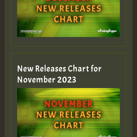
Guest_75
Guest_393
New Releases Chart for
Guest_393
November 2023
ZZZZZZZZZZZZZZZZZZZZ
Guest_393