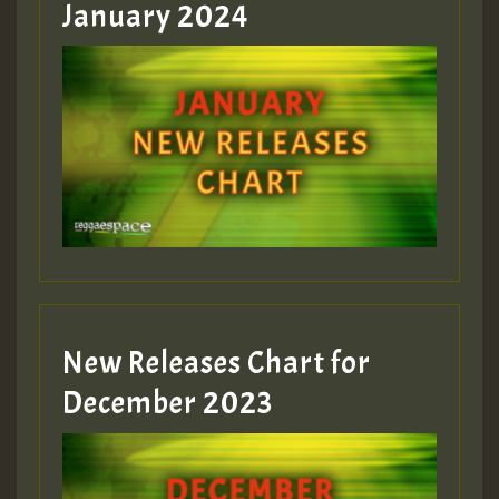
January 2024
Guest_22
Guest_805
mex 2 v ecu 0 ft
zzzzzzzzzzzzzzz5 am
Guest_805
New Releases Chart for
Guest_805
December 2023