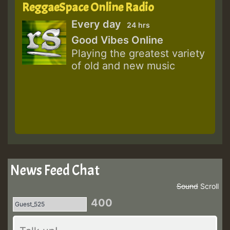
ReggaeSpace Online Radio
Every day
24 hrs
Good Vibes Online
Playing the greatest variety
of old and new music
News Feed Chat
Sound
Scroll
400