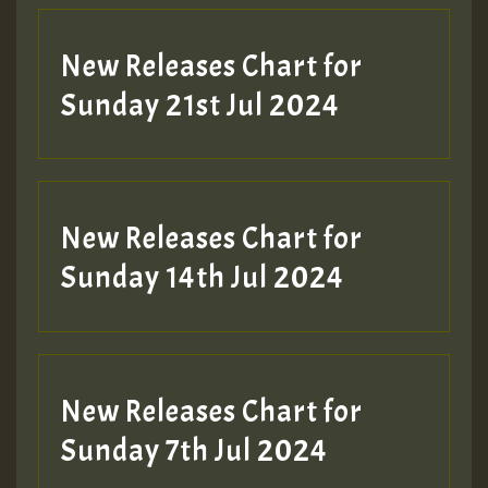
New Releases Chart for
Sunday 21st Jul 2024
New Releases Chart for
Sunday 14th Jul 2024
New Releases Chart for
Sunday 7th Jul 2024