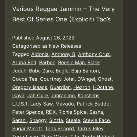
Various Reggae Jammin – The Very
Best Of Series One (Explicit) Tad’s
Published
August 26, 2022
Categorised as
New Releases
Tagged
Aidonia
,
Anthony B
,
Anthony Cruz
,
Aruba Red
,
Barbee
,
Beenie Man
,
Black
Judah
,
Bubu Zaro
,
Bugle
,
Buju Banton
,
Cocoa Tea
,
Courtney John
,
D'Angel
,
Ghost
,
Gregory Isaacs
,
Guardian
,
Hezron
,
I-Octane
,
Ikaya
,
Jah Cure
,
Jahranimo
,
Konshens
,
L.U.S.T
,
Lady Saw
,
Mavado
,
Patrick Buddo
,
Peter Spence
,
RDX
,
Richie Spice
,
Sasha
,
Serani
,
Shaggy
,
Sizzla
,
Steele
,
Stevie Face
,
Sugar Minott
,
Tads Record
,
Tarrus Riley
,
Terry Linen
,
Third World
,
Tifa
,
Toots Hibbert
,