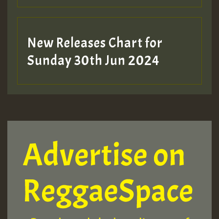
New Releases Chart for
Sunday 30th Jun 2024