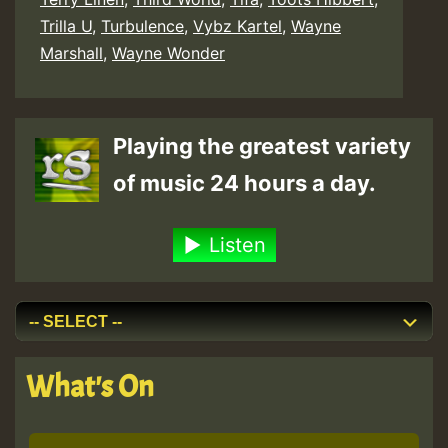
Trilla U
,
Turbulence
,
Vybz Kartel
,
Wayne
Marshall
,
Wayne Wonder
Playing the greatest variety
of music 24 hours a day.
Listen
What's On