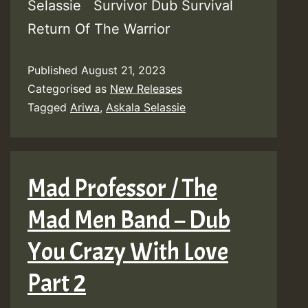
Selassie Survivor Dub Survival
Return Of The Warrior
Published
August 21, 2023
Categorised as
New Releases
Tagged
Ariwa
,
Askala Selassie
Mad Professor / The
Mad Men Band – Dub
You Crazy With Love
Part 2