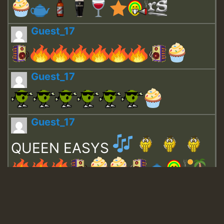
Guest_17
Guest_17
Guest_17
QUEEN EASYS
Guest_643