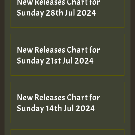
New Releases Chart for
Sunday 28th Jul 2024
New Releases Chart for
Sunday 21st Jul 2024
New Releases Chart for
Sunday 14th Jul 2024