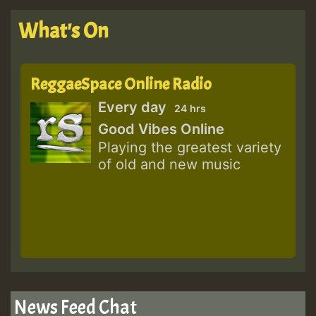
What's On
ReggaeSpace Online Radio
Every day
24 hrs
Good Vibes Online
Playing the greatest variety
of old and new music
News Feed Chat