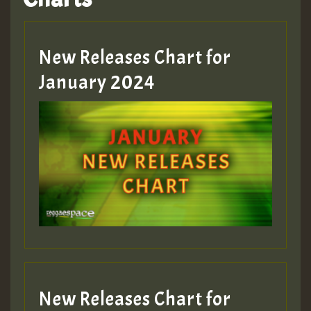
Hilton
MEX 2 V ENG 3
New Releases Chart for
January 2024
Guest_22
Guest_805
mex 2 v ecu 0 ft
zzzzzzzzzzzzzzz5 am
Guest_805
New Releases Chart for