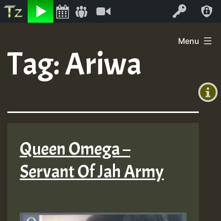
Listen
Video
Log In
Skip
Menu
to
Tag:
Ariwa
+00:00
content
(GMT
+0)
Queen Omega –
Servant Of Jah Army