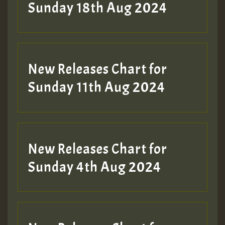
2MOZ
Sunday 18th Aug 2024
Guest_197
New Releases Chart for
Sunday 11th Aug 2024
Hilton
New Releases Chart for
Sunday 4th Aug 2024