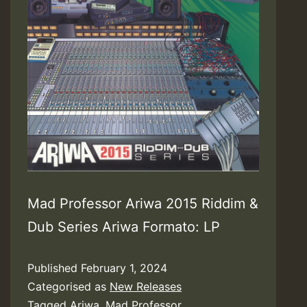
Mad Professor Ariwa 2015 Riddim &
Dub Series Ariwa Formato: LP
Published
February 1, 2024
Categorised as
New Releases
Tagged
Ariwa
,
Mad Professor