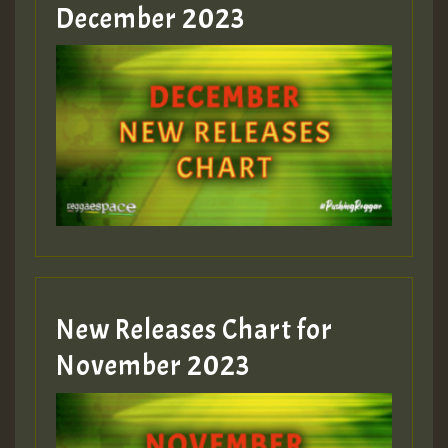
Guest_805
December 2023
Guest_75
Guest_393
New Releases Chart for
Guest_393
November 2023
ZZZZZZZZZZZZZZZZZZZZ