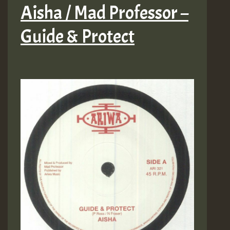
Aisha / Mad Professor –
Guide & Protect