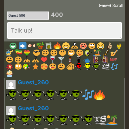
Sound
Scroll
400
Guest_260
Guest_260