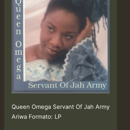
Queen Omega Servant Of Jah Army
Ariwa Formato: LP