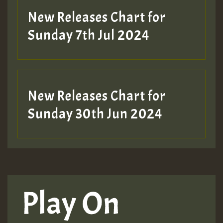
New Releases Chart for
Sunday 7th Jul 2024
New Releases Chart for
Sunday 30th Jun 2024