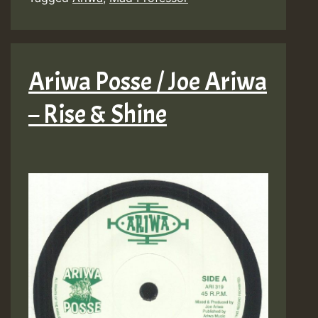
Ariwa Posse / Joe Ariwa
– Rise & Shine