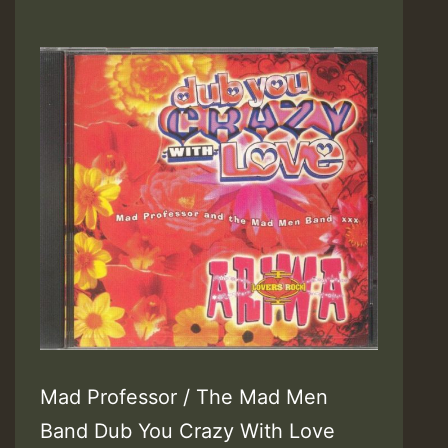
Mad Professor / The Mad Men
Band Dub You Crazy With Love