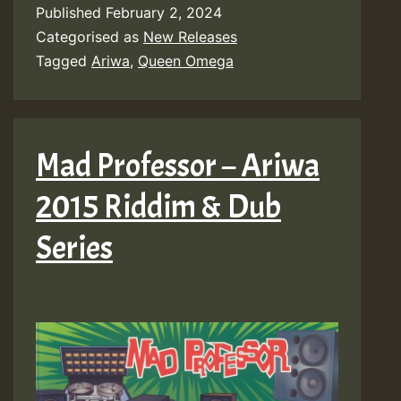
Published
February 2, 2024
Categorised as
New Releases
Tagged
Ariwa
,
Queen Omega
Mad Professor – Ariwa
2015 Riddim & Dub
Series