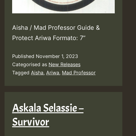
Aisha / Mad Professor Guide &
Protect Ariwa Formato: 7”
Published
November 1, 2023
Categorised as
New Releases
Tagged
Aisha
,
Ariwa
,
Mad Professor
Askala Selassie –
Survivor