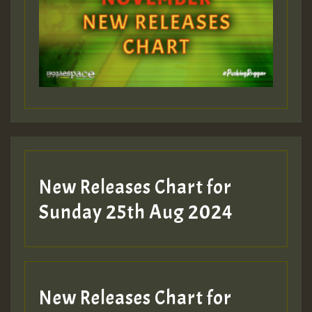
Guest_393
Guest_197
Guest_197
New Releases Chart for
ZZZZZZZZZZZZZZZZZZZZ
Sunday 25th Aug 2024
Guest_197
SO
HOT 36 2 DAY NO19 HOTER
New Releases Chart for