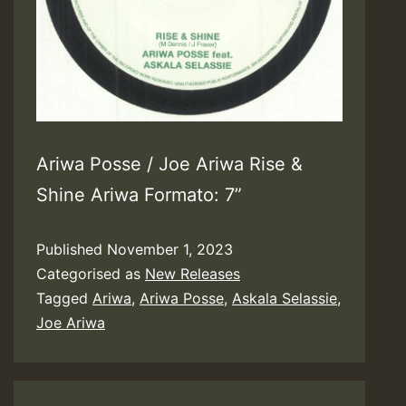
Ariwa Posse / Joe Ariwa Rise &
Shine Ariwa Formato: 7”
Published
November 1, 2023
Categorised as
New Releases
Tagged
Ariwa
,
Ariwa Posse
,
Askala Selassie
,
Joe Ariwa