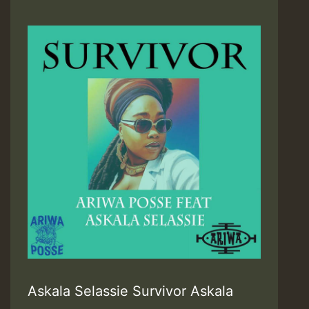
Askala Selassie Survivor Askala