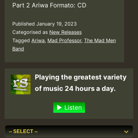
Part 2 Ariwa Formato: CD
Published
January 19, 2023
Categorised as
New Releases
Tagged
Ariwa
,
Mad Professor
,
The Mad Men
Band
Playing the greatest variety
of music 24 hours a day.
Listen