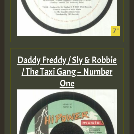
Daddy Freddy / Sly & Robbie
/ The Taxi Gang – Number
One