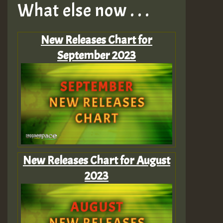
What else now . . .
New Releases Chart for
September 2023
New Releases Chart for August
2023