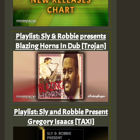
Playlist: Sly & Robbie presents
Blazing Horns In Dub [Trojan]
Playlist: Sly and Robbie Present
Gregory Isaacs [TAXI]