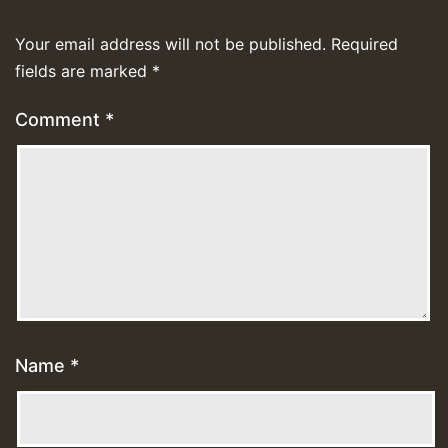
Your email address will not be published.
Required
fields are marked
*
Comment
*
Name
*