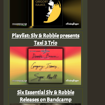
Playlist: Sly & Robbie presents
Taxi 3 Trio
Six Essential Sly & Robbie
Releases on Bandcamp