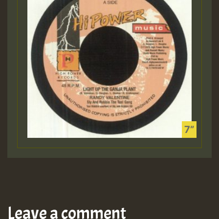
Leave a comment