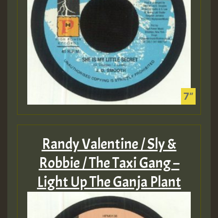
Randy Valentine / Sly &
Robbie / The Taxi Gang –
Light Up The Ganja Plant