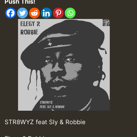
Push This!
STR8WYZ feat Sly & Robbie