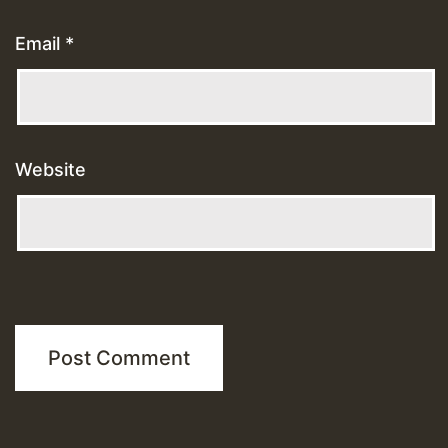
Email
*
Website