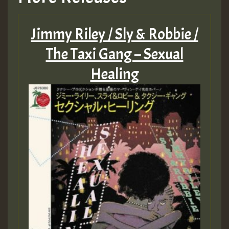
Jimmy Riley / Sly & Robbie /
The Taxi Gang – Sexual
Healing