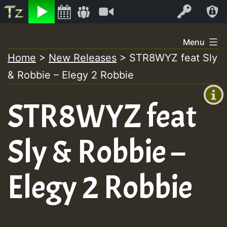
Listen
Video
Log In
Skip
Menu
to
Home
>
New Releases
>
STR8WYZ feat Sly
+00:00
content
& Robbie – Elegy 2 Robbie
(GMT
+0)
STR8WYZ feat
Sly & Robbie –
Elegy 2 Robbie