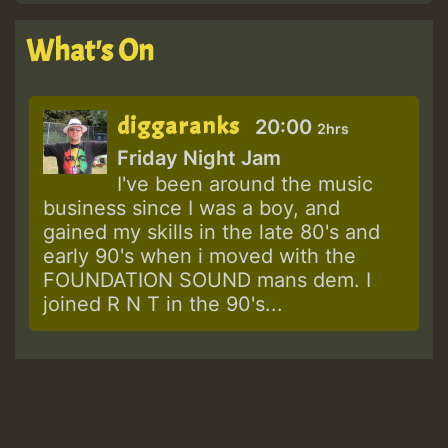
What's On
diggaranks
20:00
2hrs
Friday Night Jam
I've been around the music
business since I was a boy, and
gained my skills in the late 80's and
early 90's when i moved with the
FOUNDATION SOUND mans dem. I
joined R N T in the 90's...