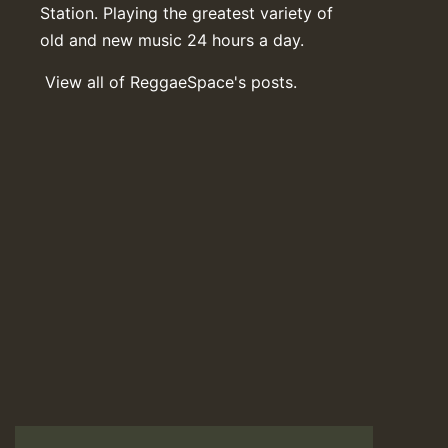
Station. Playing the greatest variety of
old and new music 24 hours a day.
View all of ReggaeSpace's posts.