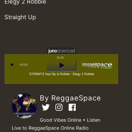
Elegy 2 Robbie
Straight Up
00:00
00:00
STR8WYZ feat Sly & Robbie - Elegy 2 Robbie
By ReggaeSpace
Good Vibes Online • Listen
Live to ReggaeSpace Online Radio