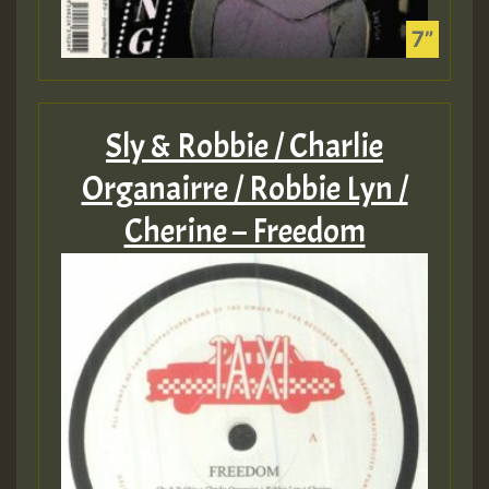
Sly & Robbie / Charlie
Organairre / Robbie Lyn /
Cherine – Freedom