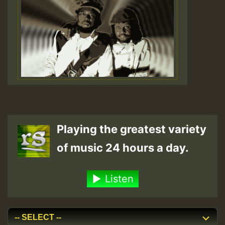
Playing the greatest variety
of music 24 hours a day.
Listen