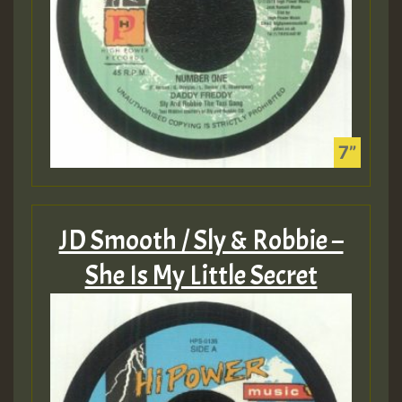
JD Smooth / Sly & Robbie –
She Is My Little Secret