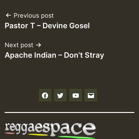
Post
Previous post
Pastor T – Devine Gosel
navigation
Next post
Apache Indian – Don’t Stray
f
t
y
e