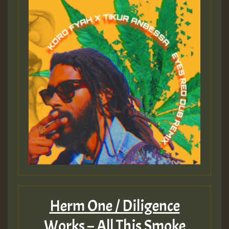
Herm One / Diligence
Works – All This Smoke