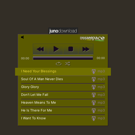
00:00
00:00
I Need Your Blessings
mp3
Soul Of A Man Never Dies
mp3
Glory Glory
mp3
Don't Let Me Fall
mp3
Heaven Means To Me
mp3
He Is There For Me
mp3
I Want To Know
mp3