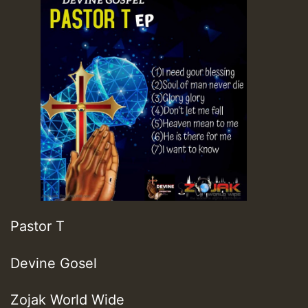
Pastor T
Devine Gosel
Zojak World Wide