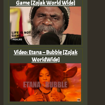
Game [Zojak World Wide]
Video: Etana – Bubble [Zojak
WorldWide]