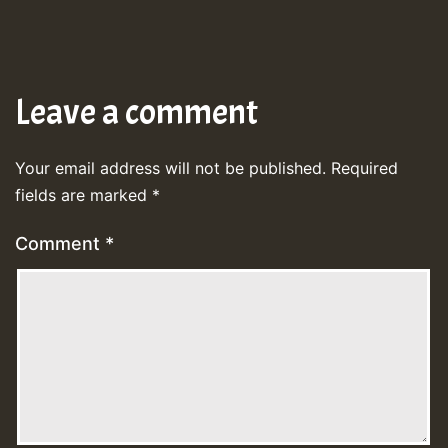
Leave a comment
Your email address will not be published.
Required
fields are marked
*
Comment
*