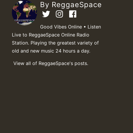
By ReggaeSpace
Good Vibes Online • Listen
Live to ReggaeSpace Online Radio
Station. Playing the greatest variety of
old and new music 24 hours a day.
View all of ReggaeSpace's posts.