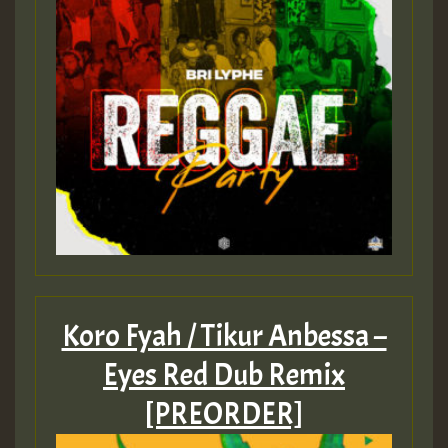
Koro Fyah / Tikur Anbessa –
Eyes Red Dub Remix
[PREORDER]