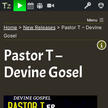
Listen
Video
Log In
Skip
Menu
to
Home
>
New Releases
>
Pastor T – Devine
+00:00
content
Gosel
(GMT
+0)
Pastor T –
Devine Gosel