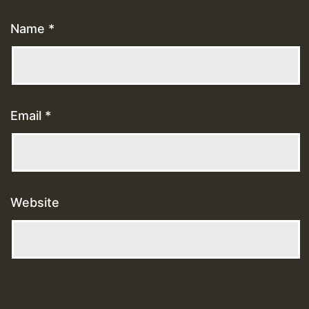
Name
*
Email
*
Website