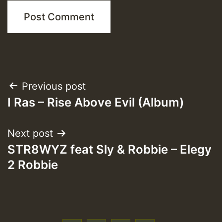
Post
Previous post
I Ras – Rise Above Evil (Album)
navigation
Next post
STR8WYZ feat Sly & Robbie – Elegy
2 Robbie