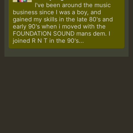
I've been around the music
business since I was a boy, and
gained my skills in the late 80's and
early 90's when i moved with the
FOUNDATION SOUND mans dem. I
joined R N T in the 90's...