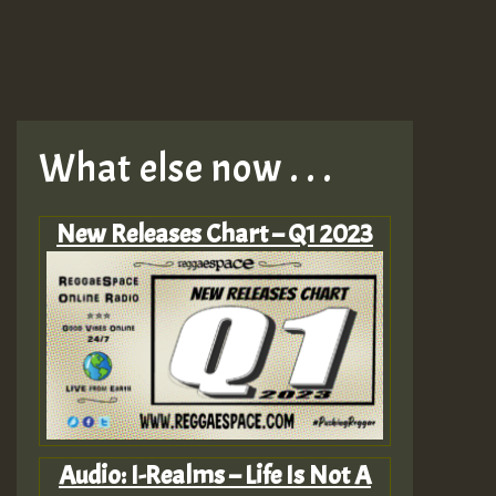
What else now . . .
New Releases Chart – Q1 2023
Audio: I-Realms – Life Is Not A