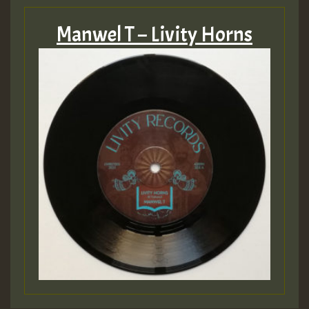
Manwel T – Livity Horns