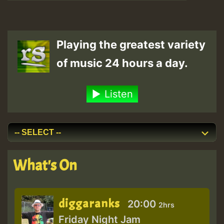
Playing the greatest variety
of music 24 hours a day.
Listen
What's On
diggaranks
20:00
2hrs
Friday Night Jam