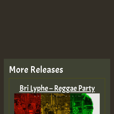
More Releases
Bri Lyphe – Reggae Party