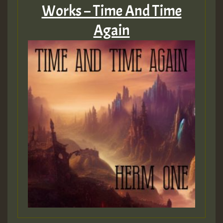
Works – Time And Time
Again