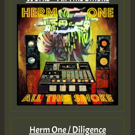
Herm One / Diligence