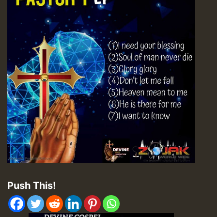
Push This!