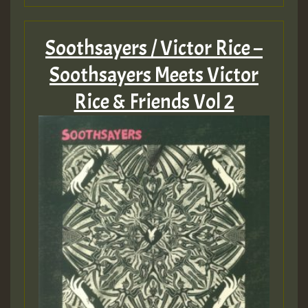
Soothsayers / Victor Rice –
Soothsayers Meets Victor
Rice & Friends Vol 2