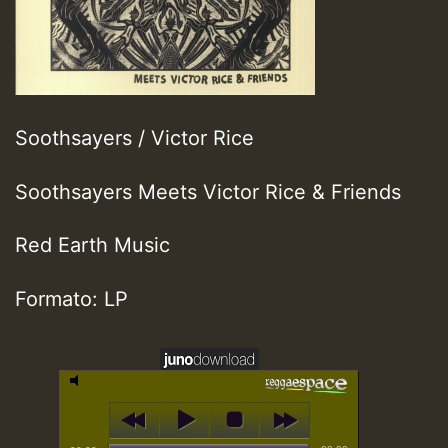
Soothsayers / Victor Rice
Soothsayers Meets Victor Rice & Friends
Red Earth Music
Formato: LP