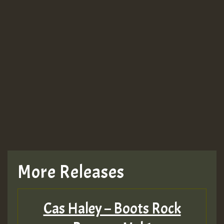
More Releases
Cas Haley – Boots Rock