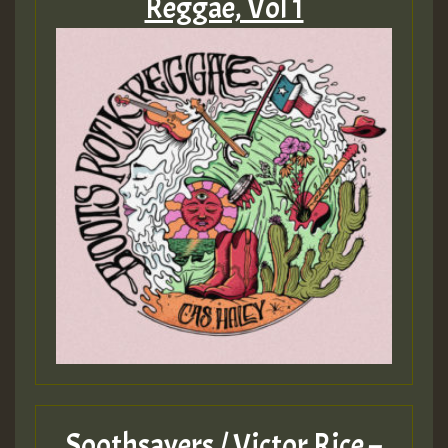
Reggae, Vol 1
Soothsayers / Victor Rice –