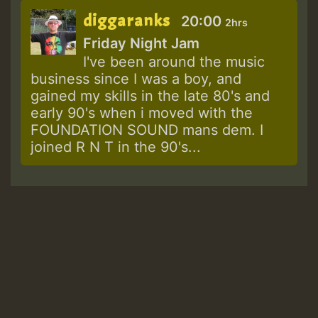
diggaranks
20:00
2hrs
Friday Night Jam
I've been around the music
business since I was a boy, and
gained my skills in the late 80's and
early 90's when i moved with the
FOUNDATION SOUND mans dem. I
joined R N T in the 90's...