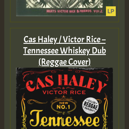
Cas Haley / Victor Rice –
Tennessee Whiskey Dub
(Reggae Cover)