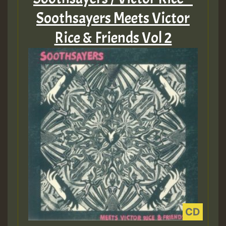
Soothsayers Meets Victor
Rice & Friends Vol 2