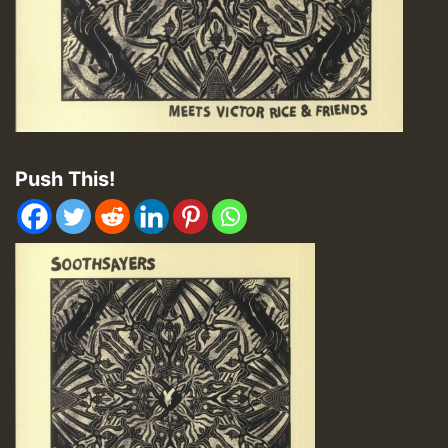
Push This!