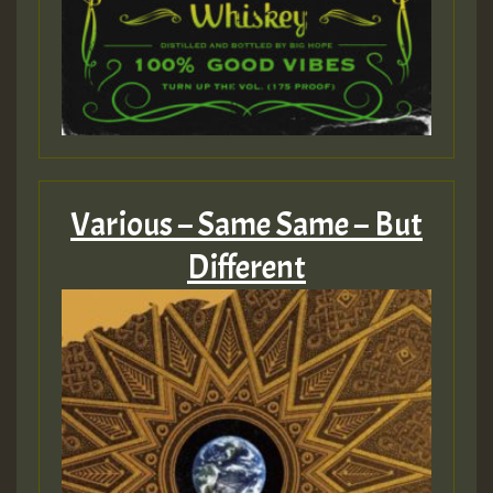
Various – Same Same – But
Different