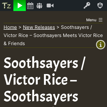
Listen
Video
Log In
Skip
Menu
to
Home
>
New Releases
>
Soothsayers /
+00:00
content
Victor Rice – Soothsayers Meets Victor Rice
(GMT
+0)
& Friends
Soothsayers /
Victor Rice –
Soothsayers