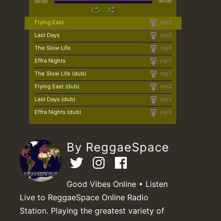
00:00
00:00
Flying East
mp3
Last Days
mp3
The Slow Life
mp3
Effra Nights
mp3
The Slow Life (dub)
mp3
Flying East (dub)
mp3
Last Days (dub)
mp3
Effra Nights (dub)
mp3
By ReggaeSpace
Good Vibes Online • Listen
Live to ReggaeSpace Online Radio
Station. Playing the greatest variety of