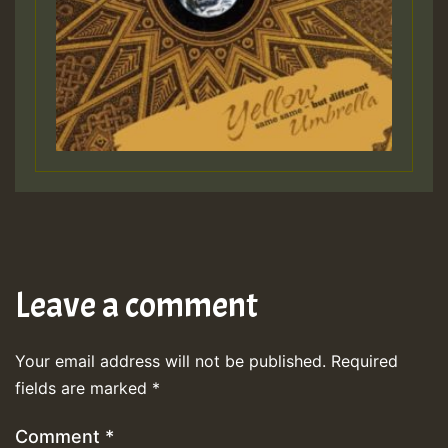
Leave a comment
Your email address will not be published.
Required
fields are marked
*
Comment
*