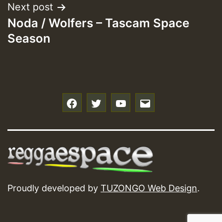
Next post
Noda / Wolfers – Tascam Space
Season
f
t
y
e
Proudly developed by
TUZONGO Web Design
.