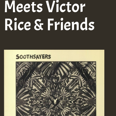
Meets Victor
Rice & Friends