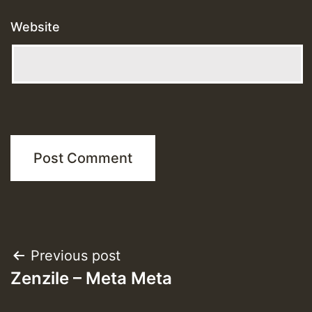
Website
Post
Previous post
Zenzile – Meta Meta
navigation