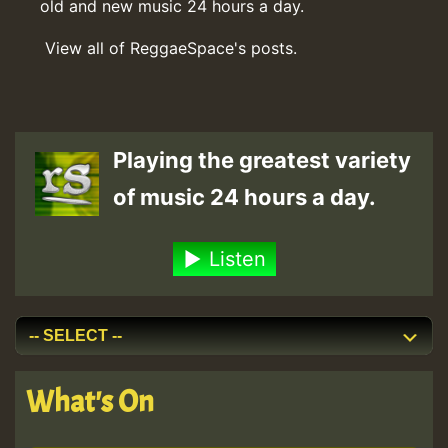
old and new music 24 hours a day.
View all of ReggaeSpace's posts.
Playing the greatest variety
of music 24 hours a day.
Listen
What's On