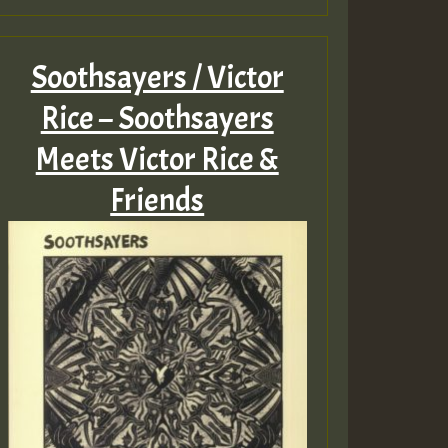
Soothsayers / Victor
Rice – Soothsayers
Meets Victor Rice &
Friends