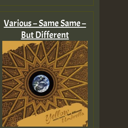
Various – Same Same –
But Different