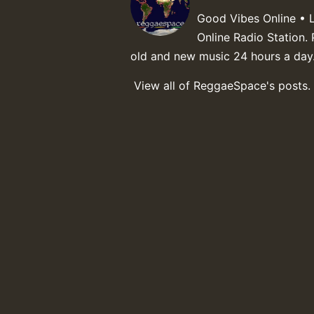
Good Vibes Online • 
Online Radio Station. 
old and new music 24 hours a day
View all of ReggaeSpace's posts.