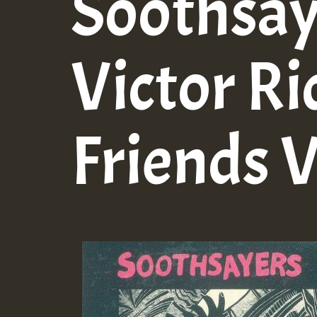
Soothsay
Victor Ri
Friends V