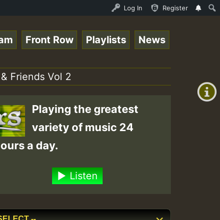
Auto Stream - 33 - Queen Easy - Freestyle Session on Reg
Log In
Register
eam
Front Row
Playlists
News
+00:00
(GMT
 & Friends Vol 2
+0)
Playing the greatest
variety of music 24
ours a day.
Listen