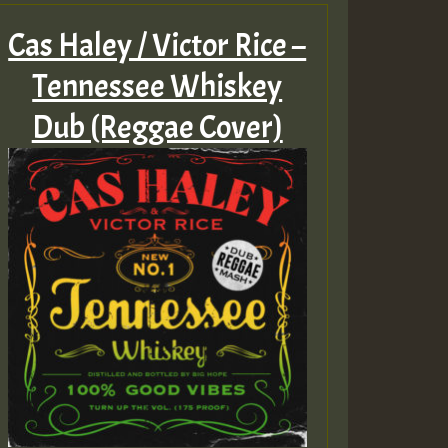
Cas Haley / Victor Rice –
Tennessee Whiskey
Dub (Reggae Cover)