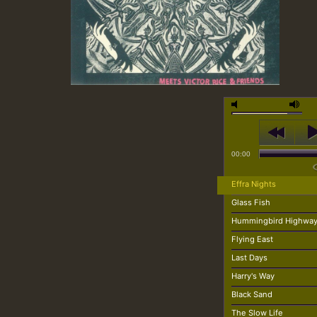
00:00
Effra Nights
Glass Fish
Hummingbird Highwa
Flying East
Last Days
Harry's Way
Black Sand
The Slow Life