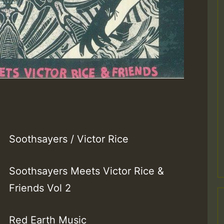
Soothsayers / Victor Rice
Soothsayers Meets Victor Rice &
Friends Vol 2
Red Earth Music