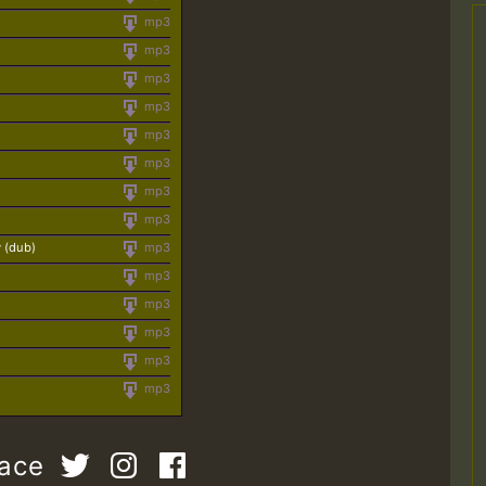
mp3
mp3
mp3
mp3
mp3
mp3
mp3
mp3
 (dub)
mp3
mp3
mp3
mp3
mp3
mp3
pace