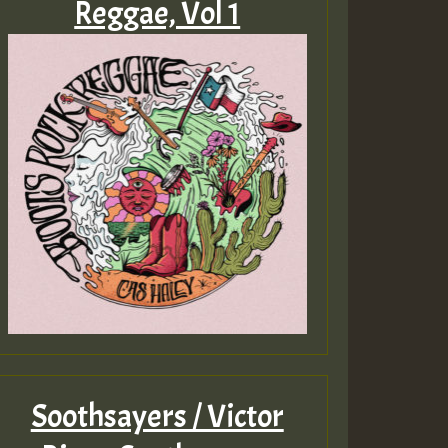
Reggae, Vol 1
Soothsayers / Victor