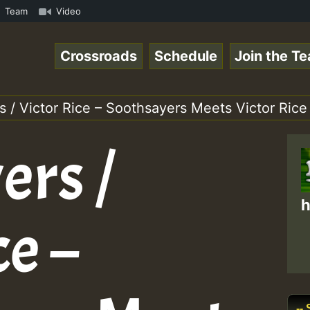
on on Reggaespace 220304.mp3 • ReggaeSpace Online Radio 
Team
Video
Crossroads
Schedule
Join the T
 / Victor Rice – Soothsayers Meets Victor Rice
ers /
h
ce –