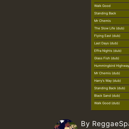
Walk Good
Standing Back
Mr Chemis
The Slow Life (dub)
Flying East (dub)
Last Days (dub)
Effra Nights (dub)
Glass Fish (dub)
Hummingbird Highway
Mr Chemis (dub)
Harry's Way (dub)
Standing Back (dub)
Black Sand (dub)
Walk Good (dub)
By ReggaeS