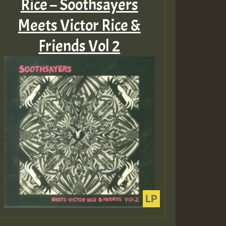
Rice – Soothsayers
Meets Victor Rice &
Friends Vol 2