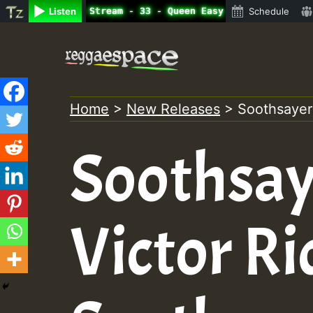
ne Radio Auto Stream - 33 - Queen Easy - Freestyle Sessi
Listen
Schedule
Skip
to
content
Home
>
New Releases
>
Soothsayers
Soothsay
Victor Ri