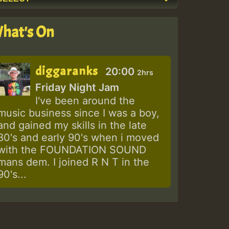
hat's On
diggaranks
20:00
2hrs
Friday Night Jam
I've been around the
music business since I was a boy,
and gained my skills in the late
80's and early 90's when i moved
with the FOUNDATION SOUND
mans dem. I joined R N T in the
90's...