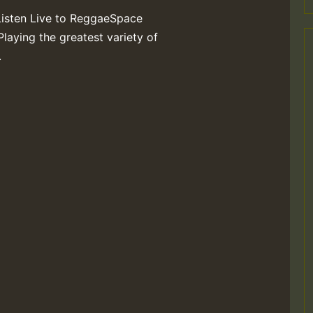
Listen Live to ReggaeSpace
Playing the greatest variety of
.