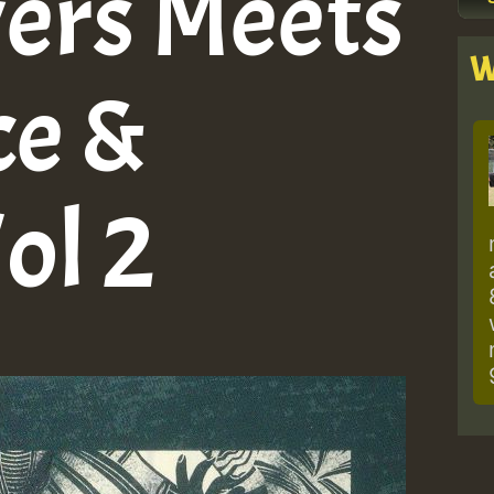
ers Meets
W
ce &
ol 2