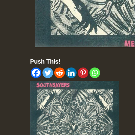
Push This!