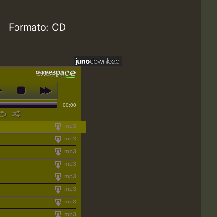
Formato: CD
00:00
mp3
mp3
y
mp3
mp3
mp3
mp3
mp3
mp3