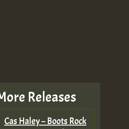
More Releases
Cas Haley – Boots Rock