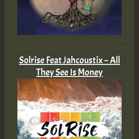
Solrise Feat Jahcoustix – All
They See Is Money