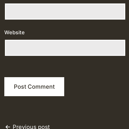
Website
Post
Previous post