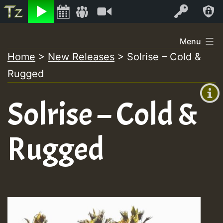
Listen
Video
Log In
Skip
Menu
to
Home
>
New Releases
>
Solrise – Cold &
+00:00
content
Rugged
(GMT
+0)
Solrise – Cold &
Rugged