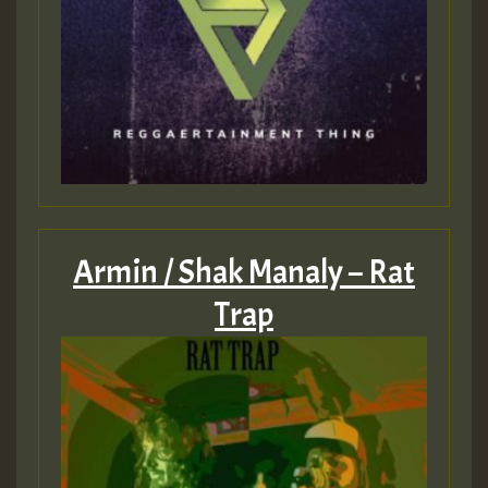
Armin / Shak Manaly – Rat
Trap