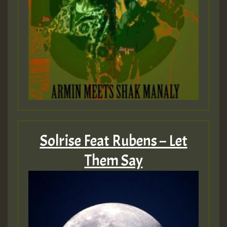
Solrise Feat Rubens – Let
Them Say