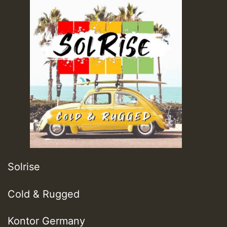
Solrise
Cold & Rugged
Kontor Germany