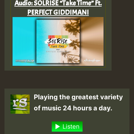
Audio: SOLRISE “Take Time” Ft.
PERFECT GIDDIMANI
Playing the greatest variety
of music 24 hours a day.
Listen