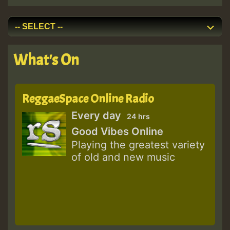
What's On
ReggaeSpace Online Radio
Every day
24 hrs
Good Vibes Online
Playing the greatest variety
of old and new music