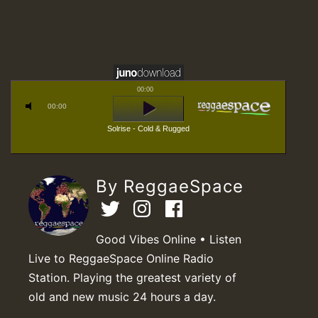
00:00
00:00
Solrise - Cold & Rugged
By ReggaeSpace
Good Vibes Online • Listen
Live to ReggaeSpace Online Radio
Station. Playing the greatest variety of
old and new music 24 hours a day.