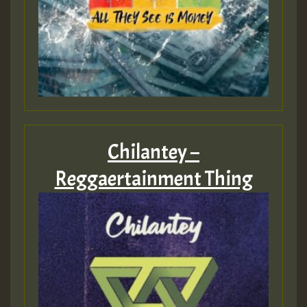
Chilantey –
Reggaertainment Thing