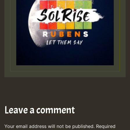
Leave a comment
Your email address will not be published.
Required