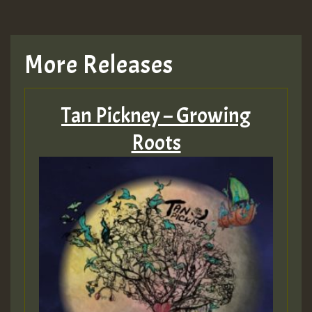
More Releases
Tan Pickney – Growing
Roots