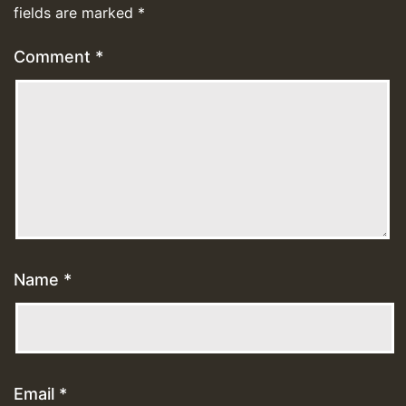
fields are marked
*
Comment
*
Name
*
Email
*