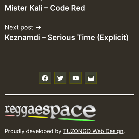
Mister Kali – Code Red
navigation
Next post
Keznamdi – Serious Time (Explicit)
f
t
y
e
Proudly developed by
TUZONGO Web Design
.