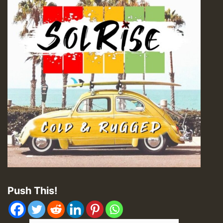
Push This!