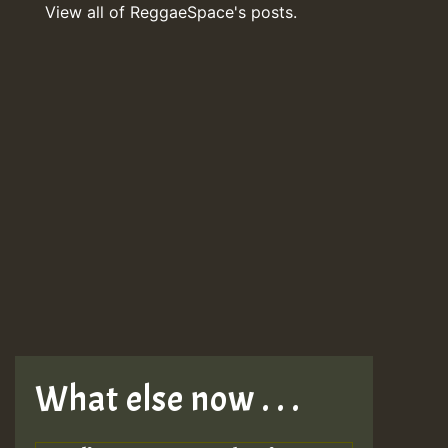
View all of ReggaeSpace's posts.
What else now . . .