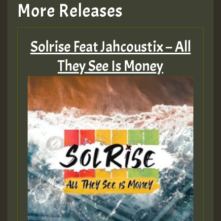
More Releases
Solrise Feat Jahcoustix – All
They See Is Money