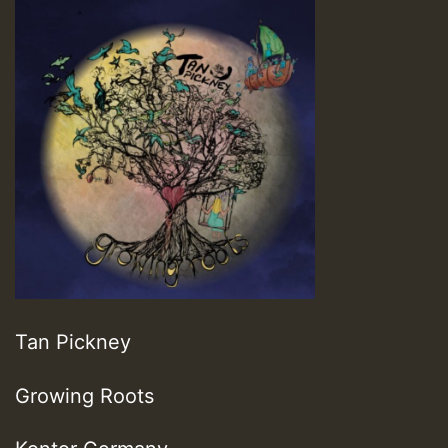
Tan Pickney
Growing Roots