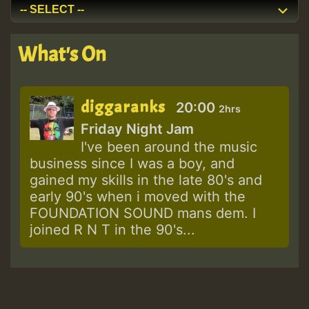
What's On
diggaranks
20:00
2hrs
Friday Night Jam
I've been around the music
business since I was a boy, and
gained my skills in the late 80's and
early 90's when i moved with the
FOUNDATION SOUND mans dem. I
joined R N T in the 90's...