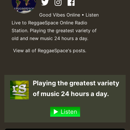
Good Vibes Online • Listen
Live to ReggaeSpace Online Radio
Station. Playing the greatest variety of
old and new music 24 hours a day.
View all of ReggaeSpace's posts.
Playing the greatest variety
of music 24 hours a day.
Listen