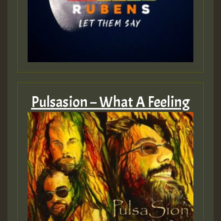
Pulsasion – What A Feeling