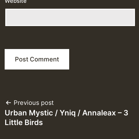
Website
Post
Previous post
Urban Mystic / Yniq / Annaleax – 3
navigation
Little Birds