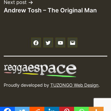
Next post
Andrew Tosh – The Original Man
f
t
y
e
Proudly developed by
TUZONGO Web Design
.