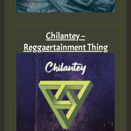
Chilantey –
Reggaertainment Thing