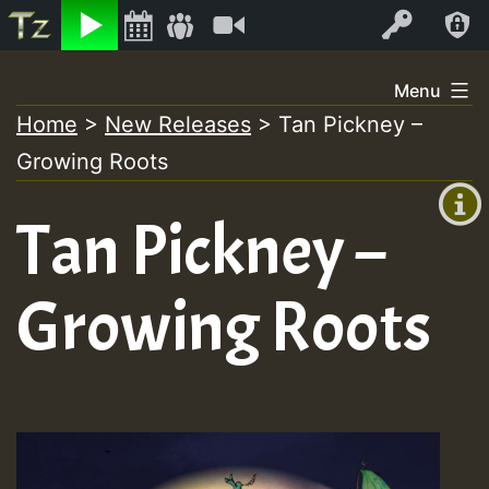
Listen
Video
Log In
Skip
Menu
to
Home
>
New Releases
>
Tan Pickney –
+00:00
content
Growing Roots
(GMT
+0)
Tan Pickney –
Growing Roots