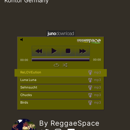
Kontor Germany
00:00
00:00
ReLOVEution
mp3
Luna Luna
mp3
Sehnsucht
mp3
Chucks
mp3
Birds
mp3
By ReggaeSpace