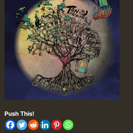
Push This!