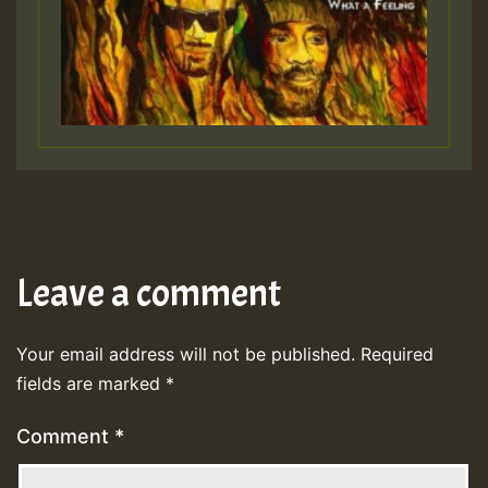
Leave a comment
Your email address will not be published.
Required
fields are marked
*
Comment
*