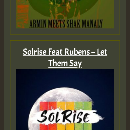
Solrise Feat Rubens – Let
Them Say