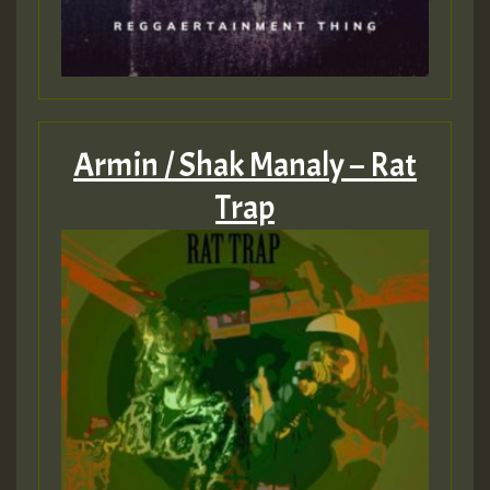
Armin / Shak Manaly – Rat
Trap