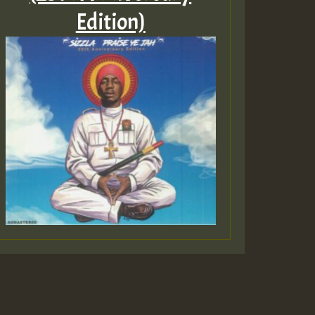
Edition)