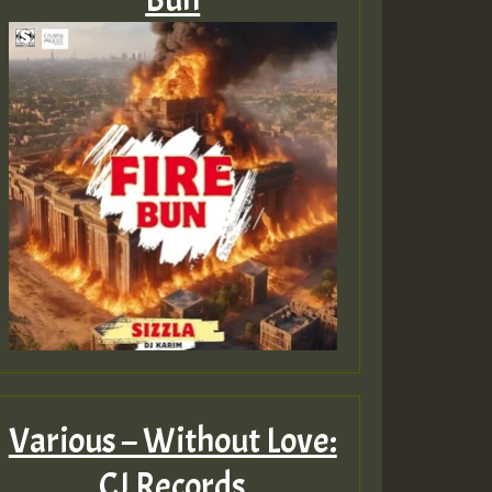
Various – Without Love:
CJ Records