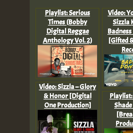
Playlist: Serious
Video: Yo
Times (Bobby
Sizzla 
Digital Reggae
Badness 
Anthology Vol. 2)
[Gifted 
Rec
Video: Sizzla – Glory
& Honor [Digital
Playlist
One Production]
Shade
[Brea
Produ