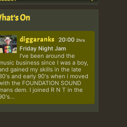
hat's On
diggaranks
20:00
2hrs
Friday Night Jam
I've been around the
music business since I was a boy,
and gained my skills in the late
80's and early 90's when i moved
with the FOUNDATION SOUND
mans dem. I joined R N T in the
90's...