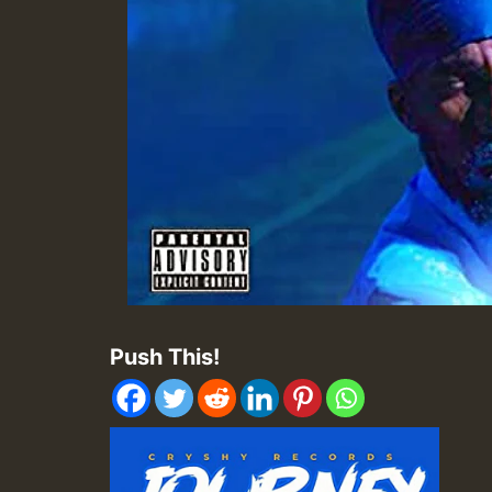
Push This!