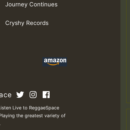
Journey Continues
Cryshy Records
pace
Listen Live to ReggaeSpace
Playing the greatest variety of
.