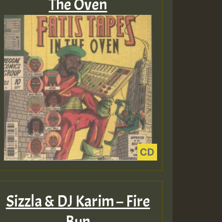
The Oven
Sizzla & DJ Karim – Fire
Bun