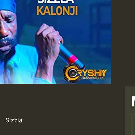
Sizzla