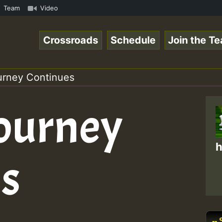
ga Ranks and One Nation Sound ...at NoGriefFM and... • R
Team
Video
Crossroads
Schedule
Join the T
ourney Continues
Journey
h
s