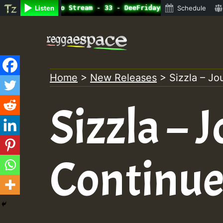
ine Radio Auto Stream - 33 - DeeFridaynight Jam with Dig
Listen
Schedule
Skip
to
content
Home
>
New Releases
>
Sizzla – J
Sizzla – 
Continue