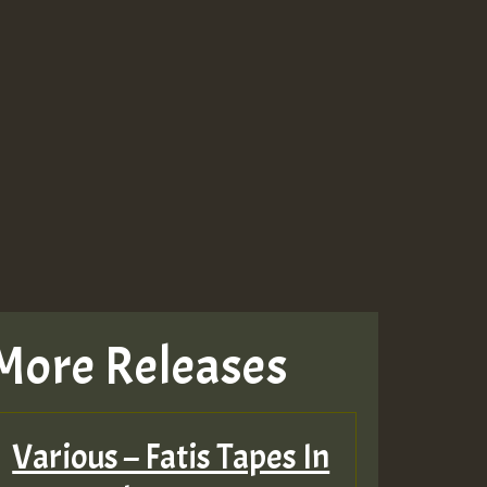
More Releases
Various – Fatis Tapes In