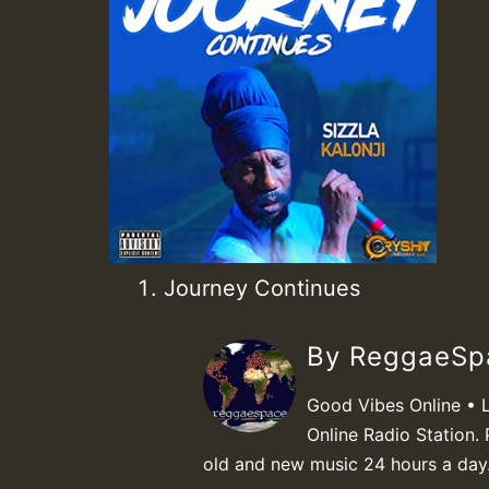
Journey Continues
By ReggaeS
Good Vibes Online • 
Online Radio Station. 
old and new music 24 hours a day