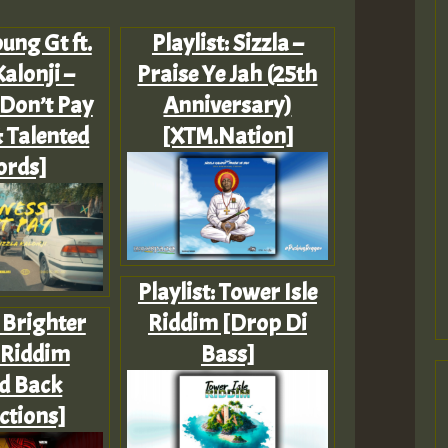
ung Gt ft.
Playlist: Sizzla –
Kalonji –
Praise Ye Jah (25th
Don’t Pay
Anniversary)
& Talented
[XTM.Nation]
ords]
Playlist: Tower Isle
: Brighter
Riddim [Drop Di
 Riddim
Bass]
d Back
ctions]