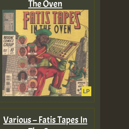
The Oven
Various – Fatis Tapes In