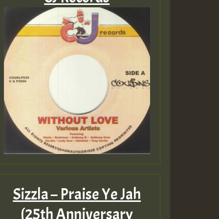
Sizzla – Praise Ye Jah
(25th Anniversary