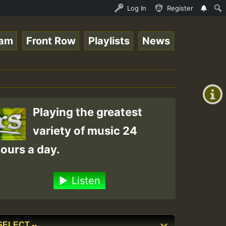
eggaeSpace Online Radio Auto Stream - 33 - DeeFridaynigh
Log In
Register
eam
Front Row
Playlists
News
+00:00
(GMT
+0)
Playing the greatest
variety of music 24
ours a day.
Listen