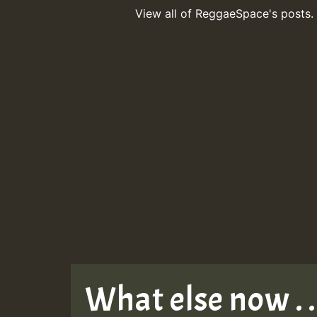
View all of ReggaeSpace's posts.
What else now . . 