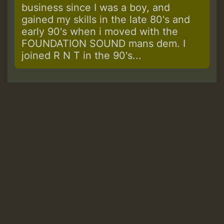
business since I was a boy, and
gained my skills in the late 80's and
early 90's when i moved with the
FOUNDATION SOUND mans dem. I
joined R N T in the 90's...