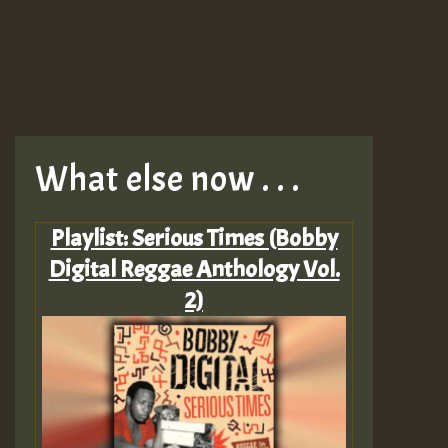
What else now . . .
Playlist: Serious Times (Bobby
Digital Reggae Anthology Vol.
2)