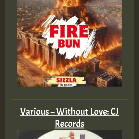
Various – Without Love: CJ
Records