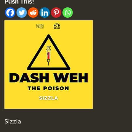
Push This!
Sizzla