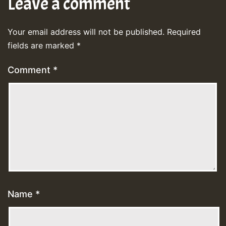
Leave a comment
Your email address will not be published.
Required
fields are marked
*
Comment
*
Name
*