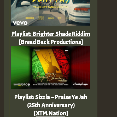
Playlist: Brighter Shade Riddim
[Bread Back Productions]
Playlist: Sizzla – Praise Ye Jah
(25th Anniversary)
[XTM.Nation]