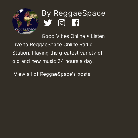
By ReggaeSpace
Good Vibes Online • Listen
Live to ReggaeSpace Online Radio
Station. Playing the greatest variety of
old and new music 24 hours a day.
View all of ReggaeSpace's posts.