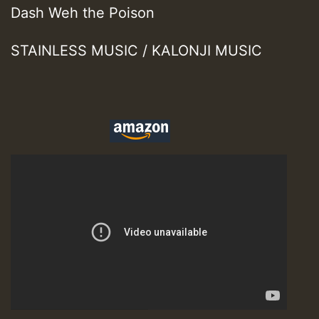
Dash Weh the Poison
STAINLESS MUSIC / KALONJI MUSIC