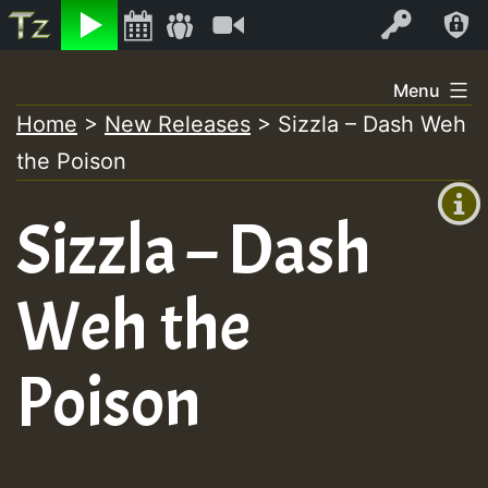
Listen
Video
Log In
Skip
Menu
to
Home
>
New Releases
>
Sizzla – Dash Weh
+00:00
content
the Poison
(GMT
+0)
Sizzla – Dash
Weh the
Poison