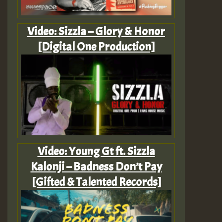
Video: Sizzla – Glory & Honor
[Digital One Production]
Video: Young Gt ft. Sizzla
Kalonji – Badness Don’t Pay
[Gifted & Talented Records]