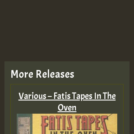
More Releases
Various – Fatis Tapes In The
Oven