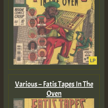
Various – Fatis Tapes In The
Oven