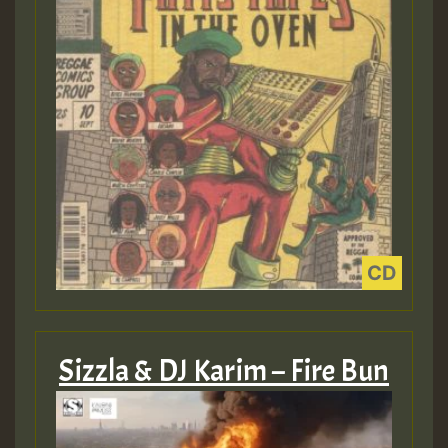
Sizzla & DJ Karim – Fire Bun