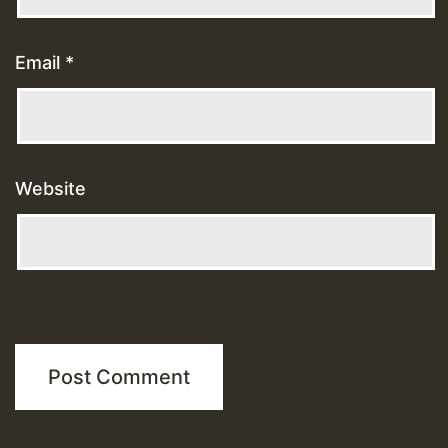
Email
*
Website