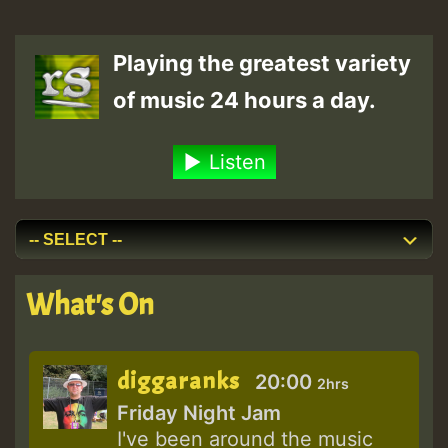
Playing the greatest variety
of music 24 hours a day.
Listen
What's On
diggaranks
20:00
2hrs
Friday Night Jam
I've been around the music