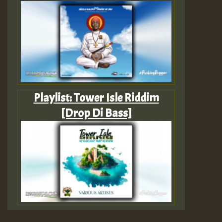
Playlist: Tower Isle Riddim
[Drop Di Bass]