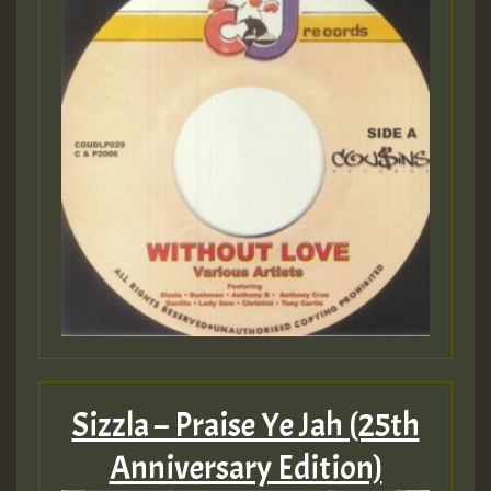
Sizzla – Praise Ye Jah (25th
Anniversary Edition)