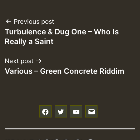
Post
Previous post
Turbulence & Dug One – Who Is
navigation
Really a Saint
Next post
Various – Green Concrete Riddim
f
t
y
e