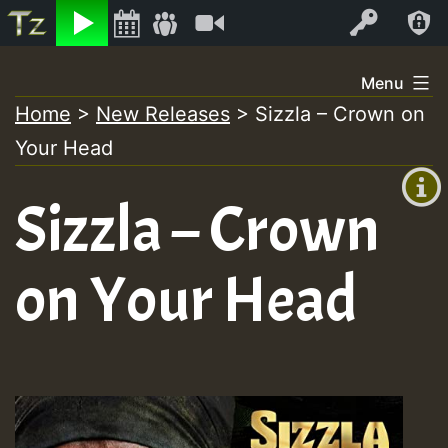
Listen
Video
Log In
Skip
Menu
to
Home
>
New Releases
>
Sizzla – Crown on
+00:00
content
Your Head
(GMT
+0)
Sizzla – Crown
on Your Head