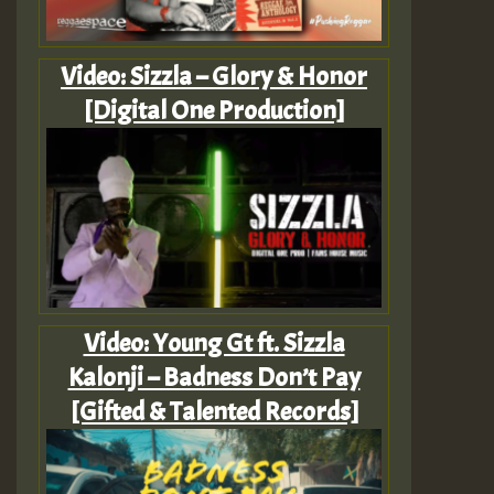
Video: Sizzla – Glory & Honor
[Digital One Production]
Video: Young Gt ft. Sizzla
Kalonji – Badness Don’t Pay
[Gifted & Talented Records]