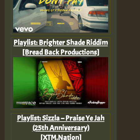
Playlist: Brighter Shade Riddim
[Bread Back Productions]
Playlist: Sizzla – Praise Ye Jah
(25th Anniversary)
[XTM.Nation]