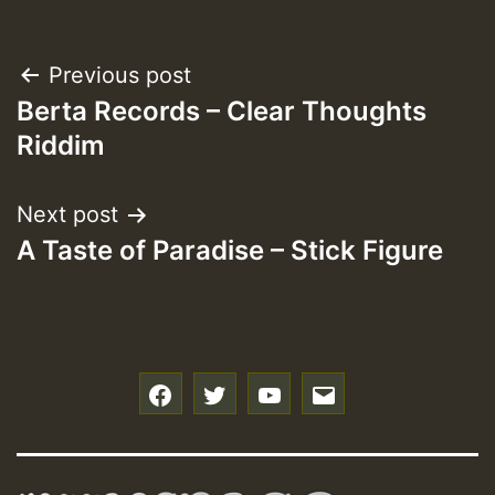
Post
Previous post
Berta Records – Clear Thoughts
navigation
Riddim
Next post
A Taste of Paradise – Stick Figure
f
t
y
e