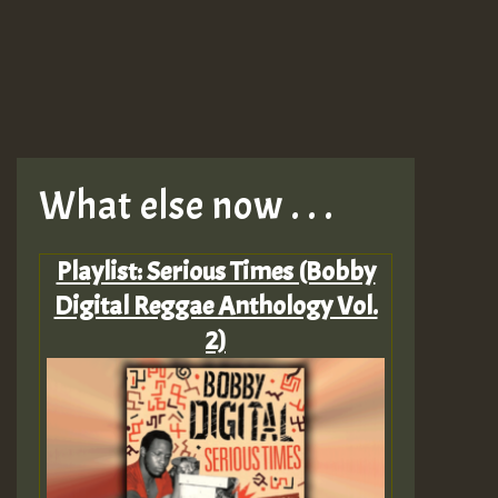
What else now . . .
Playlist: Serious Times (Bobby
Digital Reggae Anthology Vol.
2)