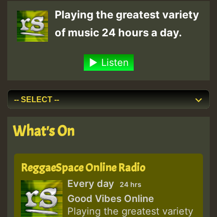
Playing the greatest variety
of music 24 hours a day.
Listen
What's On
ReggaeSpace Online Radio
Every day
24 hrs
Good Vibes Online
Playing the greatest variety