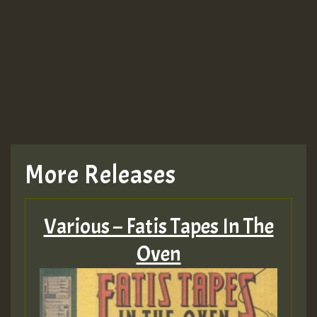
More Releases
Various – Fatis Tapes In The
Oven