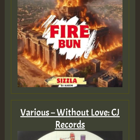
Various – Without Love: CJ
Records