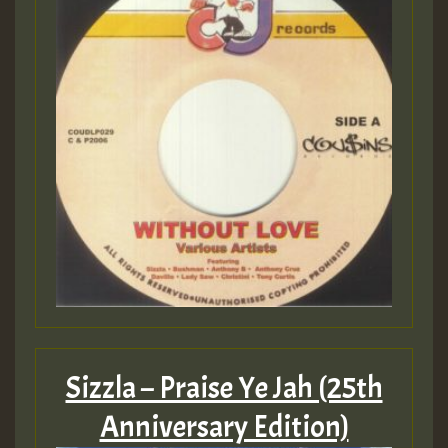
Sizzla – Praise Ye Jah (25th
Anniversary Edition)