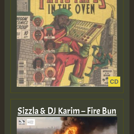
Sizzla & DJ Karim – Fire Bun