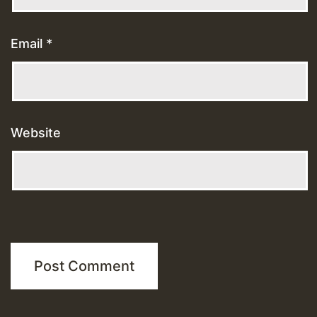
Email
*
Website