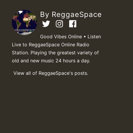
By ReggaeSpace
Good Vibes Online • Listen
Live to ReggaeSpace Online Radio
Station. Playing the greatest variety of
old and new music 24 hours a day.
View all of ReggaeSpace's posts.