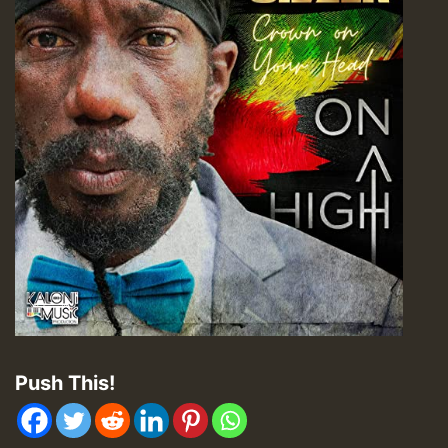
Push This!