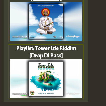
Playlist: Tower Isle Riddim
[Drop Di Bass]