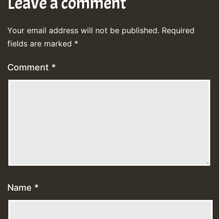
Leave a comment
Your email address will not be published.
Required
fields are marked
*
Comment
*
Name
*