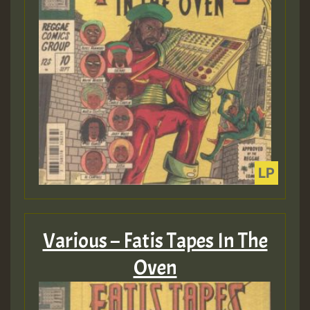
Various – Fatis Tapes In The
Oven