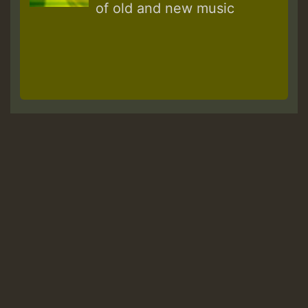
of old and new music