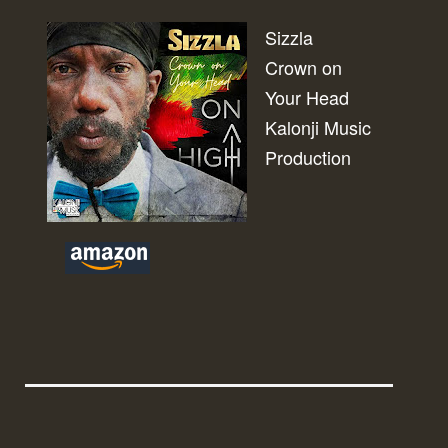
Sizzla
Crown on
Your Head
Kalonji Music
Production