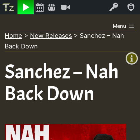
Listen
Video
Log In
Skip
Menu
to
Home
>
New Releases
>
Sanchez – Nah
+00:00
content
Back Down
(GMT
+0)
Sanchez – Nah
Back Down