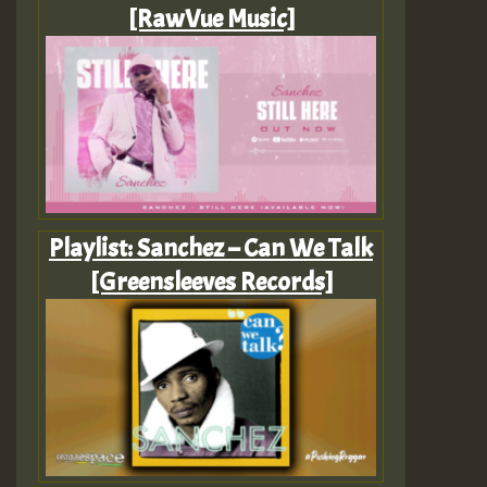
[RawVue Music]
Playlist: Sanchez – Can We Talk
[Greensleeves Records]