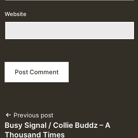
Website
Post
Previous post
Busy Signal / Collie Buddz – A
navigation
Thousand Times