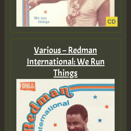
Various – Redman
International: We Run
Things