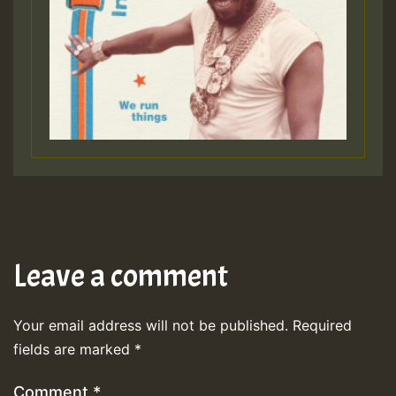
Leave a comment
Your email address will not be published.
Required
fields are marked
*
Comment
*