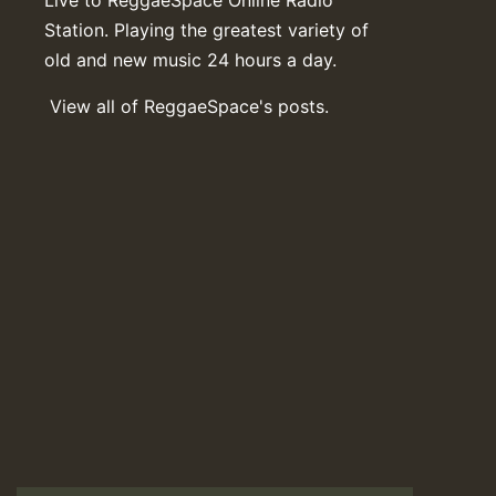
Station. Playing the greatest variety of
old and new music 24 hours a day.
View all of ReggaeSpace's posts.