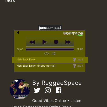
Tad’s
00:00
00:00
Nah Back Down
mp3
Nah Back Down (instrumental)
mp3
By ReggaeSpace
Good Vibes Online • Listen
Live to ReggaeSpace Online Radio