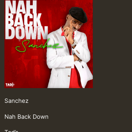
Sanchez
Nah Back Down