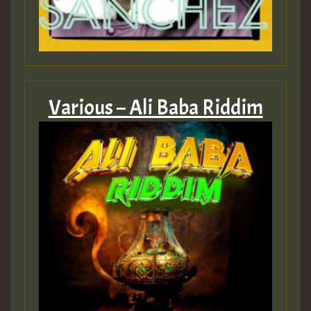
Various – Ali Baba Riddim