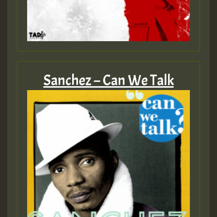
Sanchez – Can We Talk