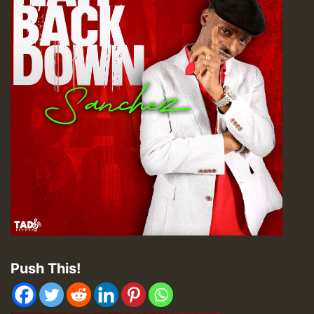
Push This!