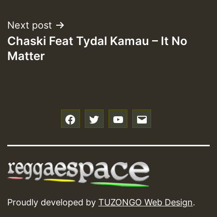
Next post
Chaski Feat Tydal Kamau – It No
Matter
f
t
y
e
Proudly developed by
TUZONGO Web Design
.