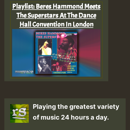
Playlist: Beres Hammond Meets
The Superstars At The Dance
Hall Convention In London
Playing the greatest variety
of music 24 hours a day.