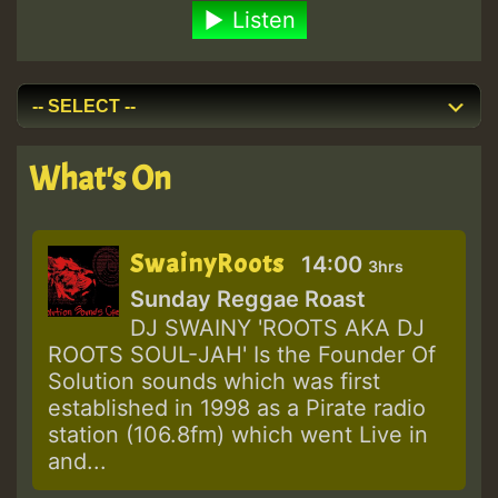
Listen
What's On
SwainyRoots
14:00
3hrs
Sunday Reggae Roast
DJ SWAINY 'ROOTS AKA DJ
ROOTS SOUL-JAH' Is the Founder Of
Solution sounds which was first
established in 1998 as a Pirate radio
station (106.8fm) which went Live in
and...