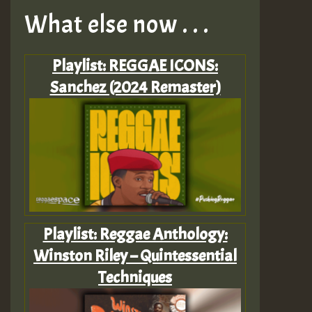
What else now . . .
Playlist: REGGAE ICONS:
Sanchez (2024 Remaster)
Playlist: Reggae Anthology:
Winston Riley – Quintessential
Techniques