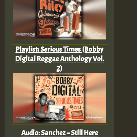
Playlist: Serious Times (Bobby
Digital Reggae Anthology Vol.
2)
Audio: Sanchez – Still Here