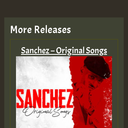
More Releases
Sanchez – Original Songs