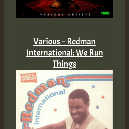
Various – Redman
International: We Run
Things