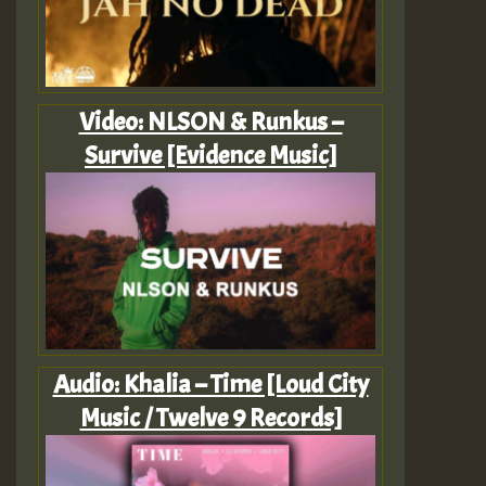
Video: NLSON & Runkus –
Survive [Evidence Music]
Audio: Khalia – Time [Loud City
Music / Twelve 9 Records]