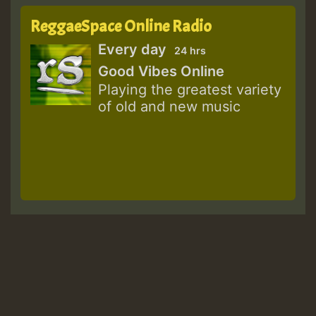
ReggaeSpace Online Radio
Every day
24 hrs
Good Vibes Online
Playing the greatest variety
of old and new music