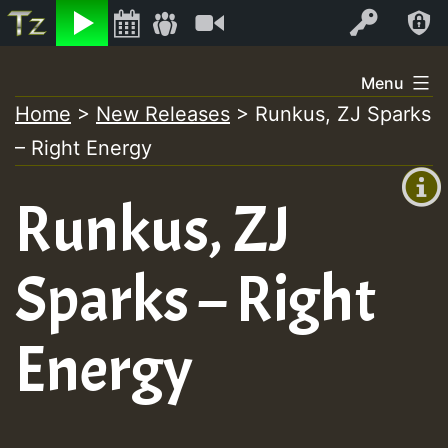
Listen
Video
Log In
Skip
Menu
to
Home
>
New Releases
>
Runkus, ZJ Sparks
+00:00
content
– Right Energy
(GMT
+0)
Runkus, ZJ
Sparks – Right
Energy