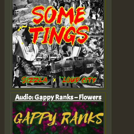
Audio: Gappy Ranks – Flowers