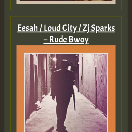
Eesah / Loud City / Zj Sparks
– Rude Bwoy