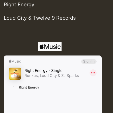
Right Energy
Loud City & Twelve 9 Records