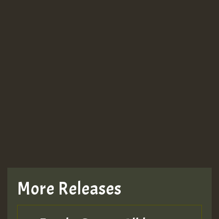
More Releases