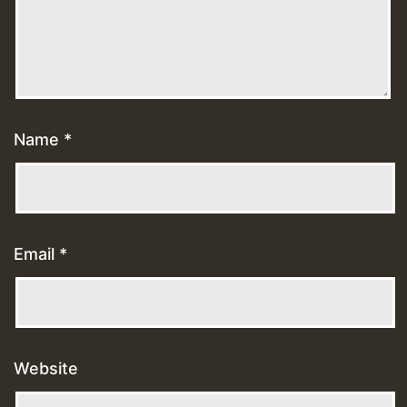
Name
*
Email
*
Website