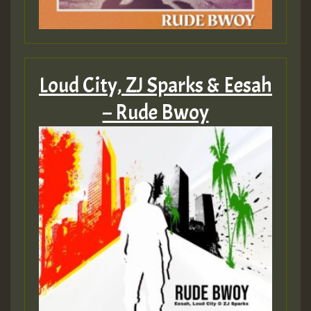
Loud City, ZJ Sparks & Eesah
– Rude Bwoy