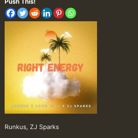
Push This!
Runkus, ZJ Sparks