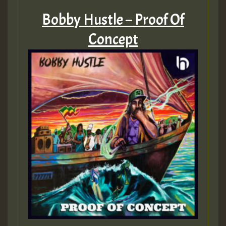
Bobby Hustle – Proof Of
Concept