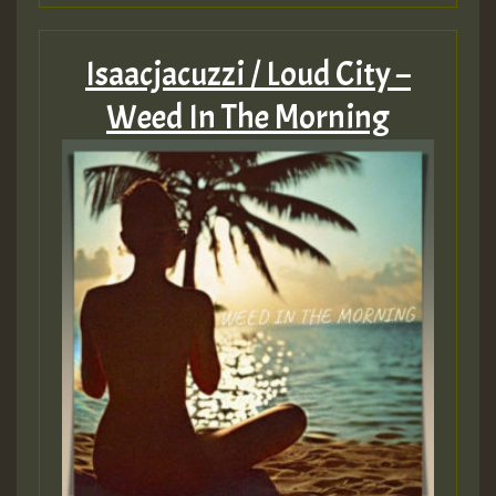
Isaacjacuzzi / Loud City –
Weed In The Morning