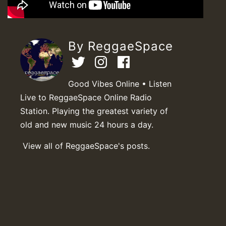
By ReggaeSpace
Good Vibes Online • Listen
Live to ReggaeSpace Online Radio
Station. Playing the greatest variety of
old and new music 24 hours a day.
View all of ReggaeSpace's posts.