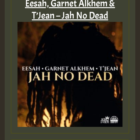
Eesah, Garnet Alkhem &
T’Jean – Jah No Dead