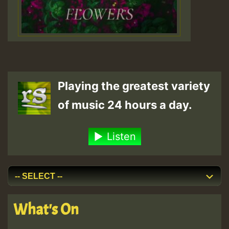
Playing the greatest variety
of music 24 hours a day.
Listen
What's On