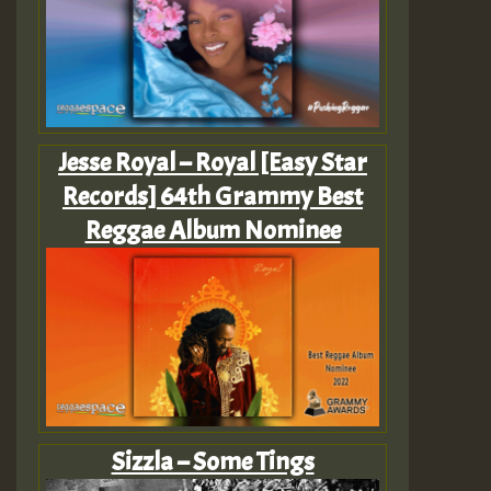
Jesse Royal – Royal [Easy Star
Records] 64th Grammy Best
Reggae Album Nominee
Sizzla – Some Tings