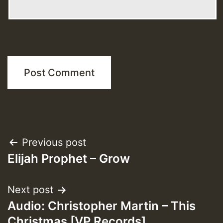
Post
Previous post
Elijah Prophet – Grow
navigation
Next post
Audio: Christopher Martin – This
Christmas [VP Records]