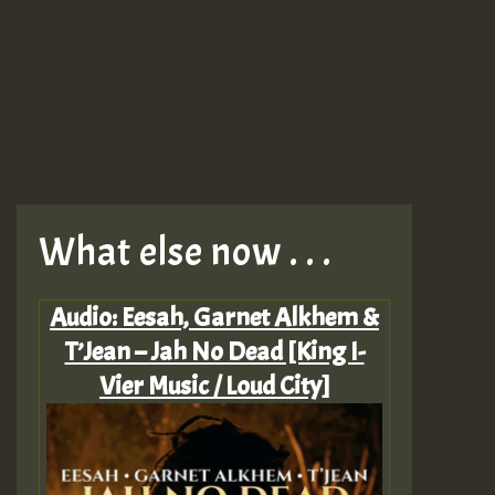
What else now . . .
Audio: Eesah, Garnet Alkhem &
T’Jean – Jah No Dead [King I-
Vier Music / Loud City]