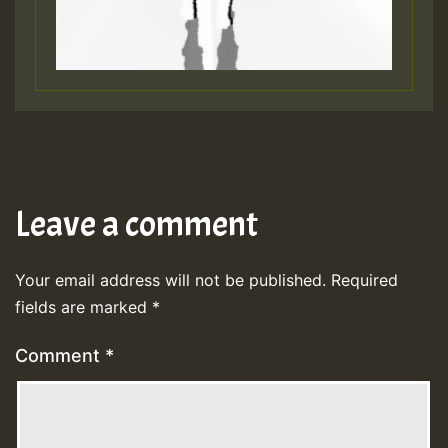
Leave a comment
Your email address will not be published.
Required
fields are marked
*
Comment
*