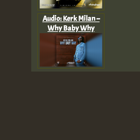
Audio: Kerk Milan –
Why Baby Why