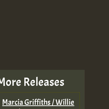
More Releases
Marcia Griffiths / Willie