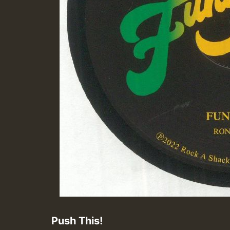
Push This!