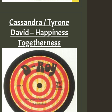
Cassandra / Tyrone
David – Happiness
Togetherness