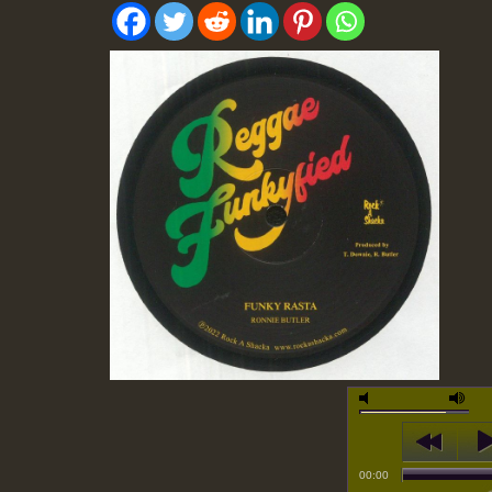
00:00