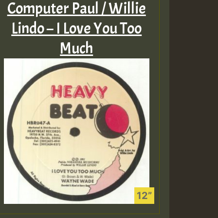
Computer Paul / Willie
Lindo – I Love You Too
Much