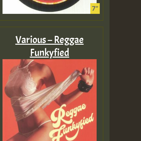
Various – Reggae
Funkyfied