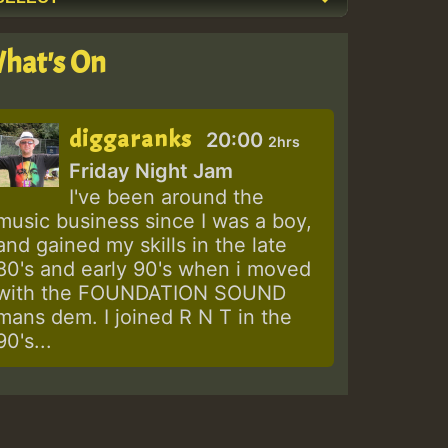
hat's On
diggaranks
20:00
2hrs
Friday Night Jam
I've been around the
music business since I was a boy,
and gained my skills in the late
80's and early 90's when i moved
with the FOUNDATION SOUND
mans dem. I joined R N T in the
90's...