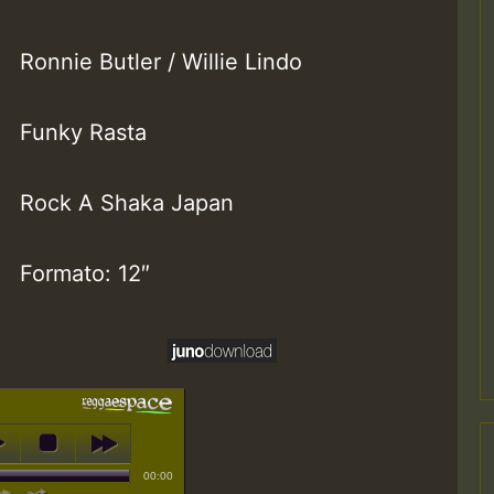
Ronnie Butler / Willie Lindo
Funky Rasta
Rock A Shaka Japan
Formato: 12″
00:00