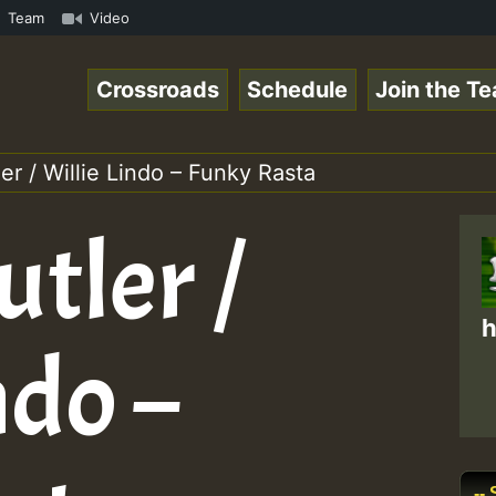
n Reggaespace 220502.mp3 • ReggaeSpace Online Radio Auto
Team
Video
Crossroads
Schedule
Join the T
er / Willie Lindo – Funky Rasta
tler /
h
ndo –