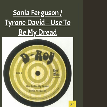
Sonia Ferguson /
Tyrone David – Use To
Be My Dread