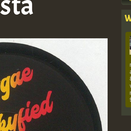
sta
W