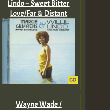
Lindo – Sweet Bitter
Love/Far & Distant
Wayne Wade /