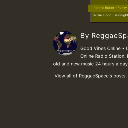
Ronnie Butler - Funky
Willie Lindo - Midnigh
By ReggaeS
Good Vibes Online • 
Online Radio Station. 
old and new music 24 hours a day
View all of ReggaeSpace's posts.