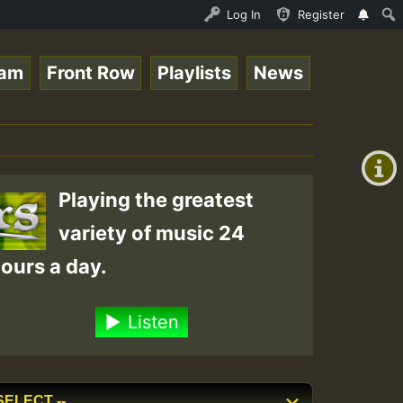
 Stream - 33 - Queen Easy - Happy Monday on Reggaespace 
Log In
Register
eam
Front Row
Playlists
News
+00:00
(GMT
+0)
Playing the greatest
variety of music 24
ours a day.
Listen