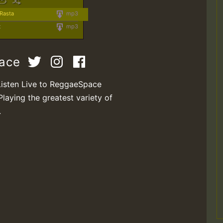
 Rasta
mp3
t
mp3
pace
Listen Live to ReggaeSpace
Playing the greatest variety of
.