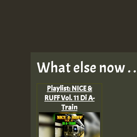
What else now . . 
Playlist: NICE &
RUFF Vol. 11 Di A-
Train