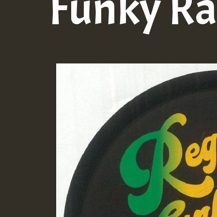
Funky Ra