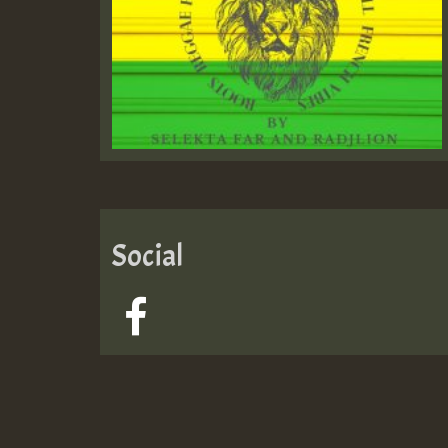
Social