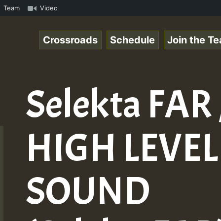
 Online Radio Auto Stream - Yendis - Moulding • ReggaeSp
Team
Video
Crossroads
Schedule
Join the T
Selekta FAR 
HIGH LEVEL
SOUND