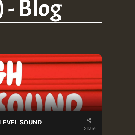
 - Blog
H LEVEL SOUND
Share