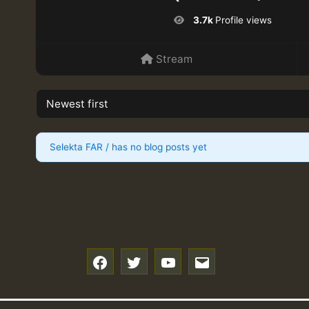
3.7k
Profile views
Stream
Selekta FAR / has no blog posts yet
f
t
y
e