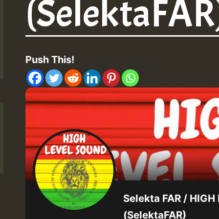
(SelektaFAR)
Push This!
Selekta FAR / HIG
(SelektaFAR)