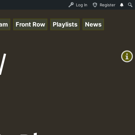
ace Online Radio Auto Stream - Yendis - Moulding • Regga
Log In
Register
eam
Front Row
Playlists
News
+00:00
(GMT
/
+0)