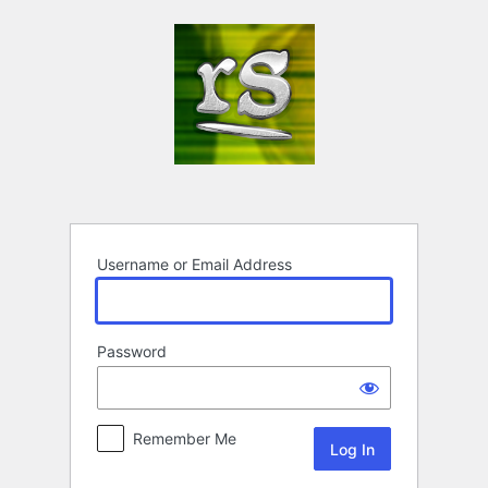
Log
In
Username or Email Address
Password
Remember Me