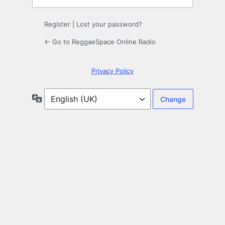
Register
|
Lost your password?
← Go to ReggaeSpace Online Radio
Privacy Policy
Language