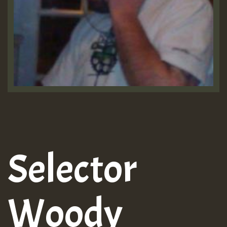
Selector
Woody