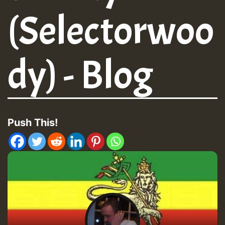
(Selectorwoo
dy) - Blog
Push This!