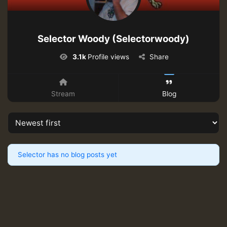
Selector Woody (Selectorwoody)
3.1k
Profile views
Share
Stream
Blog
Selector has no blog posts yet