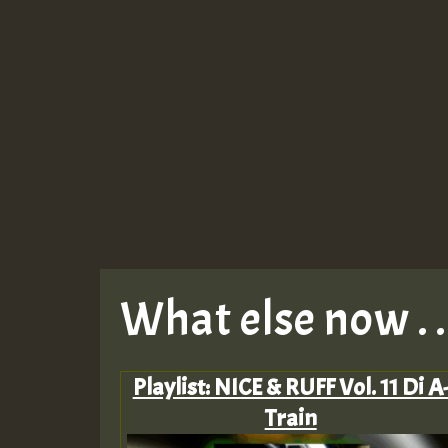
What else now . . 
Playlist: NICE & RUFF Vol. 11 Di A
Train