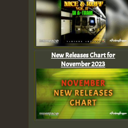
New Releases Chart for
November 2023