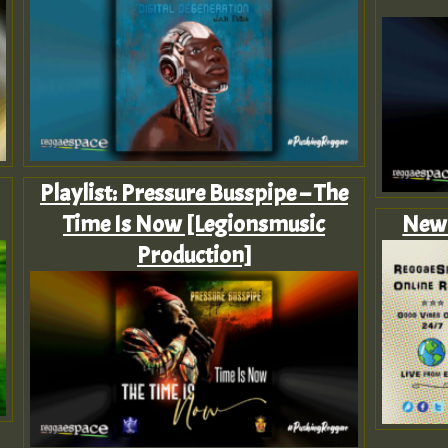
Playlist: Pressure Busspipe – The
Time Is Now [Legionsmusic
New 
Production]