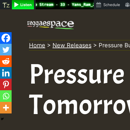
ine Radio Auto Stream - 33 - Yans_Ram_Jam_on_SummeRSkank
Listen
Schedule
Skip
to
content
Home
>
New Releases
>
Pressure B
Pressure
Tomorr