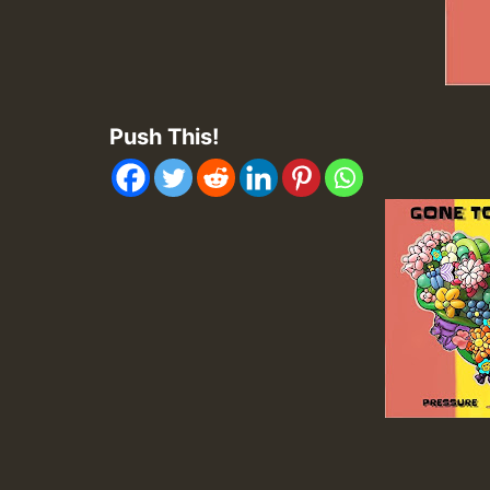
Push This!