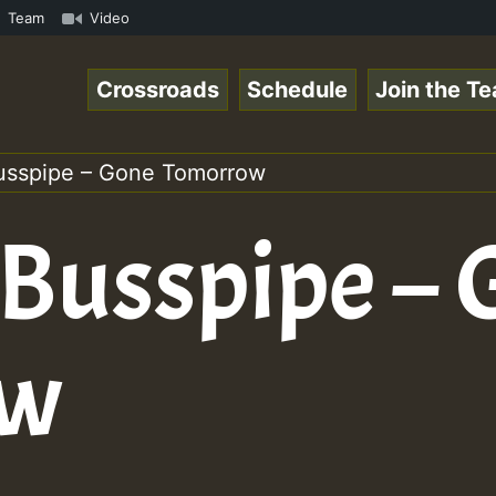
.mp3 • ReggaeSpace Online Radio Auto Stream - 33 - Yans_
Team
Video
Crossroads
Schedule
Join the T
usspipe – Gone Tomorrow
 Busspipe –
ow