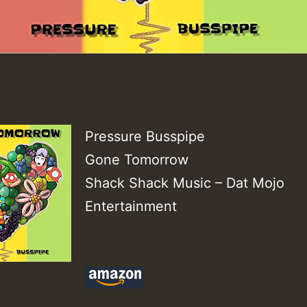
Pressure Busspipe
Gone Tomorrow
Shack Shack Music – Dat Mojo
Entertainment