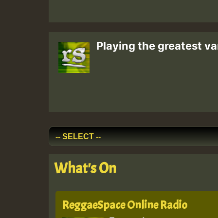
Playing the greatest va
What's On
ReggaeSpace Online Radio