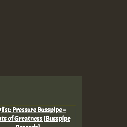
list: Pressure Busspipe –
ts of Greatness [Busspipe