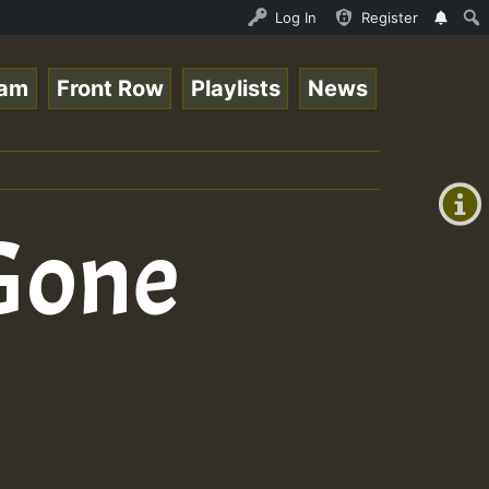
Ram_Jam_on_SummeRSkank.mp3 • ReggaeSpace Online Radio Au
Log In
Register
eam
Front Row
Playlists
News
+00:00
(GMT
+0)
 Gone