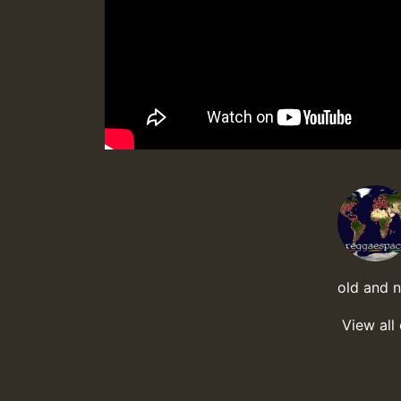
old and 
View all