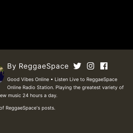
By ReggaeSpace
Good Vibes Online • Listen Live to ReggaeSpace
Online Radio Station. Playing the greatest variety of
new music 24 hours a day.
 of ReggaeSpace's posts.