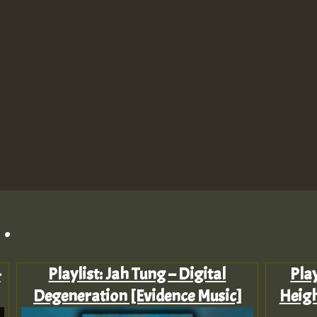
.
-
Playlist: Jah Tung – Digital
Play
Degeneration [Evidence Music]
Heigh