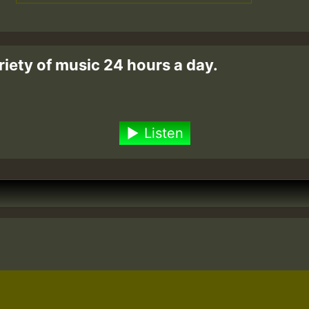
riety of music 24 hours a day.
Listen