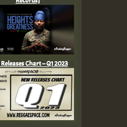
Records]
Releases Chart – Q1 2023