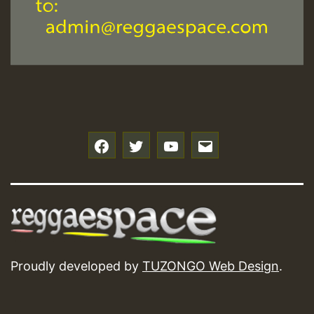
f
t
y
e
Proudly developed by
TUZONGO Web Design
.