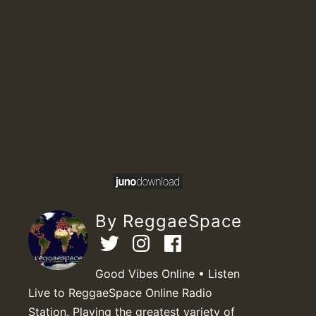
By ReggaeSpace
Good Vibes Online • Listen
Live to ReggaeSpace Online Radio
Station. Playing the greatest variety of