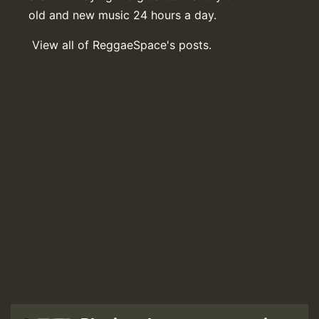
old and new music 24 hours a day.
View all of ReggaeSpace's posts.