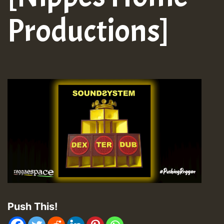
Productions]
Push This!