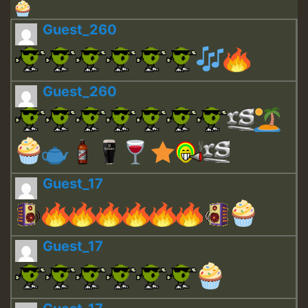
Guest_260
Guest_260
Guest_17
Guest_17