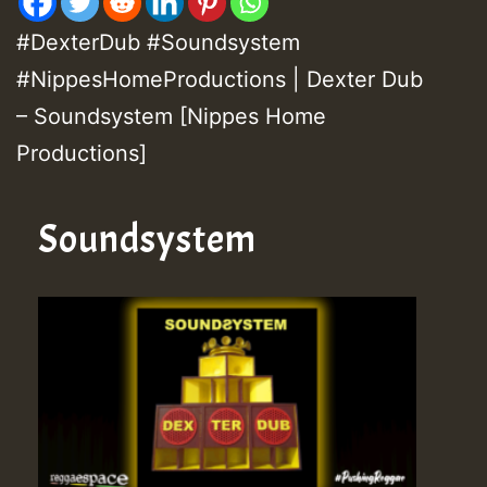
#DexterDub #Soundsystem
#NippesHomeProductions | Dexter Dub
– Soundsystem [Nippes Home
Productions]
Soundsystem