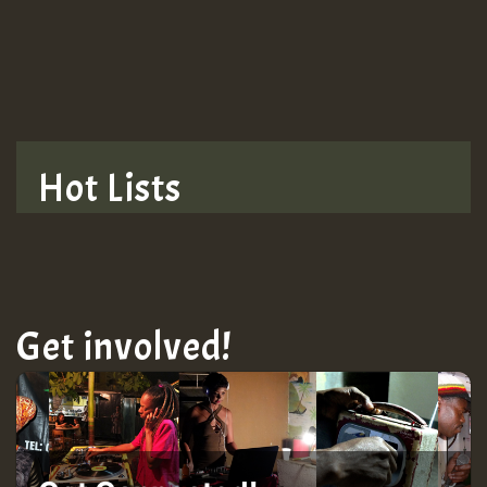
TRAGIC
TRAGIC
TRAGIC
Hot Lists
Hilton
MEX 2 V ENG 3
Get involved!
Guest_22
Guest_805