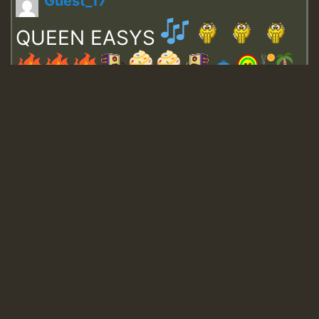
Guest_17
QUEEN EASYS
Guest_643
Guest_943
Guest_943