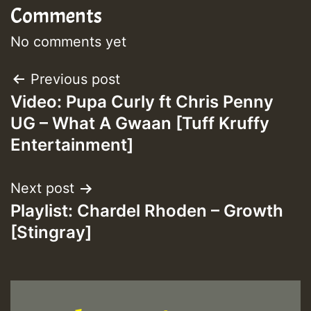
Comments
Guest_393
No comments yet
Post
Previous post
Guest_393
Video: Pupa Curly ft Chris Penny
navigation
UG – What A Gwaan [Tuff Kruffy
ZZZZZZZZZZZZZZZZZZZZ
Entertainment]
Guest_393
Next post
Playlist: Chardel Rhoden – Growth
[Stingray]
Guest_197