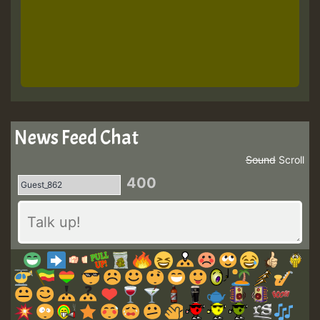
News Feed Chat
Sound
Scroll
400