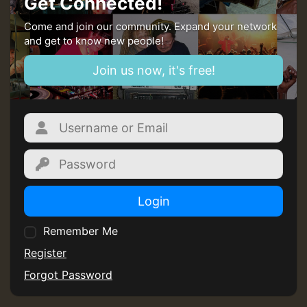
Get Connected!
mex 2 v ecu 0 ft
Come and join our community. Expand your network
and get to know new people!
zzzzzzzzzzzzzzz5 am
Join us now, it's free!
Guest_805
Guest_805
Login
Remember Me
Guest_75
Register
Forgot Password