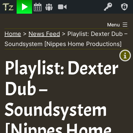
Listen
Video
Log In
Skip
Menu
to
Home
>
News Feed
>
Playlist: Dexter Dub –
+00:00
content
Soundsystem [Nippes Home Productions]
(GMT
+0)
Playlist: Dexter
Dub –
Soundsystem
[Nippes Home