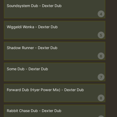
Soundsystem Dub - Dexter Dub
4
Wiggeldi Wonka - Dexter Dub
5
Shadow Runner - Dexter Dub
6
Some Dub - Dexter Dub
7
Forward Dub (Hyer Power Mix) - Dexter Dub
8
Rabbit Chase Dub - Dexter Dub