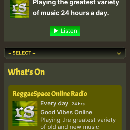
Playing the greatest variety
of music 24 hours a day.
Listen
What's On
ReggaeSpace Online Radio
Every day
24 hrs
Good Vibes Online
Playing the greatest variety
of old and new music