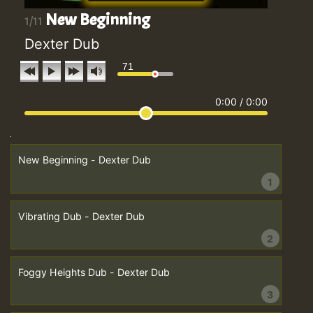
New Beginning
1/11
Dexter Dub
71
0:00
/
0:00
New Beginning - Dexter Dub
1
Vibrating Dub - Dexter Dub
2
Foggy Heights Dub - Dexter Dub
3