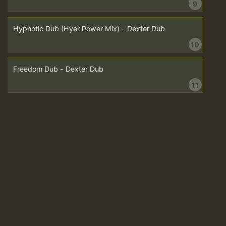
9
Hypnotic Dub (Hyer Power Mix) - Dexter Dub
10
Freedom Dub - Dexter Dub
11