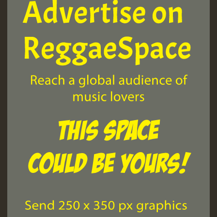
Guest_197
ZZZZZZZZZZZZZZZZZZZZ
Guest_197
SO
HOT 36 2 DAY NO19 HOTER
2MOZ
Guest_197
Hilton