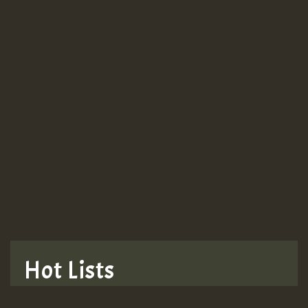
Guest_943
Guest_943
TRAGIC
TRAGIC
TRAGIC
Hot Lists
Hilton