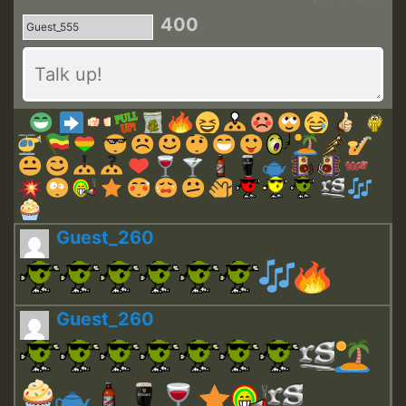
400
Guest_260
Guest_260