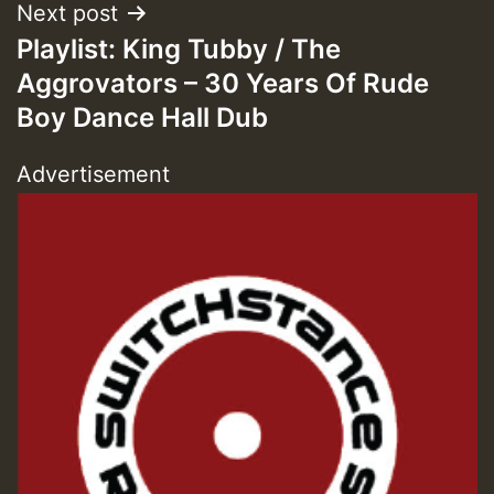
Guest_393
Next post
Playlist: King Tubby / The
Aggrovators – 30 Years Of Rude
Boy Dance Hall Dub
Guest_197
Advertisement
Guest_197
ZZZZZZZZZZZZZZZZZZZZ
Guest_197
SO
HOT 36 2 DAY NO19 HOTER
2MOZ