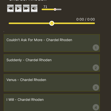
71
0:00
/
0:00
Couldn't Ask For More - Chardel Rhoden
1
Suddenly - Chardel Rhoden
2
Venus - Chardel Rhoden
3
I Will - Chardel Rhoden
4