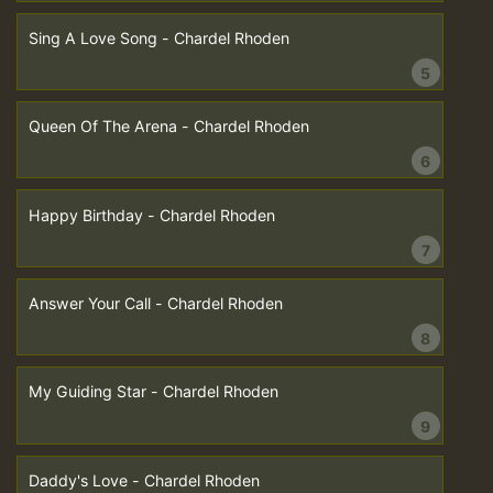
Sing A Love Song - Chardel Rhoden
5
Queen Of The Arena - Chardel Rhoden
6
Happy Birthday - Chardel Rhoden
7
Answer Your Call - Chardel Rhoden
8
My Guiding Star - Chardel Rhoden
9
Daddy's Love - Chardel Rhoden