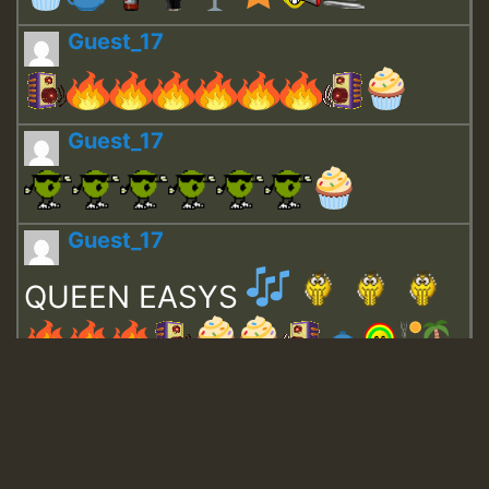
Guest_17
Guest_17
Guest_17
QUEEN EASYS
Guest_643