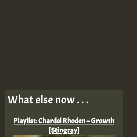
What else now . . .
Playlist: Chardel Rhoden – Growth
[Stingray]