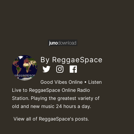
By ReggaeSpace
Good Vibes Online • Listen
Live to ReggaeSpace Online Radio
Station. Playing the greatest variety of
old and new music 24 hours a day.
View all of ReggaeSpace's posts.