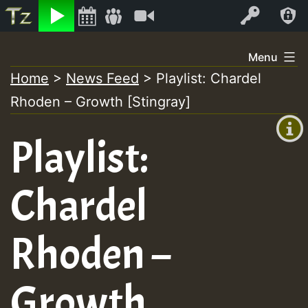
Listen
Video
Log In
Skip
Menu
to
Home
>
News Feed
>
Playlist: Chardel
+00:00
content
Rhoden – Growth [Stingray]
(GMT
+0)
Playlist:
Chardel
Rhoden –
Growth