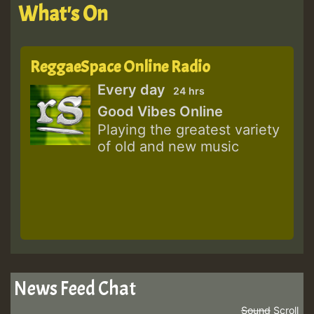
What's On
ReggaeSpace Online Radio
Every day
24 hrs
Good Vibes Online
Playing the greatest variety
of old and new music
News Feed Chat
Sound
Scroll