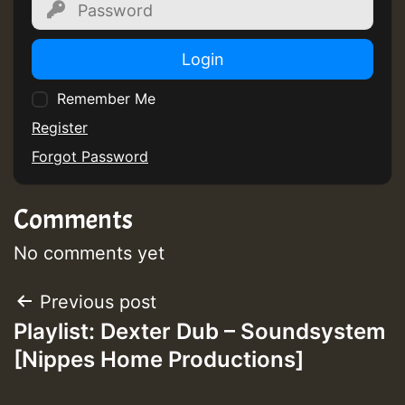
Login
Remember Me
Guest_75
Register
Forgot Password
Comments
Guest_393
No comments yet
Post
Previous post
Guest_393
Playlist: Dexter Dub – Soundsystem
navigation
[Nippes Home Productions]
ZZZZZZZZZZZZZZZZZZZZ