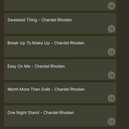
10
Sweetest Thing - Chardel Rhoden
11
Break Up To Make Up - Chardel Rhoden
12
Easy On Me - Chardel Rhoden
13
Worth More Than Gold - Chardel Rhoden
14
One Night Stand - Chardel Rhoden
15