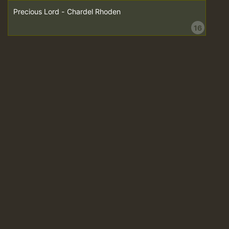
Precious Lord - Chardel Rhoden
16