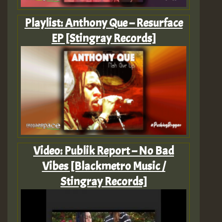
Playlist: Anthony Que – Resurface
EP [Stingray Records]
Video: Publik Report – No Bad
Vibes [Blackmetro Music /
Stingray Records]