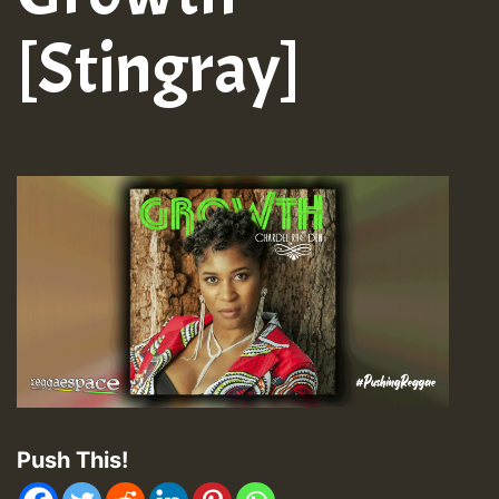
[Stingray]
Push This!