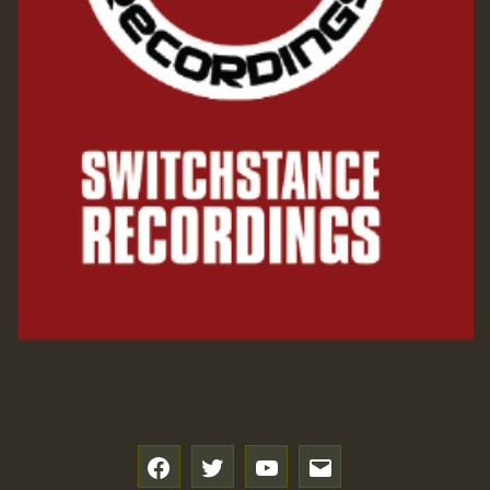
Guest_197
Hilton
f
t
y
e