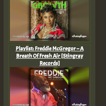
Playlist: Freddie McGregor – A
Breath Of Fresh Air [Stingray
Records]