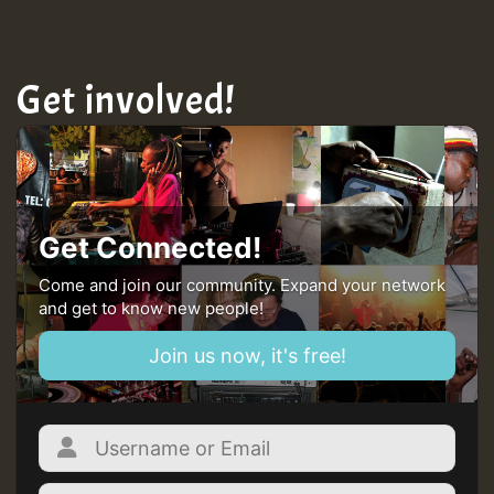
MEX 2 V ENG 3
Get involved!
Guest_22
Guest_805
Get Connected!
mex 2 v ecu 0 ft
Come and join our community. Expand your network
and get to know new people!
zzzzzzzzzzzzzzz5 am
Join us now, it's free!
Guest_805
Guest_805