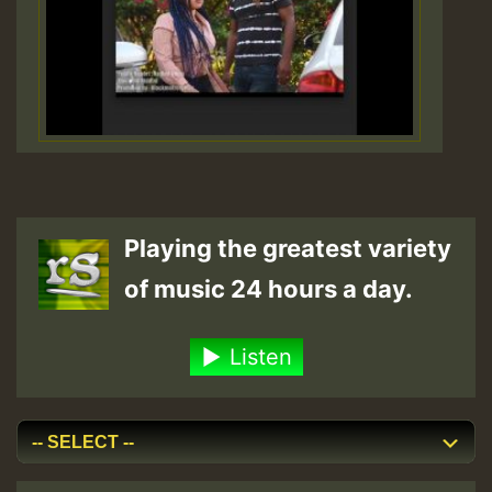
Playing the greatest variety
of music 24 hours a day.
Listen