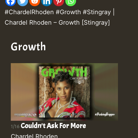
#ChardelRhoden #Growth #Stingray |
Chardel Rhoden – Growth [Stingray]
Growth
Couldn't Ask For More
1/16
Chardel Rhoden