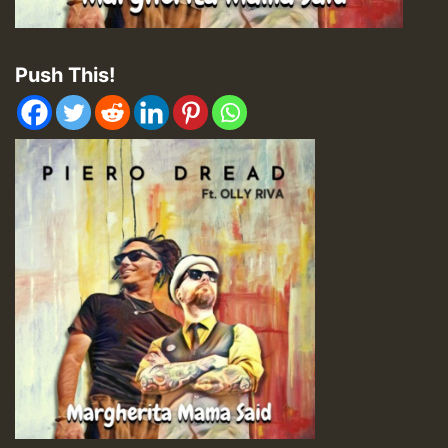
Push This!