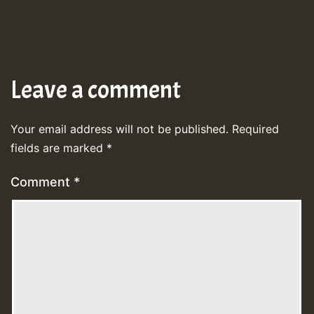
Leave a comment
Your email address will not be published.
Required
fields are marked
*
Comment
*