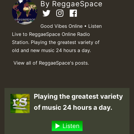
By ReggaeSpace
Good Vibes Online • Listen
Live to ReggaeSpace Online Radio
Station. Playing the greatest variety of
old and new music 24 hours a day.
View all of ReggaeSpace's posts.
Playing the greatest variety
of music 24 hours a day.
Listen