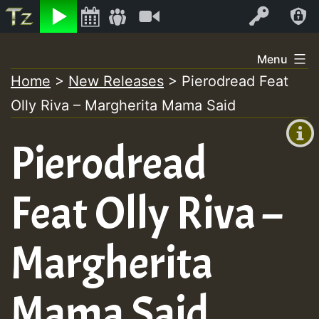
Listen
Video
Log In
Skip
Menu
to
Home
>
New Releases
>
Pierodread Feat
+00:00
content
Olly Riva – Margherita Mama Said
(GMT
+0)
Pierodread
Feat Olly Riva –
Margherita
Mama Said