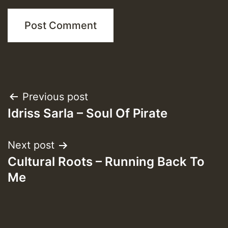
Post
Previous post
Idriss Sarla – Soul Of Pirate
navigation
Next post
Cultural Roots – Running Back To
Me