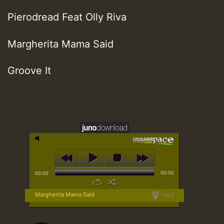
Pierodread Feat Olly Riva
Margherita Mama Said
Groove It
00:00
00:00
Margherita Mama Said
mp3