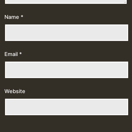
Name
*
Email
*
Website