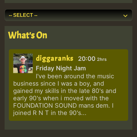
What's On
diggaranks
20:00
2hrs
Friday Night Jam
I've been around the music
business since I was a boy, and
gained my skills in the late 80's and
early 90's when i moved with the
FOUNDATION SOUND mans dem. I
joined R N T in the 90's...