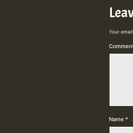
Lea
Your email
Commen
Name
*