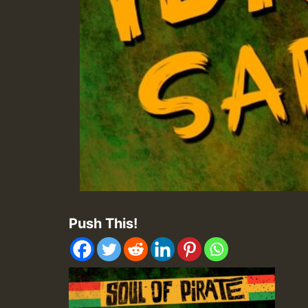
Push This!