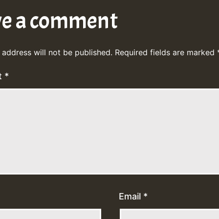
ve a comment
 address will not be published.
Required fields are marked
t
*
Email
*