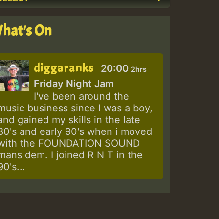
hat's On
diggaranks
20:00
2hrs
Friday Night Jam
I've been around the
music business since I was a boy,
and gained my skills in the late
80's and early 90's when i moved
with the FOUNDATION SOUND
mans dem. I joined R N T in the
90's...