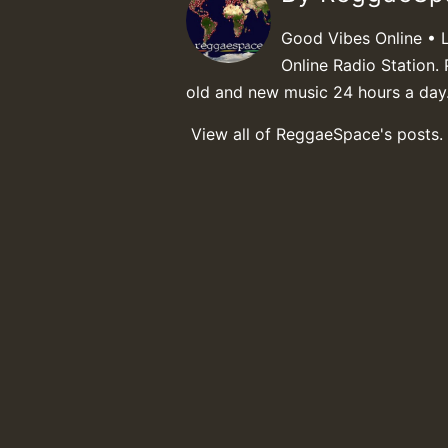
Good Vibes Online • 
Online Radio Station. 
old and new music 24 hours a day
View all of ReggaeSpace's posts.