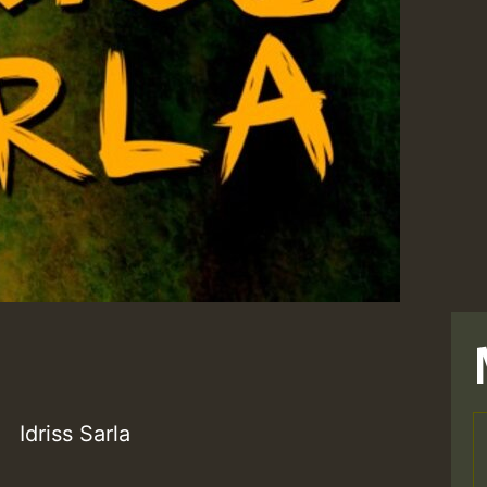
Idriss Sarla