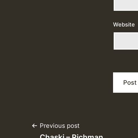
Website
Post
Previous post
Chaski – Richman