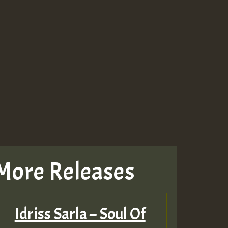
More Releases
Idriss Sarla – Soul Of