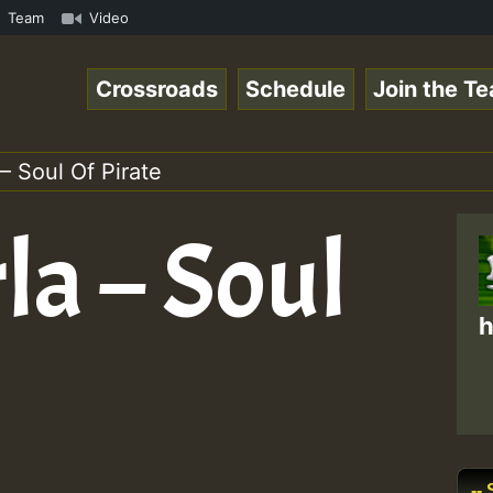
RS.mp3 • ReggaeSpace Online Radio Auto Stream - 33 - Hil
Team
Video
Crossroads
Schedule
Join the T
 – Soul Of Pirate
rla – Soul
h