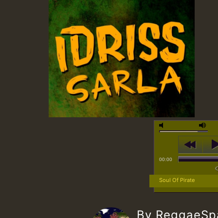
00:00
Soul Of Pirate
By ReggaeS