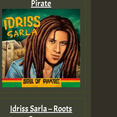
Pirate
Idriss Sarla – Roots