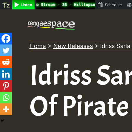
line Radio Auto Stream - 33 - Hilltopsounds 10 -28-2021-
Listen
Schedule
Skip
to
content
Home
>
New Releases
>
Idriss Sarla
Idriss Sa
Of Pirate