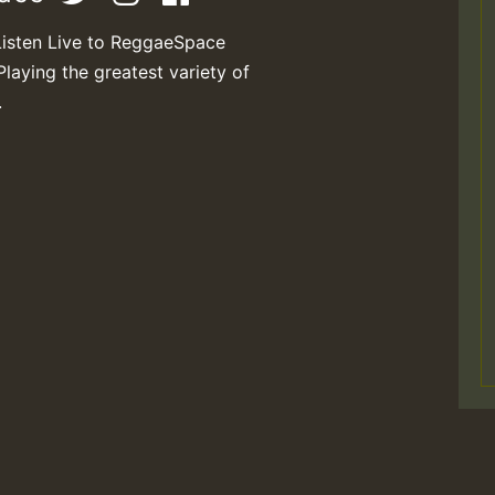
Listen Live to ReggaeSpace
Playing the greatest variety of
.