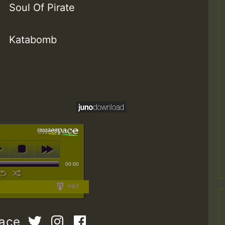
Soul Of Pirate
Katabomb
00:00
mp3
pace