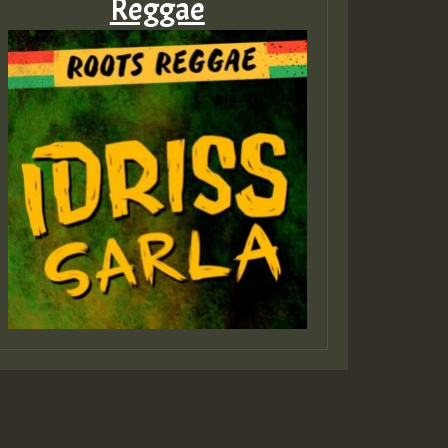
Reggae