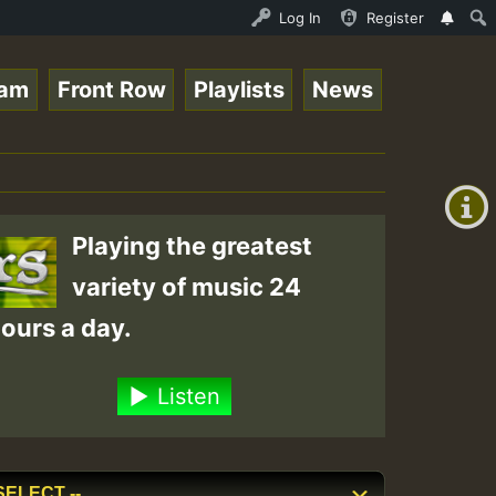
ltopsounds 10 -28-2021-RS.mp3 • ReggaeSpace Online Radio
Log In
Register
eam
Front Row
Playlists
News
+00:00
(GMT
+0)
Playing the greatest
variety of music 24
ours a day.
Listen