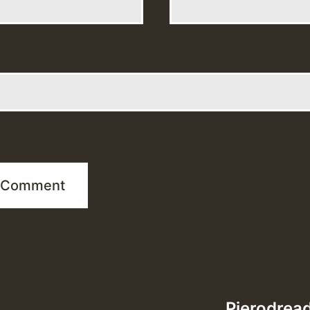
Pierodread