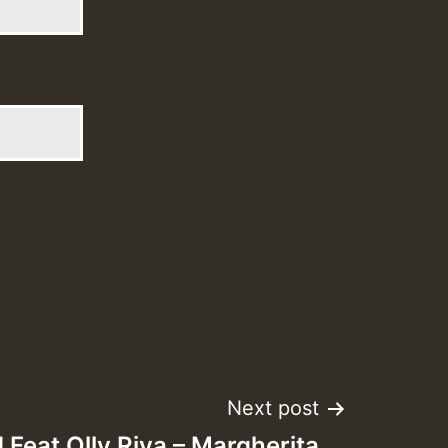
Next post
 Feat Olly Riva – Margherita