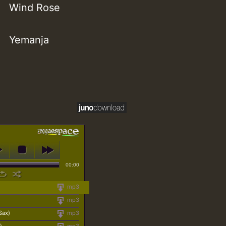
Wind Rose
Yemanja
00:00
mp3
mp3
Sax)
mp3