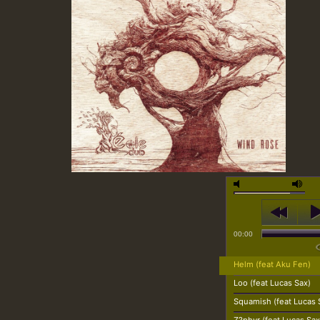
00:00
Helm (feat Aku Fen)
Loo (feat Lucas Sax)
Squamish (feat Lucas 