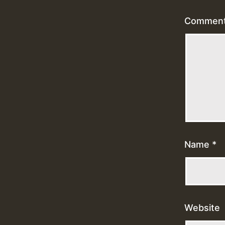
Commen
Name
*
Website