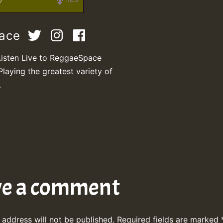
)
mp3
pace
Listen Live to ReggaeSpace
Playing the greatest variety of
.
ve a comment
 address will not be published.
Required fields are marked