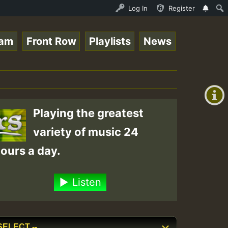
o Stream - 33 - Queen Easy - Happy Monday on Reggaespace
Log In
Register
eam
Front Row
Playlists
News
+00:00
(GMT
+0)
Playing the greatest
variety of music 24
ours a day.
Listen