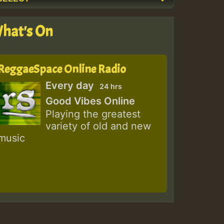
hat's On
ReggaeSpace Online Radio
Every day
24 hrs
Good Vibes Online
Playing the greatest
variety of old and new
music