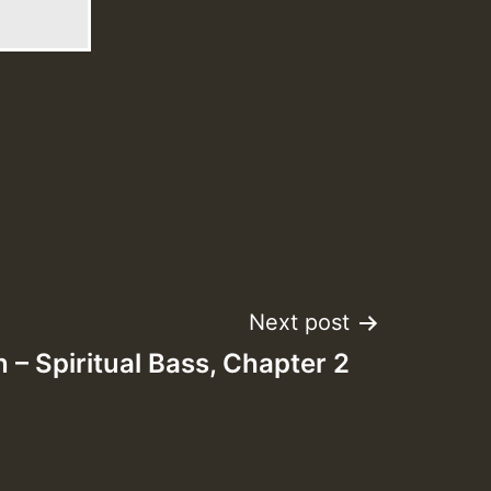
Next post
n – Spiritual Bass, Chapter 2