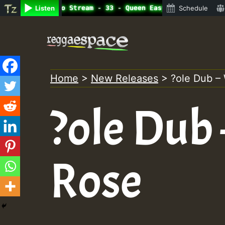
line Radio Auto Stream - 33 - Queen Easy - Happy Monday 
Listen
Schedule
Skip
to
content
Home
>
New Releases
>
?ole Dub –
?ole Dub
Rose