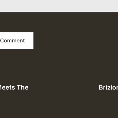
Meets The
Brizio