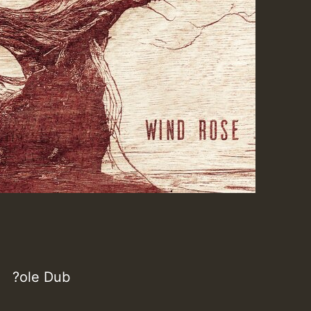
?ole Dub