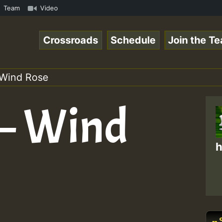
on Reggaespace 220131.mp3 • ReggaeSpace Online Radio Aut
Team
Video
Crossroads
Schedule
Join the T
 Wind Rose
 – Wind
h