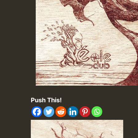
Push This!