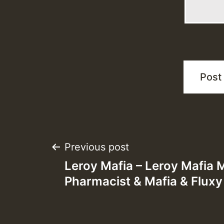
Post
Previous post
Leroy Mafia – Leroy Mafia 
navigation
Pharmacist & Mafia & Fluxy