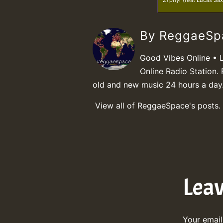
Z?phyr (feat Lucas Sax
By ReggaeS
Good Vibes Online • 
Online Radio Station. 
old and new music 24 hours a day
View all of ReggaeSpace's posts.
Lea
Your email