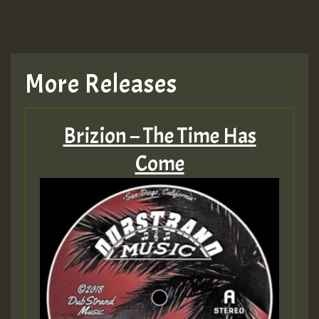
More Releases
Brizion – The Time Has
Come