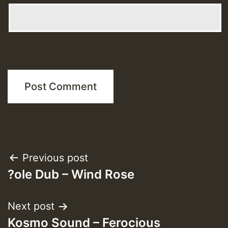
Post
Previous post
?ole Dub – Wind Rose
navigation
Next post
Kosmo Sound – Ferocious