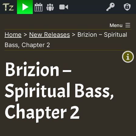
Listen
Video
Log In
Skip
Menu
to
Home
>
New Releases
>
Brizion – Spiritual
+00:00
content
Bass, Chapter 2
(GMT
+0)
Brizion –
Spiritual Bass,
Chapter 2