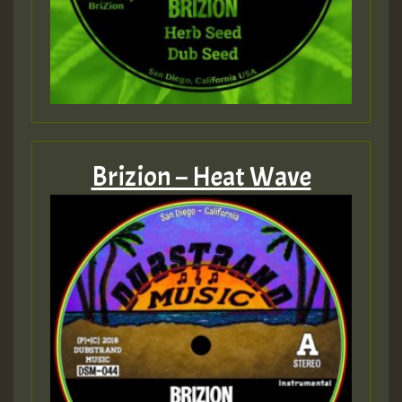
Brizion – Heat Wave