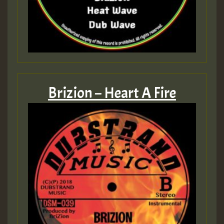
Brizion – Heart A Fire