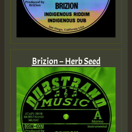
Brizion – Herb Seed