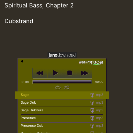
Spiritual Bass, Chapter 2
Dubstrand
00:00
00:00
Sage
mp3
Sage Dub
mp3
Sage Dubwize
mp3
Presence
mp3
Presence Dub
mp3