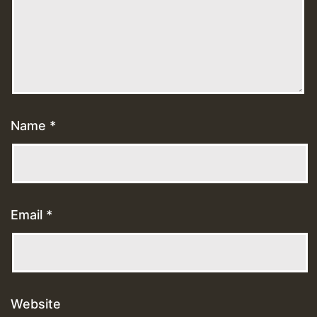
Name
*
Email
*
Website