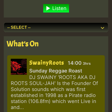
Listen
What's On
SwainyRoots
14:00
3hrs
Sunday Reggae Roast
DJ SWAINY 'ROOTS AKA DJ
ROOTS SOUL-JAH' Is the Founder Of
Solution sounds which was first
established in 1998 as a Pirate radio
station (106.8fm) which went Live in
and...