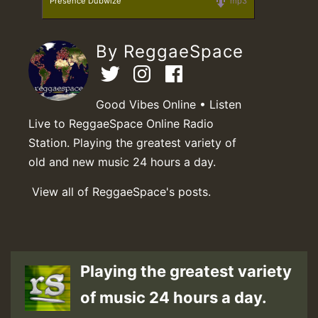
Presence Dubwize
mp3
By ReggaeSpace
Good Vibes Online • Listen
Live to ReggaeSpace Online Radio
Station. Playing the greatest variety of
old and new music 24 hours a day.
View all of ReggaeSpace's posts.
Playing the greatest variety
of music 24 hours a day.