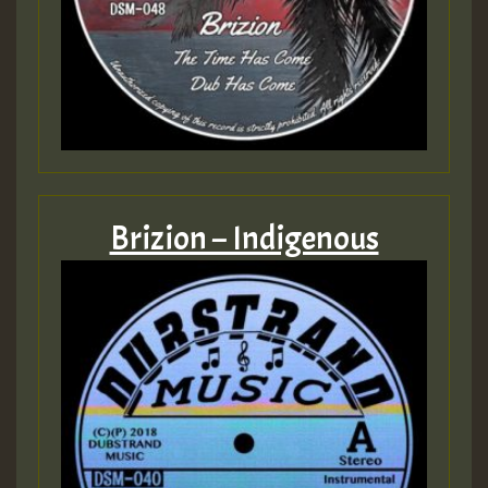
Brizion – Indigenous