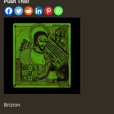
Push This!
Brizion