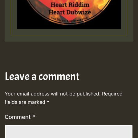
Leave a comment
Your email address will not be published.
Required
fields are marked
*
Comment
*