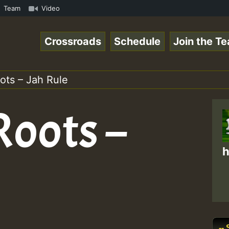
 ReggaeSpace Online Radio Auto Stream - Dj Floydcide - S
Team
Video
Crossroads
Schedule
Join the T
ots – Jah Rule
Roots –
h