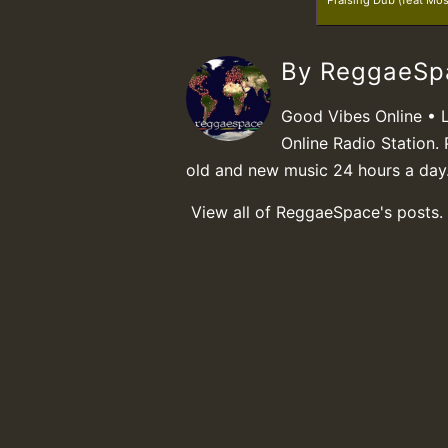
Praising Dub (feat Mo
By ReggaeS
Good Vibes Online • 
Online Radio Station. 
old and new music 24 hours a day
View all of ReggaeSpace's posts.