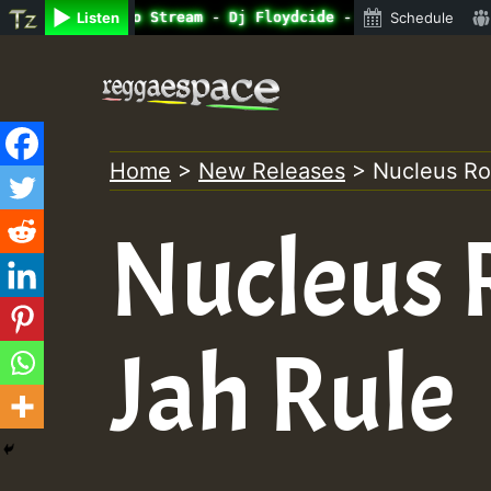
ine Radio Auto Stream - Dj Floydcide - SUNDAY ROASTING •
Listen
Schedule
Skip
to
content
Home
>
New Releases
>
Nucleus Ro
Nucleus 
Jah Rule