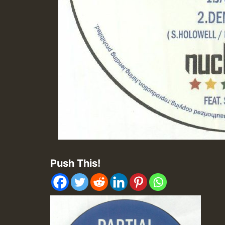
Push This!