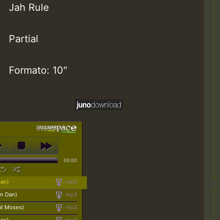
Jah Rule
Partial
Formato: 10″
00:00
Dan)
mp3
on Dan)
mp3
at Moses)
mp3