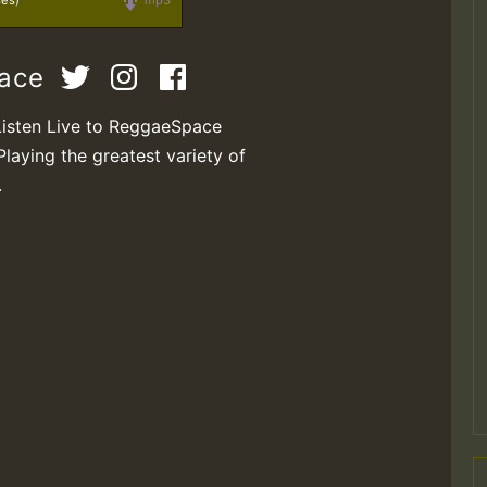
ses)
mp3
pace
Listen Live to ReggaeSpace
Playing the greatest variety of
.