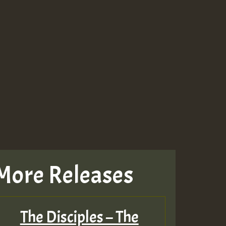
More Releases
The Disciples – The