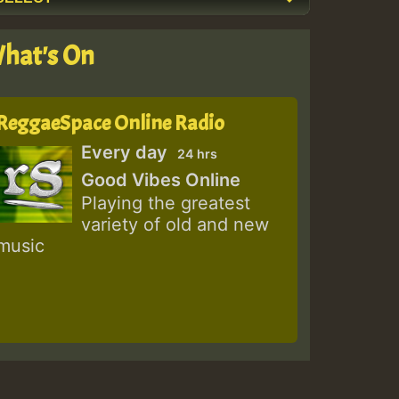
hat's On
ReggaeSpace Online Radio
Every day
24 hrs
Good Vibes Online
Playing the greatest
variety of old and new
music