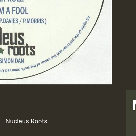
Nucleus Roots