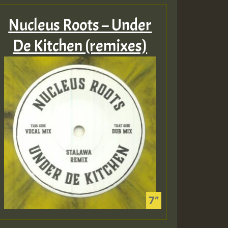
Nucleus Roots – Under
De Kitchen (remixes)