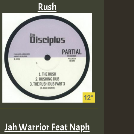
Rush
Jah Warrior Feat Naph