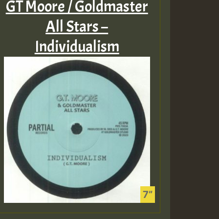
GT Moore / Goldmaster
All Stars –
Individualism