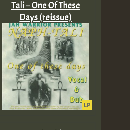
Tali – One Of These
Days (reissue)