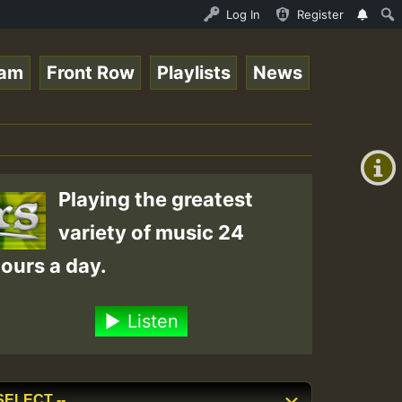
UNDAY ROASTING • ReggaeSpace Online Radio Auto Stream - 
Log In
Register
eam
Front Row
Playlists
News
+00:00
(GMT
+0)
Playing the greatest
variety of music 24
ours a day.
Listen