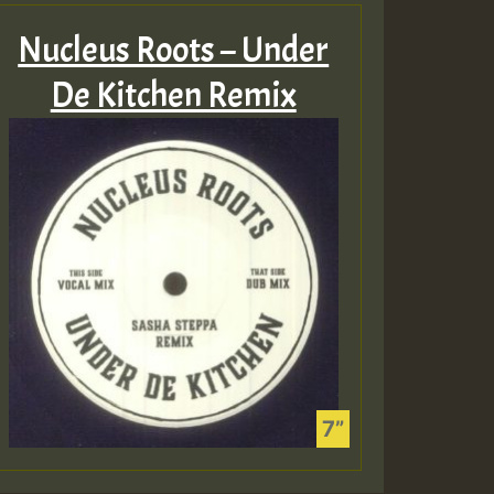
Nucleus Roots – Under
De Kitchen Remix