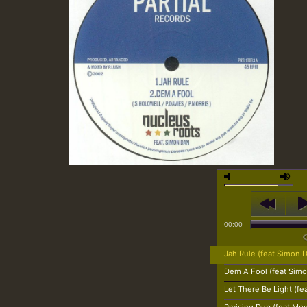
00:00
Jah Rule (feat Simon 
Dem A Fool (feat Sim
Let There Be Light (fe