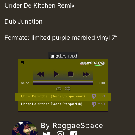
Under De Kitchen Remix
Dub Junction
Formato: limited purple marbled vinyl 7”
00:00
00:00
Under De Kitchen (Sasha Steppa remix)
mp3
Under De Kitchen (Sasha Steppa dub)
mp3
By ReggaeSpace