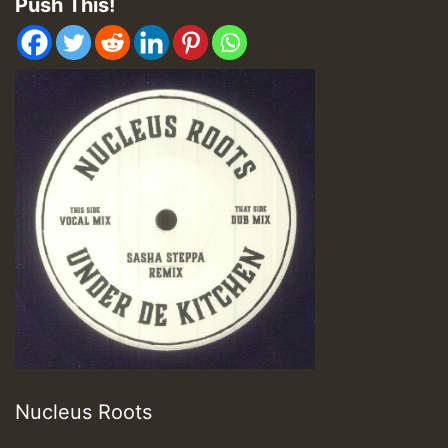
Push This!
Nucleus Roots