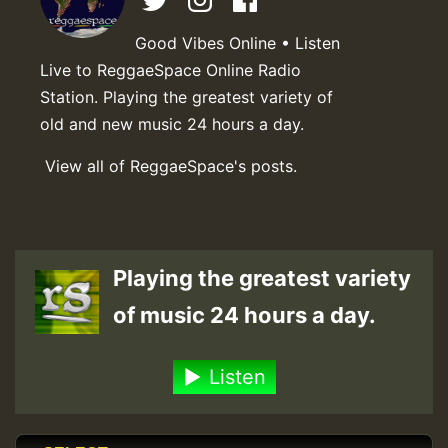
Good Vibes Online • Listen
Live to ReggaeSpace Online Radio
Station. Playing the greatest variety of
old and new music 24 hours a day.
View all of ReggaeSpace's posts.
Playing the greatest variety
of music 24 hours a day.
Listen