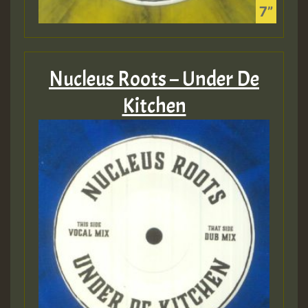
Nucleus Roots – Under De
Kitchen