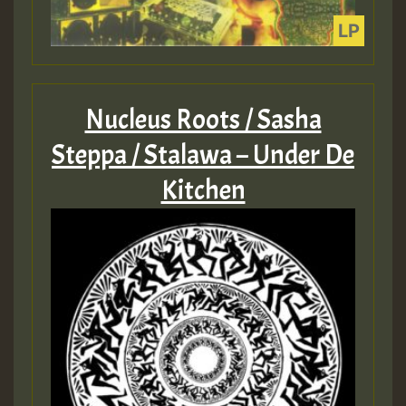
Nucleus Roots / Sasha
Steppa / Stalawa – Under De
Kitchen