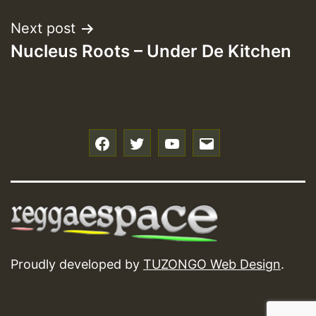
Next post
Nucleus Roots – Under De Kitchen
f
t
y
e
Proudly developed by
TUZONGO Web Design
.