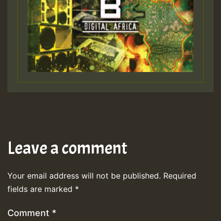
Leave a comment
Your email address will not be published.
Required
fields are marked
*
Comment
*