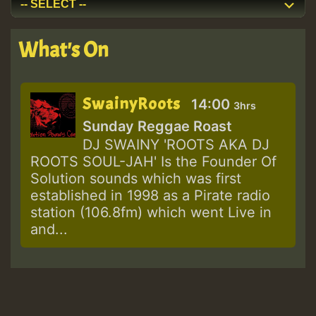
What's On
SwainyRoots
14:00
3hrs
Sunday Reggae Roast
DJ SWAINY 'ROOTS AKA DJ
ROOTS SOUL-JAH' Is the Founder Of
Solution sounds which was first
established in 1998 as a Pirate radio
station (106.8fm) which went Live in
and...