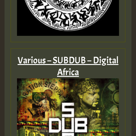
Various – SUBDUB – Digital
Africa