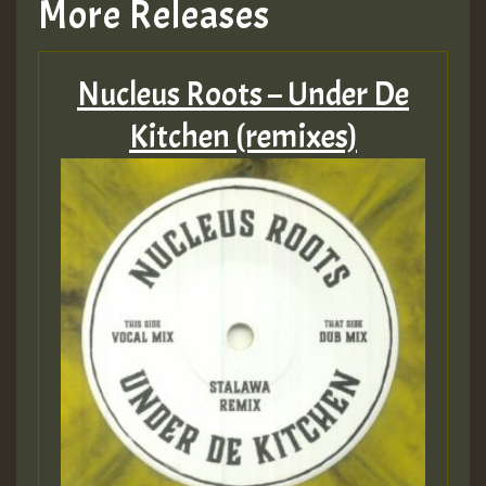
More Releases
Nucleus Roots – Under De
Kitchen (remixes)