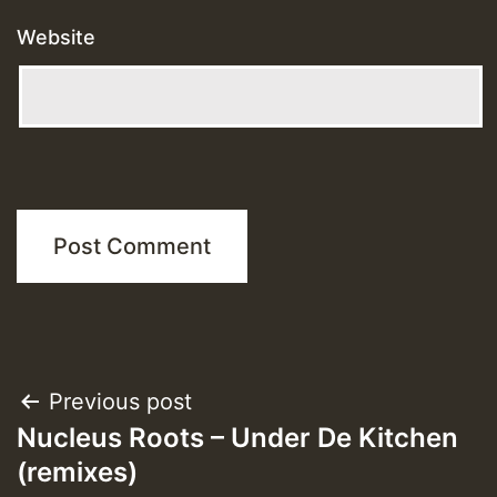
Website
Post
Previous post
Nucleus Roots – Under De Kitchen
navigation
(remixes)