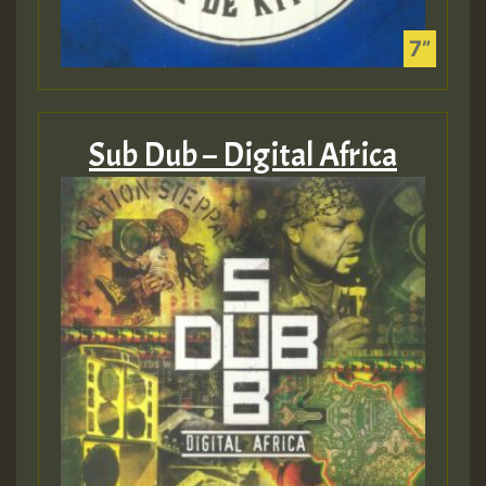
Sub Dub – Digital Africa