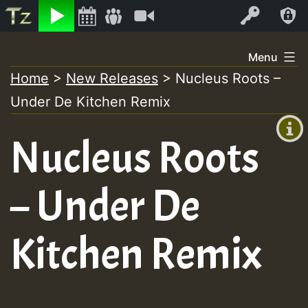
Listen
Video
Log In
Skip
Menu
to
Home
>
New Releases
>
Nucleus Roots –
+00:00
content
On
Under De Kitchen Remix
(GMT
+0)
Air
Nucleus Roots
– Under De
Kitchen Remix