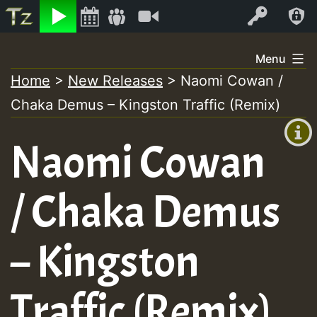
Listen
Video
Log In
Skip
Menu
to
Home
>
New Releases
>
Naomi Cowan /
+00:00
content
Chaka Demus – Kingston Traffic (Remix)
(GMT
+0)
Naomi Cowan
/ Chaka Demus
– Kingston
Traffic (Remix)