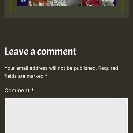
Leave a comment
Your email address will not be published.
Required
fields are marked
*
Comment
*