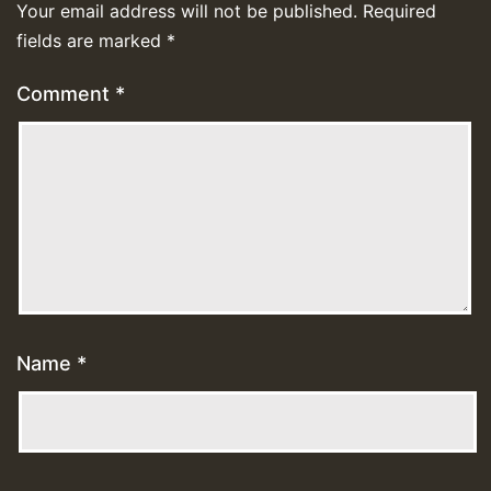
Your email address will not be published.
Required
fields are marked
*
Comment
*
Name
*