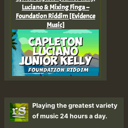
Luciano & Mixing Finga –
Foundation Riddim [Evidence
Music]
Playing the greatest variety
of music 24 hours a day.