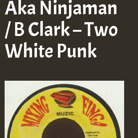
Aka Ninjaman
/ B Clark – Two
White Punk