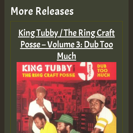
More Releases
King Tubby / The Ring Craft
Posse – Volume 3: Dub Too
Much