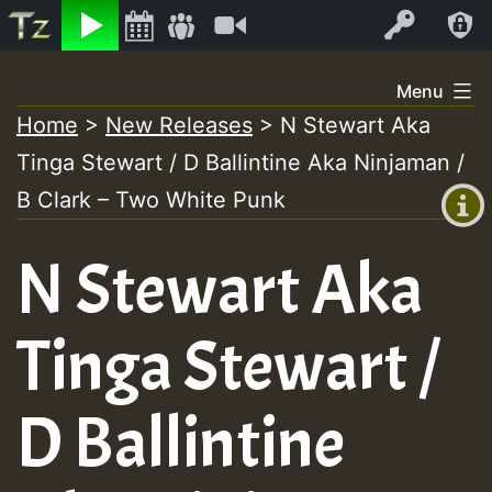
Listen
Video
Log In
Skip
Menu
to
Home
>
New Releases
>
N Stewart Aka
+00:00
content
Tinga Stewart / D Ballintine Aka Ninjaman /
(GMT
+0)
B Clark – Two White Punk
N Stewart Aka
Tinga Stewart /
D Ballintine