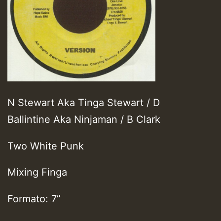
N Stewart Aka Tinga Stewart / D
Ballintine Aka Ninjaman / B Clark
Two White Punk
Mixing Finga
Formato: 7”