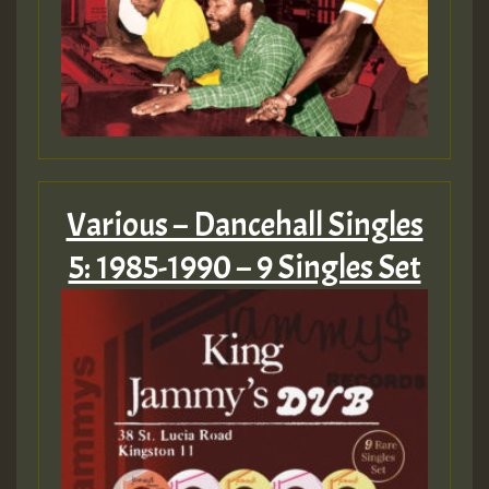
Various – Dancehall Singles
5: 1985-1990 – 9 Singles Set