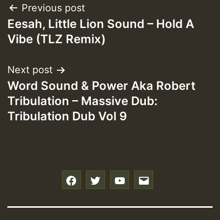
Post
Previous post
Eesah, Little Lion Sound – Hold A
navigation
Vibe (TLZ Remix)
Next post
Word Sound & Power Aka Robert
Tribulation – Massive Dub:
Tribulation Dub Vol 9
f
t
y
e