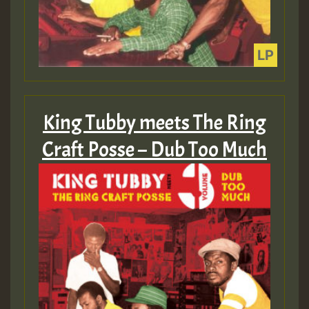
King Tubby meets The Ring
Craft Posse – Dub Too Much