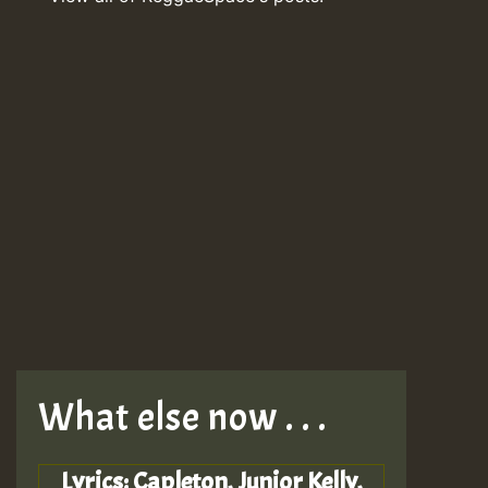
What else now . . .
Lyrics: Capleton, Junior Kelly,