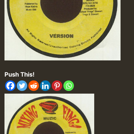
Push This!