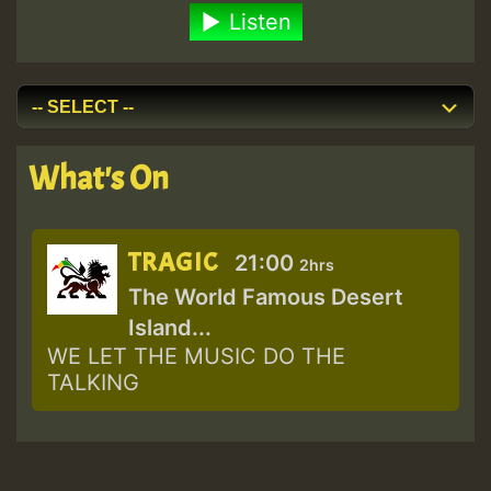
Listen
What's On
TRAGIC
21:00
2hrs
The World Famous Desert
Island...
WE LET THE MUSIC DO THE
TALKING