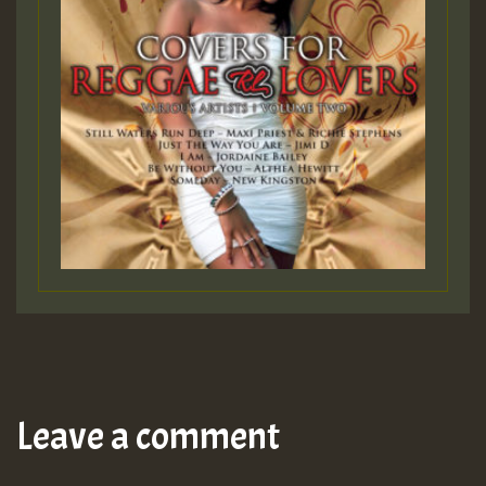
Leave a comment