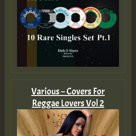
Various – Covers For
Reggae Lovers Vol 2