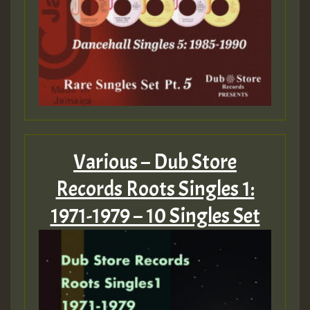
Various – Dub Store
Records Roots Singles 1:
1971-1979 – 10 Singles Set