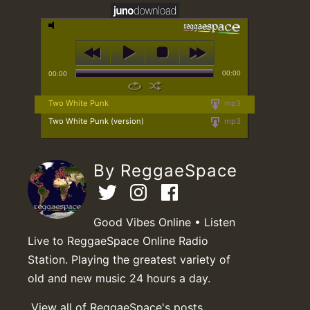
00:00
00:00
Two White Punk
mp3
Two White Punk (version)
mp3
By ReggaeSpace
Good Vibes Online • Listen
Live to ReggaeSpace Online Radio
Station. Playing the greatest variety of
old and new music 24 hours a day.
View all of ReggaeSpace's posts.