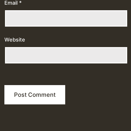
Email
*
Website